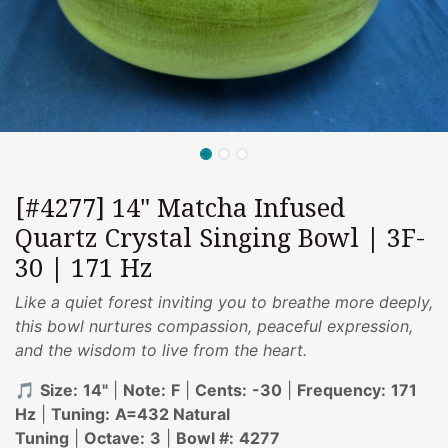
[#4277] 14" Matcha Infused
Quartz Crystal Singing Bowl | 3F-
30 | 171 Hz
Like a quiet forest inviting you to breathe more deeply,
this bowl nurtures compassion, peaceful expression,
and the wisdom to live from the heart.
🎵
Size:
14"
|
Note:
F
|
Cents:
-30
|
Frequency:
171
Hz
|
Tuning:
A=432 Natural
Tuning
|
Octave:
3
|
Bowl #:
4277