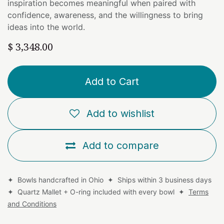
inspiration becomes meaningful when paired with
confidence, awareness, and the willingness to bring
ideas into the world.
$
3,348.00
Add to Cart
Add to wishlist
Add to compare
✦ Bowls handcrafted in Ohio ✦ Ships within 3 business days
✦ Quartz Mallet + O-ring included with every bowl ✦
Terms
and Conditions