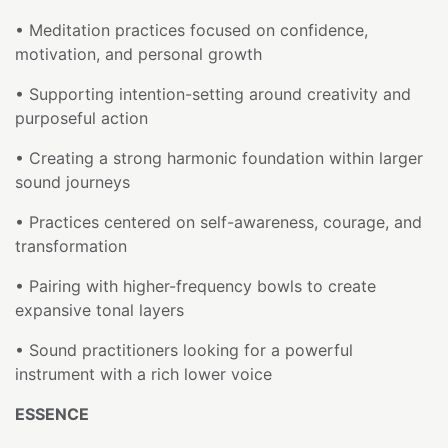
• Meditation practices focused on confidence,
motivation, and personal growth
• Supporting intention-setting around creativity and
purposeful action
• Creating a strong harmonic foundation within larger
sound journeys
• Practices centered on self-awareness, courage, and
transformation
• Pairing with higher-frequency bowls to create
expansive tonal layers
• Sound practitioners looking for a powerful
instrument with a rich lower voice
ESSENCE