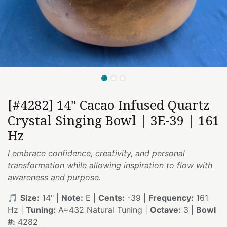
[#4282] 14" Cacao Infused Quartz
Crystal Singing Bowl | 3E-39 | 161
Hz
I embrace confidence, creativity, and personal
transformation while allowing inspiration to flow with
awareness and purpose.
🎵
Size:
14" |
Note:
E |
Cents:
-39 |
Frequency:
161
Hz |
Tuning:
A=432 Natural Tuning |
Octave:
3 |
Bowl
#:
4282