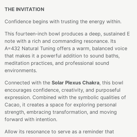
THE INVITATION
Confidence begins with trusting the energy within.
This fourteen-inch bowl produces a deep, sustained E
note with a rich and commanding resonance. Its
A=432 Natural Tuning offers a warm, balanced voice
that makes it a powerful addition to sound baths,
meditation practices, and professional sound
environments.
Connected with the
Solar Plexus Chakra
, this bowl
encourages confidence, creativity, and purposeful
expression. Combined with the symbolic qualities of
Cacao, it creates a space for exploring personal
strength, embracing transformation, and moving
forward with intention.
Allow its resonance to serve as a reminder that