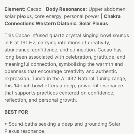
Element:
Cacao |
Body Resonance:
Upper abdomen,
solar plexus, core energy, personal power |
Chakra
Connections Western Diatonic:
Solar Plexus
This Cacao infused quartz crystal singing bowl sounds
in E at 161 Hz, carrying intentions of creativity,
abundance, confidence, and connection. Cacao has
long been associated with celebration, gratitude, and
meaningful connection, symbolizing the warmth and
openness that encourage creativity and authentic
expression. Tuned in the A=432 Natural Tuning range,
this 14-inch bowl offers a deep, powerful resonance
that supports practices centered on confidence,
reflection, and personal growth.
BEST FOR
• Sound baths seeking a deep and grounding Solar
Plexus resonance