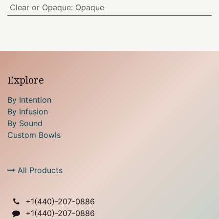
Clear or Opaque
:
Opaque
Explore
By Intention
By Infusion
By Sound
Custom Bowls
All Products
+1(
440)-207-0886
+1(440)-207-0886