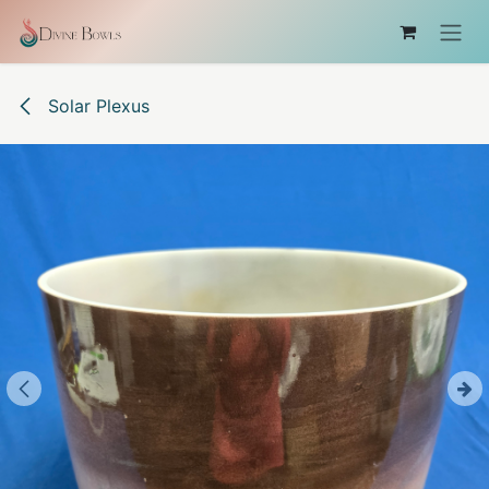
Skip to Content
Solar Plexus