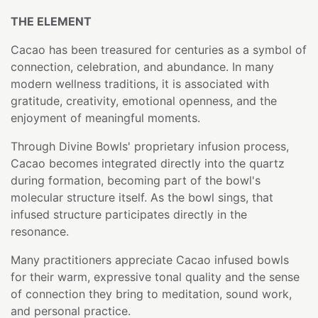
THE ELEMENT
Cacao has been treasured for centuries as a symbol of
connection, celebration, and abundance. In many
modern wellness traditions, it is associated with
gratitude, creativity, emotional openness, and the
enjoyment of meaningful moments.
Through Divine Bowls' proprietary infusion process,
Cacao becomes integrated directly into the quartz
during formation, becoming part of the bowl's
molecular structure itself. As the bowl sings, that
infused structure participates directly in the
resonance.
Many practitioners appreciate Cacao infused bowls
for their warm, expressive tonal quality and the sense
of connection they bring to meditation, sound work,
and personal practice.