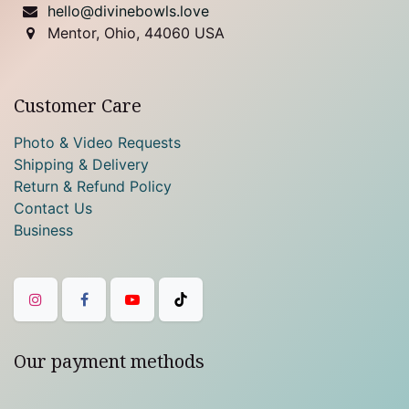
hello@divinebowls.love
Mentor, Ohio, 44060 USA
Customer Care
Photo & Video Requests
Shipping & Delivery
Return & Refund Policy
Contact Us
Business
Our payment methods