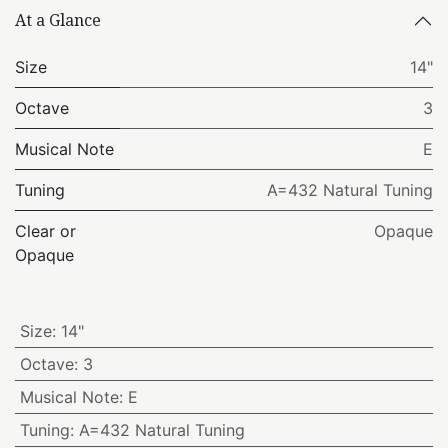
At a Glance
Size
14"
Octave
3
Musical Note
E
Tuning
A=432 Natural Tuning
Clear or
Opaque
Opaque
Size
:
14"
Octave
:
3
Musical Note
:
E
Tuning
:
A=432 Natural Tuning