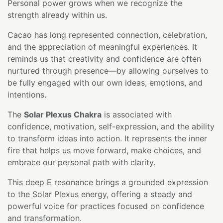
Personal power grows when we recognize the
strength already within us.
Cacao has long represented connection, celebration,
and the appreciation of meaningful experiences. It
reminds us that creativity and confidence are often
nurtured through presence—by allowing ourselves to
be fully engaged with our own ideas, emotions, and
intentions.
The
Solar Plexus Chakra
is associated with
confidence, motivation, self-expression, and the ability
to transform ideas into action. It represents the inner
fire that helps us move forward, make choices, and
embrace our personal path with clarity.
This deep E resonance brings a grounded expression
to the Solar Plexus energy, offering a steady and
powerful voice for practices focused on confidence
and transformation.