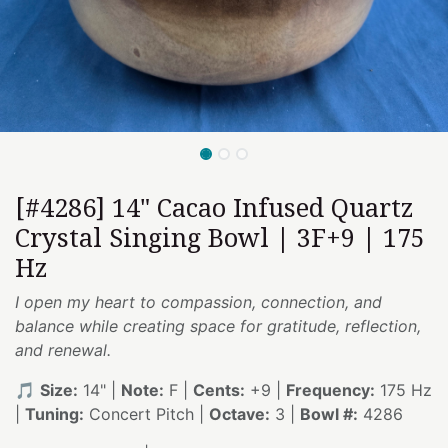
[#4286] 14" Cacao Infused Quartz
Crystal Singing Bowl | 3F+9 | 175
Hz
I open my heart to compassion, connection, and
balance while creating space for gratitude, reflection,
and renewal.
🎵
Size:
14" |
Note:
F |
Cents:
+9 |
Frequency:
175 Hz
|
Tuning:
Concert Pitch |
Octave:
3 |
Bowl #:
4286