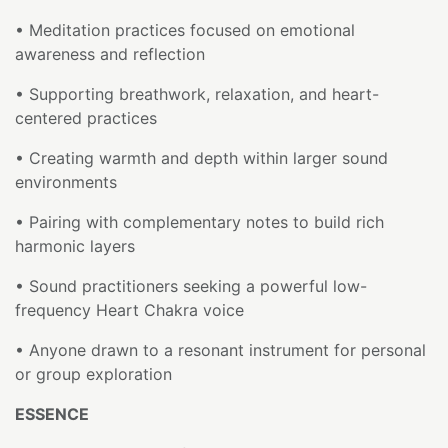
• Meditation practices focused on emotional
awareness and reflection
• Supporting breathwork, relaxation, and heart-
centered practices
• Creating warmth and depth within larger sound
environments
• Pairing with complementary notes to build rich
harmonic layers
• Sound practitioners seeking a powerful low-
frequency Heart Chakra voice
• Anyone drawn to a resonant instrument for personal
or group exploration
ESSENCE