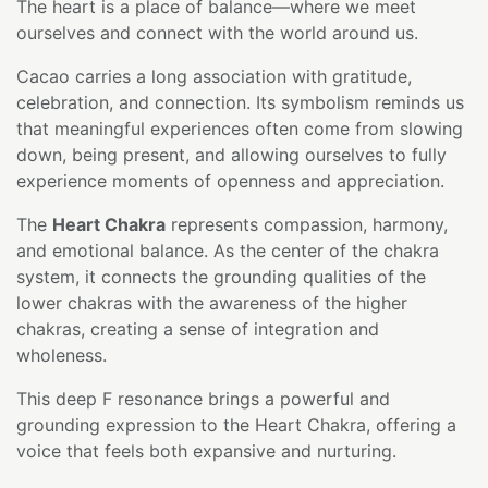
The heart is a place of balance—where we meet
ourselves and connect with the world around us.
Cacao carries a long association with gratitude,
celebration, and connection. Its symbolism reminds us
that meaningful experiences often come from slowing
down, being present, and allowing ourselves to fully
experience moments of openness and appreciation.
The
Heart Chakra
represents compassion, harmony,
and emotional balance. As the center of the chakra
system, it connects the grounding qualities of the
lower chakras with the awareness of the higher
chakras, creating a sense of integration and
wholeness.
This deep F resonance brings a powerful and
grounding expression to the Heart Chakra, offering a
voice that feels both expansive and nurturing.