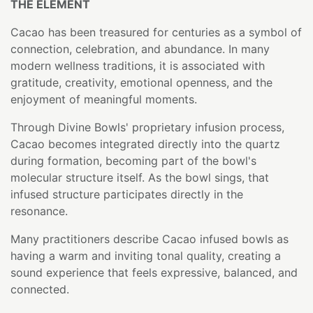
THE ELEMENT
Cacao has been treasured for centuries as a symbol of
connection, celebration, and abundance. In many
modern wellness traditions, it is associated with
gratitude, creativity, emotional openness, and the
enjoyment of meaningful moments.
Through Divine Bowls' proprietary infusion process,
Cacao becomes integrated directly into the quartz
during formation, becoming part of the bowl's
molecular structure itself. As the bowl sings, that
infused structure participates directly in the
resonance.
Many practitioners describe Cacao infused bowls as
having a warm and inviting tonal quality, creating a
sound experience that feels expressive, balanced, and
connected.