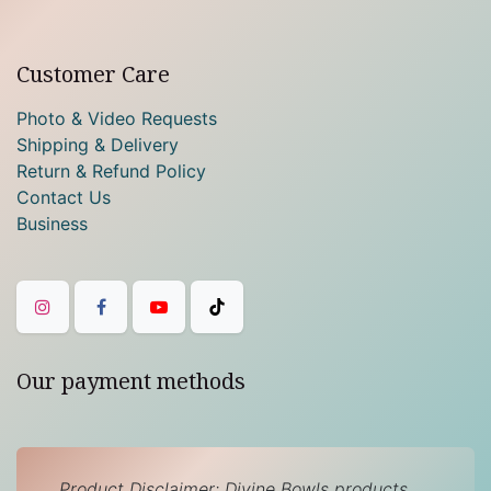
Customer Care
Photo & Video Requests
Shipping & Delivery
Return & Refund Policy
Contact Us
Business
Our payment methods
Product Disclaimer: Divine Bowls products