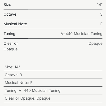
Size
14"
Octave
3
Musical Note
F
Tuning
A=440 Musician Tuning
Clear or
Opaque
Opaque
Size
:
14"
Octave
:
3
Musical Note
:
F
Tuning
:
A=440 Musician Tuning
Clear or Opaque
:
Opaque