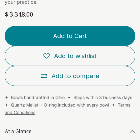
your practice.
$
3,348.00
Add to Cart
Add to wishlist
Add to compare
✦ Bowls handcrafted in Ohio ✦ Ships within 3 business days
✦ Quartz Mallet + O-ring included with every bowl ✦
Terms
and Conditions
At a Glance