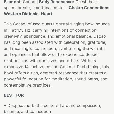
Element:
Cacao |
Body Resonance:
Chest, heart
space, breath, emotional center |
Chakra Connections
Western Diatonic:
Heart
This Cacao infused quartz crystal singing bowl sounds
in F at 175 Hz, carrying intentions of connection,
creativity, abundance, and emotional balance. Cacao
has long been associated with celebration, gratitude,
and meaningful connection, symbolizing the warmth
and openness that allow us to experience deeper
relationships with ourselves and others. With its
expansive 14-inch voice and Concert Pitch tuning, this
bowl offers a rich, centered resonance that creates a
powerful foundation for meditation, sound baths, and
contemplative practices.
BEST FOR
• Deep sound baths centered around compassion,
balance, and connection