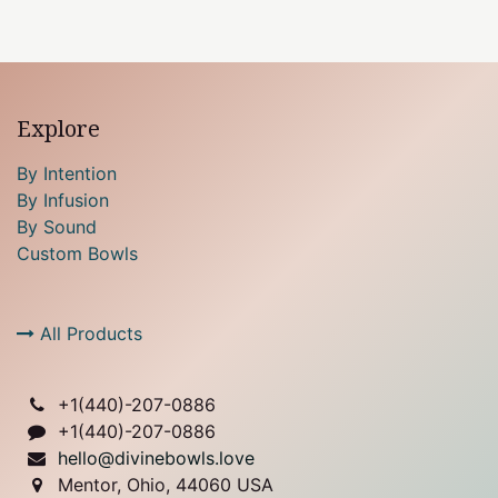
Explore
By Intention
By Infusion
By Sound
Custom Bowls
All Products
+1(
440)-207-0886
+1(440)-207-0886
hello@divinebowls.love
Mentor, Ohio, 44060 USA