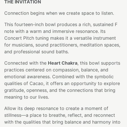
THE INVITATION
Connection begins when we create space to listen.
This fourteen-inch bowl produces a rich, sustained F
note with a warm and immersive resonance. Its
Concert Pitch tuning makes it a versatile instrument
for musicians, sound practitioners, meditation spaces,
and professional sound baths.
Connected with the
Heart Chakra
, this bowl supports
practices centered on compassion, balance, and
emotional awareness. Combined with the symbolic
qualities of Cacao, it offers an opportunity to explore
gratitude, openness, and the connections that bring
meaning to our lives.
Allow its deep resonance to create a moment of
stillness—a place to breathe, reflect, and reconnect
with the qualities that bring balance and harmony into