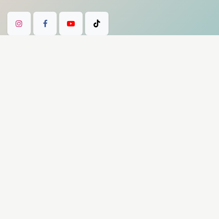
Our payment methods
Product Disclaimer: Divine Bowls products
are intended for meditation, mindfulness,
artistic, and spiritual practices only. They are
not medical devices and are not intended to
diagnose, treat, cure, or prevent any disease
or medical condition. Experiences described
on this site are subjective and individual.