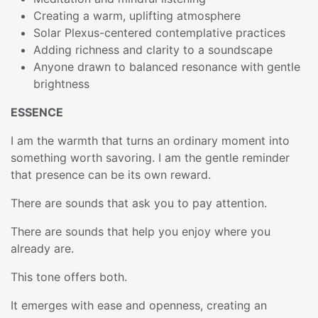
Creating a warm, uplifting atmosphere
Solar Plexus-centered contemplative practices
Adding richness and clarity to a soundscape
Anyone drawn to balanced resonance with gentle
brightness
ESSENCE
I am the warmth that turns an ordinary moment into
something worth savoring. I am the gentle reminder
that presence can be its own reward.
There are sounds that ask you to pay attention.
There are sounds that help you enjoy where you
already are.
This tone offers both.
It emerges with ease and openness, creating an