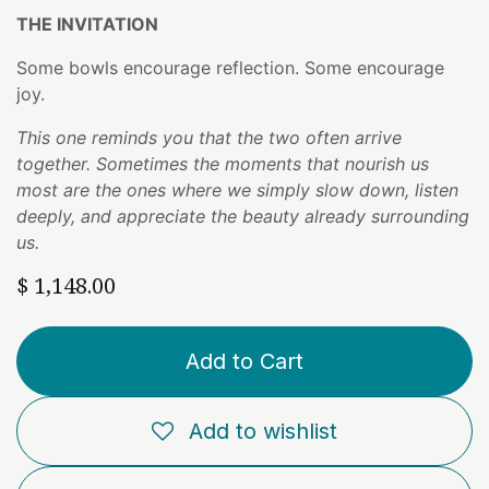
THE INVITATION
Some bowls encourage reflection. Some encourage
joy.
This one reminds you that the two often arrive
together. Sometimes the moments that nourish us
most are the ones where we simply slow down, listen
deeply, and appreciate the beauty already surrounding
us.
$
1,148.00
Add to Cart
Add to wishlist