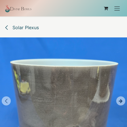
Skip to Content
Solar Plexus