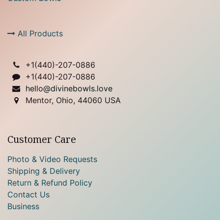
All Products
+1(
440)-207-0886
+1(440)-207-0886
hello@divinebowls.love
Mentor, Ohio, 44060 USA
Customer Care
Photo & Video Requests
Shipping & Delivery
Return & Refund Policy
Contact Us
Business