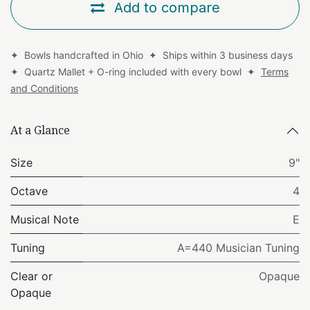
Add to compare
✦ Bowls handcrafted in Ohio ✦ Ships within 3 business days
✦ Quartz Mallet + O-ring included with every bowl ✦
Terms
and Conditions
At a Glance
Size
9"
Octave
4
Musical Note
E
Tuning
A=440 Musician Tuning
Clear or
Opaque
Opaque