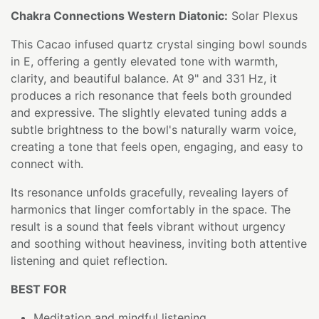
Chakra Connections Western Diatonic:
Solar Plexus
This Cacao infused quartz crystal singing bowl sounds
in E, offering a gently elevated tone with warmth,
clarity, and beautiful balance. At 9" and 331 Hz, it
produces a rich resonance that feels both grounded
and expressive. The slightly elevated tuning adds a
subtle brightness to the bowl's naturally warm voice,
creating a tone that feels open, engaging, and easy to
connect with.
Its resonance unfolds gracefully, revealing layers of
harmonics that linger comfortably in the space. The
result is a sound that feels vibrant without urgency
and soothing without heaviness, inviting both attentive
listening and quiet reflection.
BEST FOR
Meditation and mindful listening