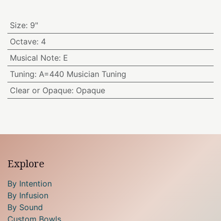
Size
:
9"
Octave
:
4
Musical Note
:
E
Tuning
:
A=440 Musician Tuning
Clear or Opaque
:
Opaque
Explore
By Intention
By Infusion
By Sound
Custom Bowls