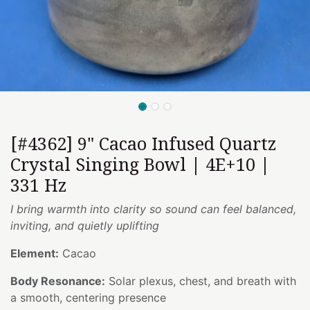
[#4362] 9" Cacao Infused Quartz
Crystal Singing Bowl | 4E+10 |
331 Hz
I bring warmth into clarity so sound can feel balanced,
inviting, and quietly uplifting
Element:
Cacao
Body Resonance:
Solar plexus, chest, and breath with
a smooth, centering presence