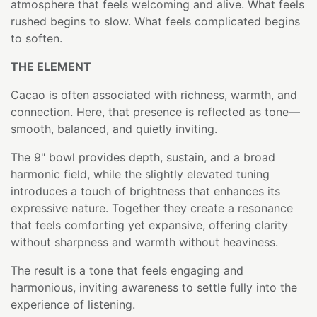
atmosphere that feels welcoming and alive. What feels
rushed begins to slow. What feels complicated begins
to soften.
THE ELEMENT
Cacao is often associated with richness, warmth, and
connection. Here, that presence is reflected as tone—
smooth, balanced, and quietly inviting.
The 9" bowl provides depth, sustain, and a broad
harmonic field, while the slightly elevated tuning
introduces a touch of brightness that enhances its
expressive nature. Together they create a resonance
that feels comforting yet expansive, offering clarity
without sharpness and warmth without heaviness.
The result is a tone that feels engaging and
harmonious, inviting awareness to settle fully into the
experience of listening.