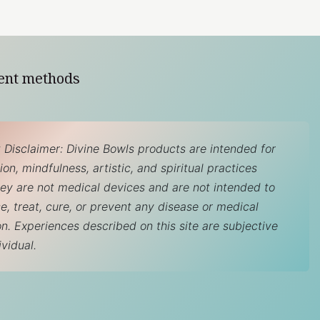
ent methods
 Disclaimer: Divine Bowls products are intended for
on, mindfulness, artistic, and spiritual practices
hey are not medical devices and are not intended to
e, treat, cure, or prevent any disease or medical
on. Experiences described on this site are subjective
ividual.