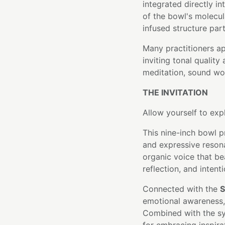
integrated directly i
of the bowl's molecula
infused structure part
Many practitioners a
inviting tonal quality
meditation, sound wor
THE INVITATION
Allow yourself to exp
This nine-inch bowl p
and expressive resona
organic voice that be
reflection, and intent
Connected with the
S
emotional awareness, 
Combined with the sym