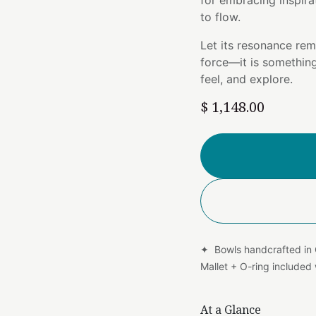
for embracing inspira
to flow.
Let its resonance rem
force—it is somethin
feel, and explore.
$
1,148.00
✦ Bowls handcrafted in
Mallet + O-ring include
At a Glance