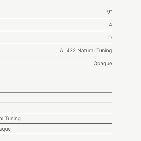
9"
4
D
A=432 Natural Tuning
Opaque
l Tuning
aque