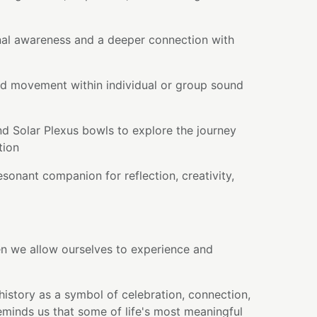
al awareness and a deeper connection with
d movement within individual or group sound
nd Solar Plexus bowls to explore the journey
tion
sonant companion for reflection, creativity,
en we allow ourselves to experience and
history as a symbol of celebration, connection,
reminds us that some of life's most meaningful