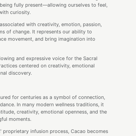
ing fully present—allowing ourselves to feel,
ith curiosity.
associated with creativity, emotion, passion,
s of change. It represents our ability to
ace movement, and bring imagination into
flowing and expressive voice for the Sacral
actices centered on creativity, emotional
nal discovery.
ured for centuries as a symbol of connection,
dance. In many modern wellness traditions, it
atitude, creativity, emotional openness, and the
gful moments.
' proprietary infusion process, Cacao becomes