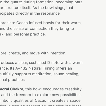
nto the quartz during formation, becoming part
r structure itself. As the bowl sings, that
icipates directly in the resonance.
ppreciate Cacao infused bowls for their warm,
 and the sense of connection they bring to
k, and personal practice.
lore, create, and move with intention.
roduces a clear, sustained D note with a warm
nce. Its A=432 Natural Tuning offers an
autifully supports meditation, sound healing,
ional practices.
acral Chakra
, this bowl encourages creativity,
and the freedom to explore new possibilities.
bolic qualities of Cacao, it creates a space