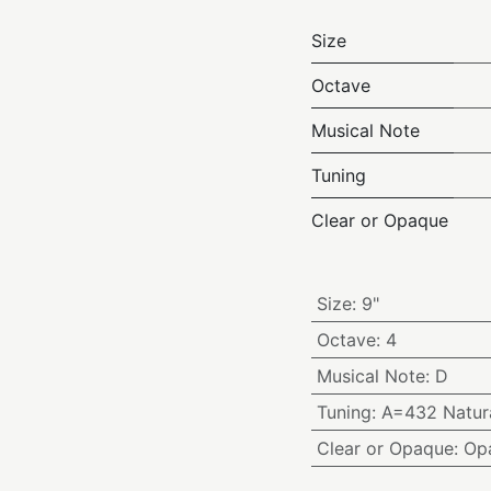
Size
Octave
Musical Note
Tuning
Clear or Opaque
Size
:
9"
Octave
:
4
Musical Note
:
D
Tuning
:
A=432 Natura
Clear or Opaque
:
Op