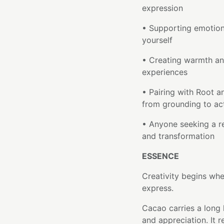
expression
• Supporting emotion
yourself
• Creating warmth an
experiences
• Pairing with Root a
from grounding to ac
• Anyone seeking a re
and transformation
ESSENCE
Creativity begins wh
express.
Cacao carries a long 
and appreciation. It 