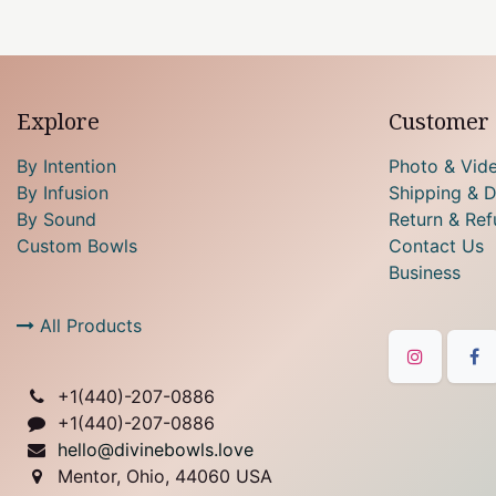
Explore
Customer 
By Intention
Photo & Vid
By Infusion
Shipping & D
By Sound
Return & Ref
Custom Bowls
Contact Us
Business
All Products
+1(
440)-207-0886
+1(440)-207-0886
hello@divinebowls.love
Mentor, Ohio, 44060 USA