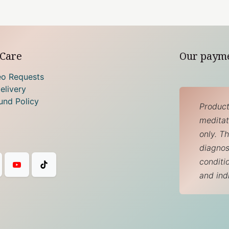
Care
Our paym
eo Requests
elivery
und Policy
Product
meditati
only. T
diagnos
conditi
and ind