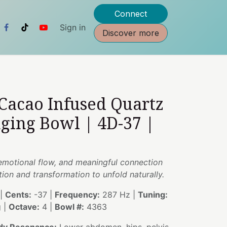
Connect
Sign in
Discover more
 Cacao Infused Quartz
nging Bowl | 4D-37 |
 emotional flow, and meaningful connection
tion and transformation to unfold naturally.
|
Cents:
-37 |
Frequency:
287 Hz |
Tuning:
g |
Octave:
4 |
Bowl #:
4363