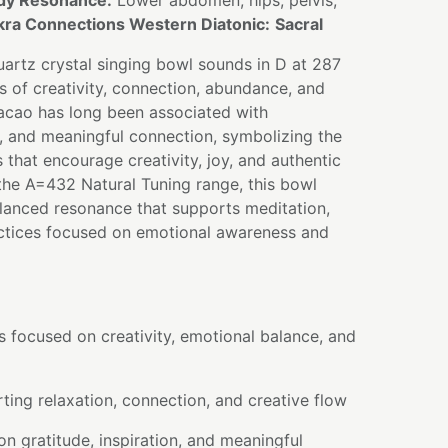
dy Resonance:
Lower abdomen, hips, pelvis,
ra Connections Western Diatonic:
Sacral
artz crystal singing bowl sounds in D at 287
ns of creativity, connection, abundance, and
acao has long been associated with
e, and meaningful connection, symbolizing the
hat encourage creativity, joy, and authentic
the A=432 Natural Tuning range, this bowl
lanced resonance that supports meditation,
ctices focused on emotional awareness and
s focused on creativity, emotional balance, and
ing relaxation, connection, and creative flow
on gratitude, inspiration, and meaningful