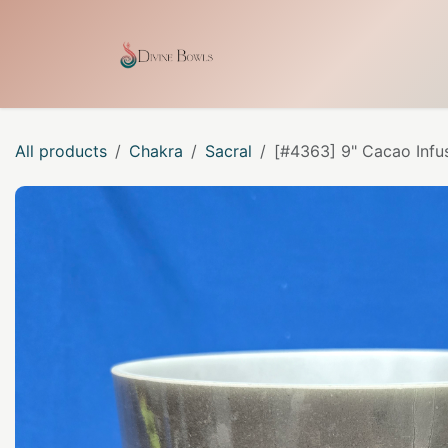
Skip to Content
Home
Shop
Our Craf
All products
Chakra
Sacral
[#4363] 9" Cacao Infu