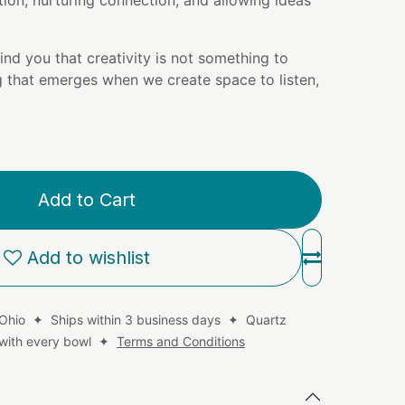
tion, nurturing connection, and allowing ideas
ind you that creativity is not something to
g that emerges when we create space to listen,
Add to Cart
Add to wishlist
 Ohio ✦ Ships within 3 business days ✦ Quartz
d with every bowl ✦
Terms and Conditions