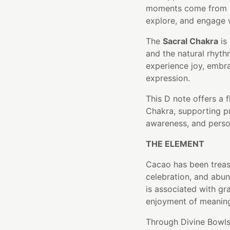
moments come from be
explore, and engage w
The
Sacral Chakra
is 
and the natural rhythm
experience joy, embr
expression.
This D note offers a 
Chakra, supporting pr
awareness, and perso
THE ELEMENT
Cacao has been treas
celebration, and abun
is associated with gr
enjoyment of meanin
Through Divine Bowls