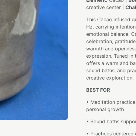
Element:
Cacao |
Bo
creative center |
Chak
This Cacao infused qu
Hz, carrying intentio
emotional balance. C
celebration, gratitud
warmth and openness t
expression. Tuned in 
offers a warm and ba
sound baths, and pra
creative exploration.
BEST FOR
• Meditation practice
personal growth
• Sound baths support
• Practices centered 