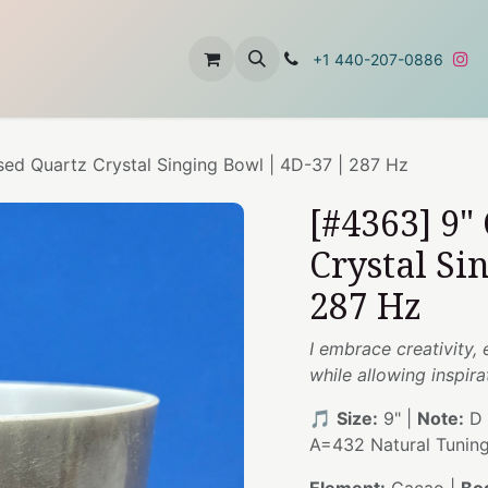
t
About Us
Contact Us
+1 440-207-0886
sed Quartz Crystal Singing Bowl | 4D-37 | 287 Hz
[#4363] 9"
Crystal Si
287 Hz
I embrace creativity,
while allowing inspira
🎵
Size:
9" |
Note:
D 
A=432 Natural Tunin