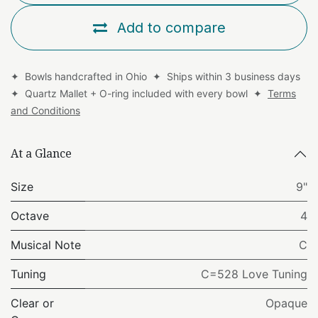
Add to compare
✦ Bowls handcrafted in Ohio ✦ Ships within 3 business days
✦ Quartz Mallet + O-ring included with every bowl ✦
Terms
and Conditions
At a Glance
Size
9"
Octave
4
Musical Note
C
Tuning
C=528 Love Tuning
Clear or
Opaque