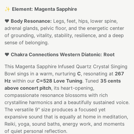
✨
Element:
Magenta Sapphire
❤️
Body Resonance:
Legs, feet, hips, lower spine,
adrenal glands, pelvic floor, and the energetic center
of grounding, vitality, stability, resilience, and a deep
sense of belonging.
❤️
Chakra Connections Western Diatonic:
Root
This Magenta Sapphire Infused Quartz Crystal Singing
Bowl sings in a warm, nurturing
C
, resonating at
267
Hz
within our
C=528 Love Tuning
. Tuned
35 cents
above concert pitch
, its heart-opening,
compassionate resonance blossoms with rich
crystalline harmonics and a beautifully sustained voice.
The versatile 9" size produces a focused yet
expansive sound that is equally at home in meditation,
Reiki, yoga, sound baths, energy work, and moments
of quiet personal reflection.