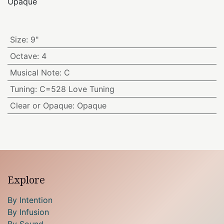
Opaque
Size
:
9"
Octave
:
4
Musical Note
:
C
Tuning
:
C=528 Love Tuning
Clear or Opaque
:
Opaque
Explore
By Intention
By Infusion
By Sound