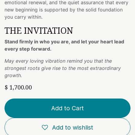
emotional renewal, and the quiet assurance that every
new beginning is supported by the solid foundation
you carry within.
THE INVITATION
Stand firmly in who you are, and let your heart lead
every step forward.
May every loving vibration remind you that the
strongest roots give rise to the most extraordinary
growth.
$
1,700.00
Add to Cart
Add to wishlist