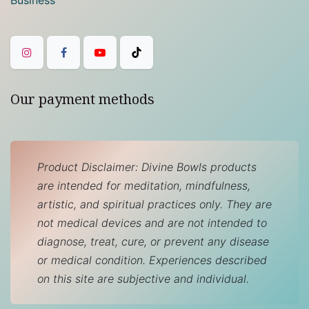
Our payment methods
Product Disclaimer: Divine Bowls products
are intended for meditation, mindfulness,
artistic, and spiritual practices only. They are
not medical devices and are not intended to
diagnose, treat, cure, or prevent any disease
or medical condition. Experiences described
on this site are subjective and individual.