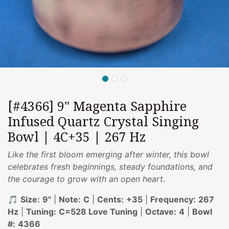
[#4366] 9" Magenta Sapphire
Infused Quartz Crystal Singing
Bowl | 4C+35 | 267 Hz
Like the first bloom emerging after winter, this bowl
celebrates fresh beginnings, steady foundations, and
the courage to grow with an open heart.
🎵
Size:
9"
|
Note:
C
|
Cents:
+35
|
Frequency:
267
Hz
|
Tuning:
C=528 Love Tuning
|
Octave:
4
|
Bowl
#:
4366