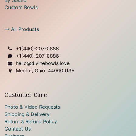
Custom Bowls
All Products
+1(
440)-207-0886
+1(440)-207-0886
hello@divinebowls.love
Mentor, Ohio, 44060 USA
Customer Care
Photo & Video Requests
Shipping & Delivery
Return & Refund Policy
Contact Us
Business