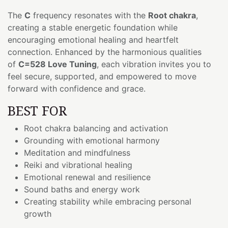
The
C
frequency resonates with the
Root chakra
,
creating a stable energetic foundation while
encouraging emotional healing and heartfelt
connection. Enhanced by the harmonious qualities
of
C=528 Love Tuning
, each vibration invites you to
feel secure, supported, and empowered to move
forward with confidence and grace.
BEST FOR
Root chakra balancing and activation
Grounding with emotional harmony
Meditation and mindfulness
Reiki and vibrational healing
Emotional renewal and resilience
Sound baths and energy work
Creating stability while embracing personal
growth