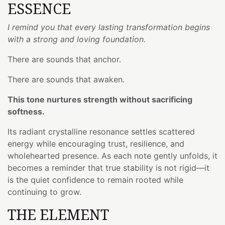
ESSENCE
I remind you that every lasting transformation begins
with a strong and loving foundation.
There are sounds that anchor.
There are sounds that awaken.
This tone nurtures strength without sacrificing
softness.
Its radiant crystalline resonance settles scattered
energy while encouraging trust, resilience, and
wholehearted presence. As each note gently unfolds, it
becomes a reminder that true stability is not rigid—it
is the quiet confidence to remain rooted while
continuing to grow.
THE ELEMENT