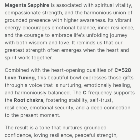
Magenta Sapphire
is associated with spiritual vitality,
compassionate strength, and the harmonious union of
grounded presence with higher awareness. Its vibrant
energy encourages emotional balance, inner resilience,
and the courage to embrace life's unfolding journey
with both wisdom and love. It reminds us that our
greatest strength often emerges when the heart and
spirit work together.
Combined with the heart-opening qualities of
C=528
Love Tuning
, this beautiful bowl expresses those gifts
through a voice that is nurturing, emotionally healing,
and harmoniously balanced. The
C
frequency supports
the
Root chakra
, fostering stability, self-trust,
resilience, emotional security, and a deep connection
to the present moment.
The result is a tone that nurtures grounded
confidence, loving resilience, peaceful strength,