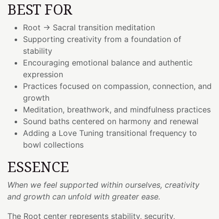
BEST FOR
Root → Sacral transition meditation
Supporting creativity from a foundation of
stability
Encouraging emotional balance and authentic
expression
Practices focused on compassion, connection, and
growth
Meditation, breathwork, and mindfulness practices
Sound baths centered on harmony and renewal
Adding a Love Tuning transitional frequency to
bowl collections
ESSENCE
When we feel supported within ourselves, creativity
and growth can unfold with greater ease.
The Root center represents stability, security,