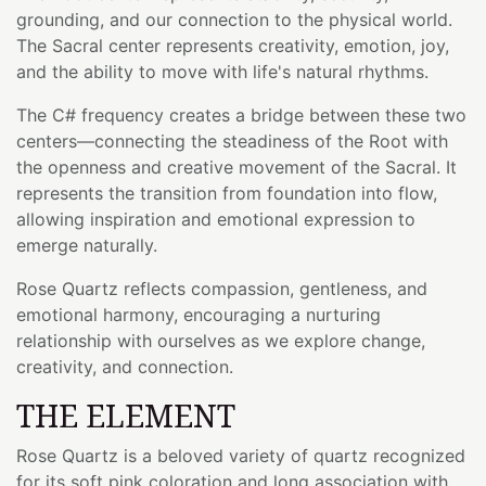
grounding, and our connection to the physical world.
The Sacral center represents creativity, emotion, joy,
and the ability to move with life's natural rhythms.
The C# frequency creates a bridge between these two
centers—connecting the steadiness of the Root with
the openness and creative movement of the Sacral. It
represents the transition from foundation into flow,
allowing inspiration and emotional expression to
emerge naturally.
Rose Quartz reflects compassion, gentleness, and
emotional harmony, encouraging a nurturing
relationship with ourselves as we explore change,
creativity, and connection.
THE ELEMENT
Rose Quartz is a beloved variety of quartz recognized
for its soft pink coloration and long association with