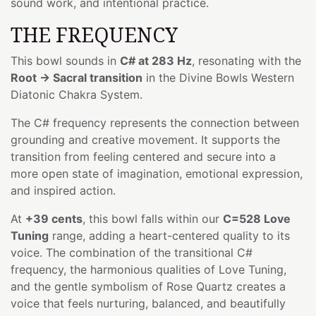
sound work, and intentional practice.
THE FREQUENCY
This bowl sounds in
C# at 283 Hz
, resonating with the
Root → Sacral transition
in the Divine Bowls Western
Diatonic Chakra System.
The C# frequency represents the connection between
grounding and creative movement. It supports the
transition from feeling centered and secure into a
more open state of imagination, emotional expression,
and inspired action.
At
+39 cents
, this bowl falls within our
C=528 Love
Tuning
range, adding a heart-centered quality to its
voice. The combination of the transitional C#
frequency, the harmonious qualities of Love Tuning,
and the gentle symbolism of Rose Quartz creates a
voice that feels nurturing, balanced, and beautifully