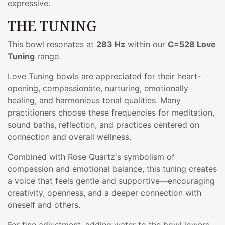
expressive.
THE TUNING
This bowl resonates at
283 Hz
within our
C=528 Love
Tuning
range.
Love Tuning bowls are appreciated for their heart-
opening, compassionate, nurturing, emotionally
healing, and harmonious tonal qualities. Many
practitioners choose these frequencies for meditation,
sound baths, reflection, and practices centered on
connection and overall wellness.
Combined with Rose Quartz's symbolism of
compassion and emotional balance, this tuning creates
a voice that feels gentle and supportive—encouraging
creativity, openness, and a deeper connection with
oneself and others.
For fine adjustment, adding water to the bowl lowers