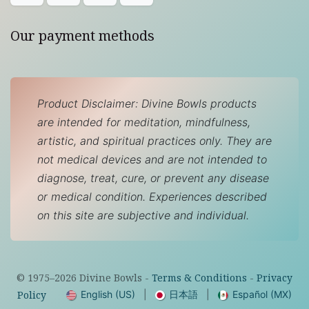
Our payment methods
Product Disclaimer: Divine Bowls products
are intended for meditation, mindfulness,
artistic, and spiritual practices only. They are
not medical devices and are not intended to
diagnose, treat, cure, or prevent any disease
or medical condition. Experiences described
on this site are subjective and individual.
© 1975–
2026
Divine Bowls -
Terms & Conditions
-
Privacy
English (US)
|
日本語
|
Español (MX)
Policy