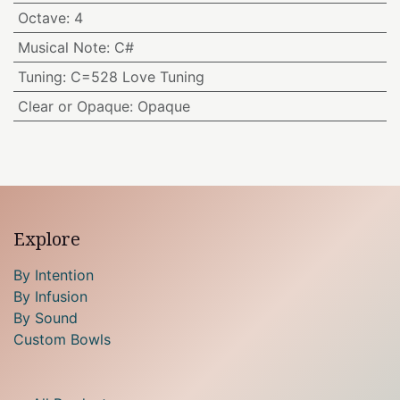
Octave
:
4
Musical Note
:
C#
Tuning
:
C=528 Love Tuning
Clear or Opaque
:
Opaque
Explore
By Intention
By Infusion
By Sound
Custom Bowls