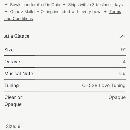
✦ Bowls handcrafted in Ohio ✦ Ships within 3 business days
✦ Quartz Mallet + O-ring included with every bowl ✦
Terms
and Conditions
At a Glance
Size
9"
Octave
4
Musical Note
C#
Tuning
C=528 Love Tuning
Clear or
Opaque
Opaque
Size
:
9"