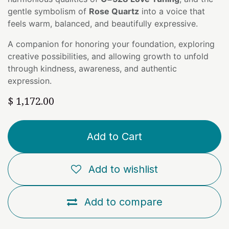
gentle symbolism of
Rose Quartz
into a voice that
feels warm, balanced, and beautifully expressive.
A companion for honoring your foundation, exploring
creative possibilities, and allowing growth to unfold
through kindness, awareness, and authentic
expression.
$
1,172.00
Add to Cart
Add to wishlist
Add to compare