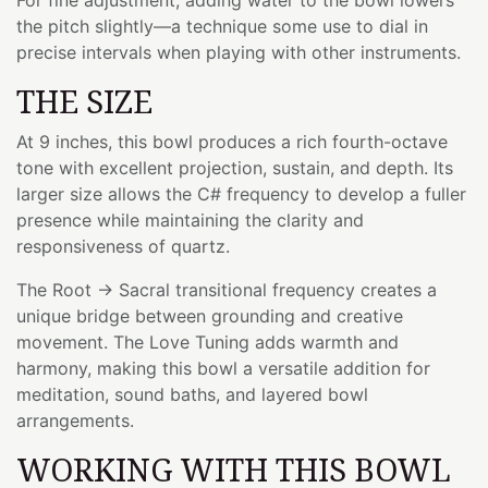
the pitch slightly—a technique some use to dial in
precise intervals when playing with other instruments.
THE SIZE
At 9 inches, this bowl produces a rich fourth-octave
tone with excellent projection, sustain, and depth. Its
larger size allows the C# frequency to develop a fuller
presence while maintaining the clarity and
responsiveness of quartz.
The Root → Sacral transitional frequency creates a
unique bridge between grounding and creative
movement. The Love Tuning adds warmth and
harmony, making this bowl a versatile addition for
meditation, sound baths, and layered bowl
arrangements.
WORKING WITH THIS BOWL