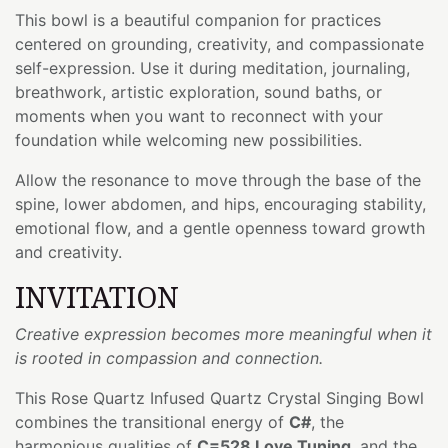
This bowl is a beautiful companion for practices
centered on grounding, creativity, and compassionate
self-expression. Use it during meditation, journaling,
breathwork, artistic exploration, sound baths, or
moments when you want to reconnect with your
foundation while welcoming new possibilities.
Allow the resonance to move through the base of the
spine, lower abdomen, and hips, encouraging stability,
emotional flow, and a gentle openness toward growth
and creativity.
INVITATION
Creative expression becomes more meaningful when it
is rooted in compassion and connection.
This Rose Quartz Infused Quartz Crystal Singing Bowl
combines the transitional energy of
C#
, the
harmonious qualities of
C=528 Love Tuning
, and the