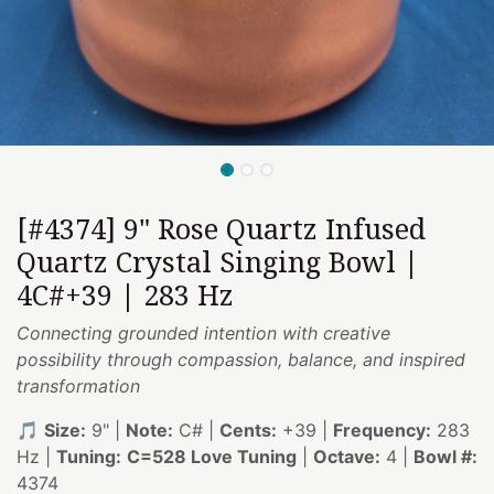
[#4374] 9" Rose Quartz Infused
Quartz Crystal Singing Bowl |
4C#+39 | 283 Hz
Connecting grounded intention with creative
possibility through compassion, balance, and inspired
transformation
🎵
Size:
9" |
Note:
C# |
Cents:
+39 |
Frequency:
283
Hz |
Tuning:
C=528 Love Tuning
|
Octave:
4 |
Bowl #:
4374