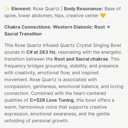
✨
Element:
Rose Quartz |
Body Resonance:
Base of
spine, lower abdomen, hips, creative center 🧡
Chakra Connections:
Western Diatonic: Root →
Sacral Transition
This Rose Quartz Infused Quartz Crystal Singing Bowl
sounds in
C# at 283 Hz
, resonating with the energetic
transition between the
Root and Sacral chakras
. This
frequency bridges grounding, stability, and presence
with creativity, emotional flow, and inspired
movement. Rose Quartz is associated with
compassion, gentleness, emotional balance, and loving
connection. Combined with the heart-centered
qualities of
C=528 Love Tuning
, this bowl offers a
warm, harmonious voice that supports creative
expression, emotional awareness, and the gentle
unfolding of personal growth.