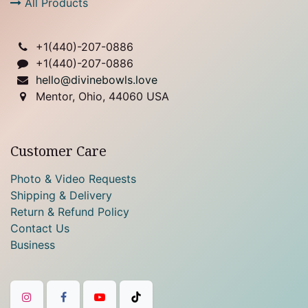
All Products
+1(
440)-207-0886
+1(440)-207-0886
hello@divinebowls.love
Mentor, Ohio, 44060 USA
Customer Care
Photo & Video Requests
Shipping & Delivery
Return & Refund Policy
Contact Us
Business