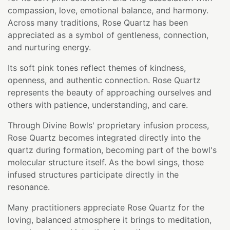
compassion, love, emotional balance, and harmony.
Across many traditions, Rose Quartz has been
appreciated as a symbol of gentleness, connection,
and nurturing energy.
Its soft pink tones reflect themes of kindness,
openness, and authentic connection. Rose Quartz
represents the beauty of approaching ourselves and
others with patience, understanding, and care.
Through Divine Bowls' proprietary infusion process,
Rose Quartz becomes integrated directly into the
quartz during formation, becoming part of the bowl's
molecular structure itself. As the bowl sings, those
infused structures participate directly in the
resonance.
Many practitioners appreciate Rose Quartz for the
loving, balanced atmosphere it brings to meditation,