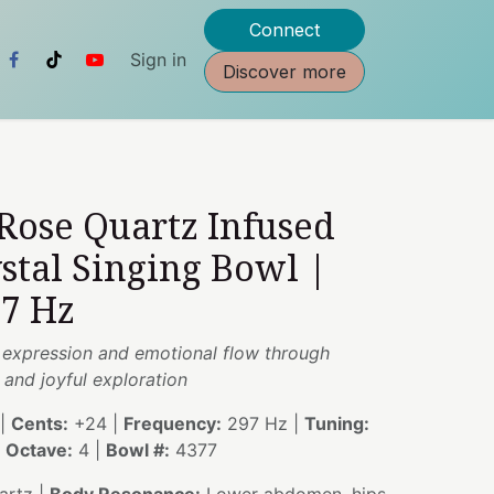
Connect
Sign in
Discover more
 Rose Quartz Infused
stal Singing Bowl |
97 Hz
 expression and emotional flow through
and joyful exploration
|
Cents:
+24 |
Frequency:
297 Hz |
Tuning:
|
Octave:
4 |
Bowl #:
4377