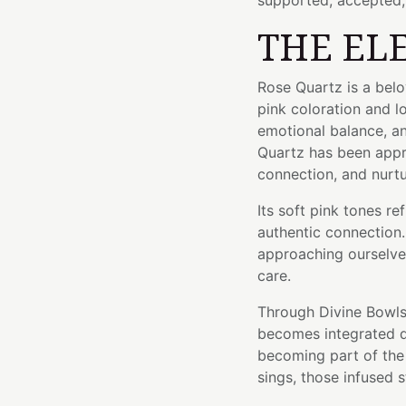
supported, accepted,
THE EL
Rose Quartz is a belo
pink coloration and l
emotional balance, a
Quartz has been appr
connection, and nurtu
Its soft pink tones r
authentic connection
approaching ourselve
care.
Through Divine Bowls'
becomes integrated di
becoming part of the 
sings, those infused s