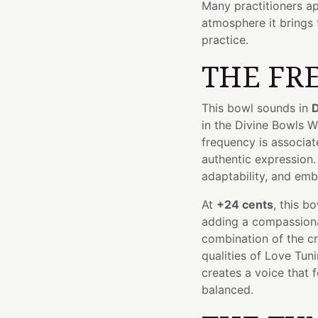
Many practitioners ap
atmosphere it brings 
practice.
THE FR
This bowl sounds in
D
in the Divine Bowls 
frequency is associate
authentic expression.
adaptability, and embr
At
+24 cents
, this b
adding a compassiona
combination of the cr
qualities of Love Tun
creates a voice that 
balanced.