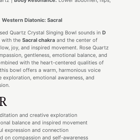
artz |
Body Resonance:
Lower abdomen, hips,
:
Western Diatonic: Sacral
used Quartz Crystal Singing Bowl sounds in
D
g with the
Sacral chakra
and the center of
 flow, joy, and inspired movement. Rose Quartz
mpassion, gentleness, emotional balance, and
mbined with the heart-centered qualities of
 this bowl offers a warm, harmonious voice
e exploration, emotional awareness, and
sion.
R
itation and creative exploration
onal balance and inspired movement
ul expression and connection
ed on compassion and self-awareness