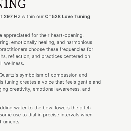
NING
at
297 Hz
within our
C=528 Love Tuning
 appreciated for their heart-opening,
ring, emotionally healing, and harmonious
 practitioners choose these frequencies for
hs, reflection, and practices centered on
l wellness.
Quartz's symbolism of compassion and
is tuning creates a voice that feels gentle and
ng creativity, emotional awareness, and
adding water to the bowl lowers the pitch
some use to dial in precise intervals when
struments.