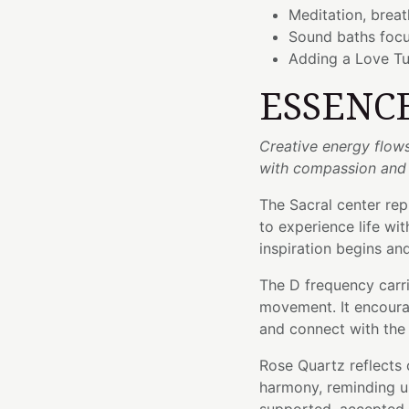
Meditation, brea
Sound baths foc
Adding a Love Tu
ESSENC
Creative energy flow
with compassion and
The Sacral center repr
to experience life wi
inspiration begins a
The D frequency carrie
movement. It encoura
and connect with the 
Rose Quartz reflects
harmony, reminding us