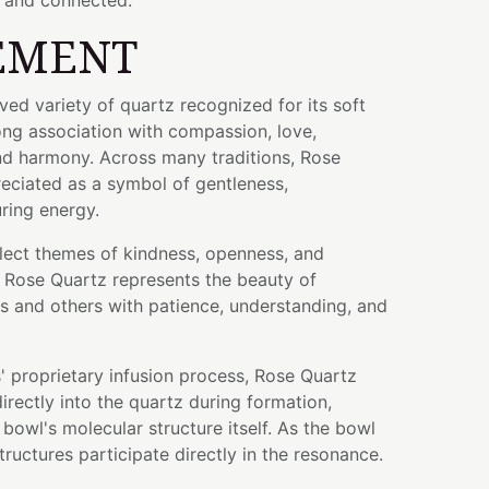
 and connected.
EMENT
ved variety of quartz recognized for its soft
ong association with compassion, love,
nd harmony. Across many traditions, Rose
eciated as a symbol of gentleness,
ring energy.
eflect themes of kindness, openness, and
. Rose Quartz represents the beauty of
s and others with patience, understanding, and
 proprietary infusion process, Rose Quartz
rectly into the quartz during formation,
bowl's molecular structure itself. As the bowl
tructures participate directly in the resonance.