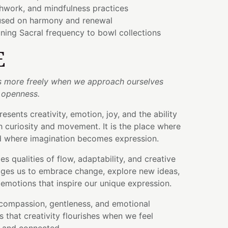
thwork, and mindfulness practices
used on harmony and renewal
ning Sacral frequency to bowl collections
E
s more freely when we approach ourselves
 openness.
esents creativity, emotion, joy, and the ability
th curiosity and movement. It is the place where
nd where imagination becomes expression.
s qualities of flow, adaptability, and creative
ges us to embrace change, explore new ideas,
emotions that inspire our unique expression.
 compassion, gentleness, and emotional
 that creativity flourishes when we feel