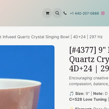
t
About Us
Contact Us
+1 440-207-0886
z Infused Quartz Crystal Singing Bowl | 4D+24 | 297 Hz
[#4377] 9"
Quartz Cry
4D+24 | 2
Encouraging creative
compassion, balance, 
🎵
Size:
9" |
Note:
D 
C=528 Love Tuning