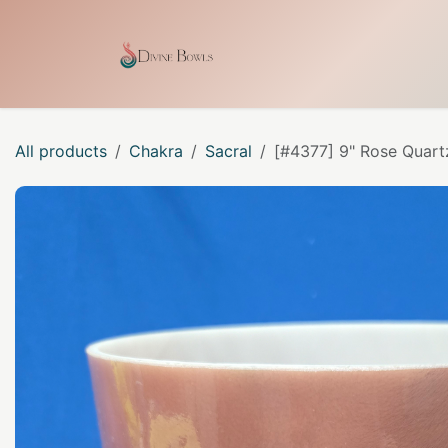
Skip to Content
Home
Shop
Our Craf
All products
Chakra
Sacral
[#4377] 9" Rose Quart