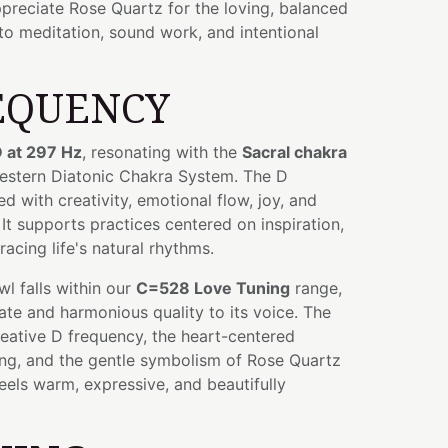
preciate Rose Quartz for the loving, balanced
to meditation, sound work, and intentional
EQUENCY
 at 297 Hz
, resonating with the
Sacral chakra
Western Diatonic Chakra System. The D
d with creativity, emotional flow, joy, and
 It supports practices centered on inspiration,
acing life's natural rhythms.
owl falls within our
C=528 Love Tuning
range,
te and harmonious quality to its voice. The
eative D frequency, the heart-centered
ing, and the gentle symbolism of Rose Quartz
feels warm, expressive, and beautifully