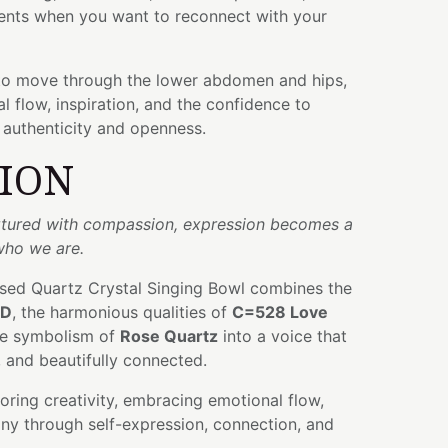
nts when you want to reconnect with your
to move through the lower abdomen and hips,
 flow, inspiration, and the confidence to
 authenticity and openness.
TION
urtured with compassion, expression becomes a
who we are.
used Quartz Crystal Singing Bowl combines the
D
, the harmonious qualities of
C=528 Love
tle symbolism of
Rose Quartz
into a voice that
 and beautifully connected.
ring creativity, embracing emotional flow,
ny through self-expression, connection, and