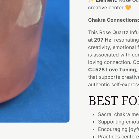
✨
Element:
Rose Qu
creative center 🧡
Chakra Connections
This Rose Quartz Inf
at 297 Hz
, resonatin
creativity, emotional
is associated with co
loving connection. Co
C=528 Love Tuning
,
that supports creativ
authentic self-expres
BEST FO
Sacral chakra med
Supporting emoti
Encouraging joyf
Practices center