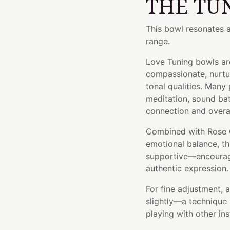
THE TU
This bowl resonates 
range.
Love Tuning bowls are
compassionate, nurtu
tonal qualities. Many
meditation, sound bat
connection and overal
Combined with Rose 
emotional balance, th
supportive—encouragi
authentic expression.
For fine adjustment, 
slightly—a technique 
playing with other in