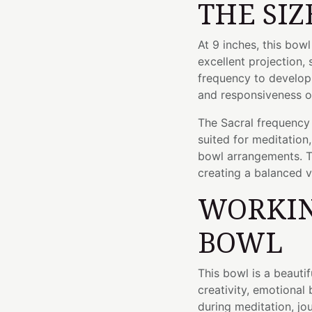
THE SIZ
At 9 inches, this bow
excellent projection, 
frequency to develop 
and responsiveness o
The Sacral frequency o
suited for meditation
bowl arrangements. 
creating a balanced v
WORKIN
BOWL
This bowl is a beauti
creativity, emotional
during meditation, jou