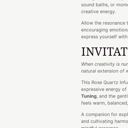
sound baths, or mome
creative energy.
Allow the resonance 
encouraging emotional
express yourself with
INVITA
When creativity is n
natural extension of 
This Rose Quartz Inf
expressive energy of
Tuning
, and the gen
feels warm, balanced,
A companion for explo
and cultivating harmo