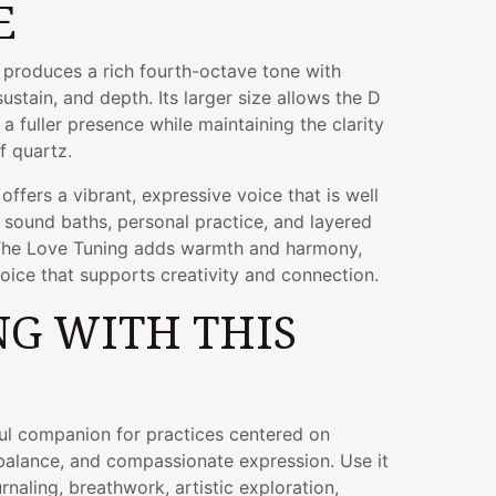
E
l produces a rich fourth-octave tone with
sustain, and depth. Its larger size allows the D
a fuller presence while maintaining the clarity
f quartz.
ffers a vibrant, expressive voice that is well
, sound baths, personal practice, and layered
The Love Tuning adds warmth and harmony,
oice that supports creativity and connection.
G WITH THIS
ful companion for practices centered on
 balance, and compassionate expression. Use it
rnaling, breathwork, artistic exploration,