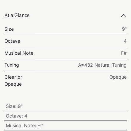
At a Glance
Size
9"
Octave
4
Musical Note
F#
Tuning
A=432 Natural Tuning
Clear or
Opaque
Opaque
Size
:
9"
Octave
:
4
Musical Note
:
F#