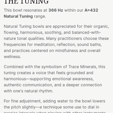
THE TUNING
This bowl resonates at
366 Hz
within our
A=432
Natural Tuning
range.
Natural Tuning bowls are appreciated for their organic,
flowing, harmonious, soothing, and balanced-with-
nature tonal qualities. Many practitioners choose these
frequencies for meditation, reflection, sound baths,
and practices centered on mindfulness and overall
wellness.
Combined with the symbolism of Trace Minerals, this
tuning creates a voice that feels grounded and
harmonious—supporting emotional awareness,
authentic communication, and a deeper connection
with one's natural rhythm.
For fine adjustment, adding water to the bowl lowers
the pitch slightly—a technique some use to dial in
precise intervals when playing with other instruments.