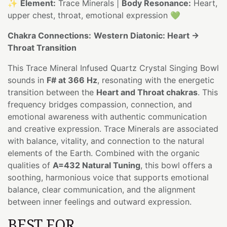
✨
Element:
Trace Minerals |
Body Resonance:
Heart,
upper chest, throat, emotional expression 💚
Chakra Connections:
Western Diatonic: Heart →
Throat Transition
This Trace Mineral Infused Quartz Crystal Singing Bowl
sounds in
F# at 366 Hz
, resonating with the energetic
transition between the
Heart and Throat chakras
. This
frequency bridges compassion, connection, and
emotional awareness with authentic communication
and creative expression. Trace Minerals are associated
with balance, vitality, and connection to the natural
elements of the Earth. Combined with the organic
qualities of
A=432 Natural Tuning
, this bowl offers a
soothing, harmonious voice that supports emotional
balance, clear communication, and the alignment
between inner feelings and outward expression.
BEST FOR