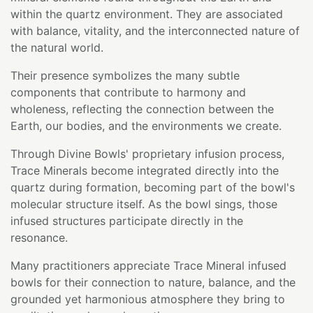
within the quartz environment. They are associated
with balance, vitality, and the interconnected nature of
the natural world.
Their presence symbolizes the many subtle
components that contribute to harmony and
wholeness, reflecting the connection between the
Earth, our bodies, and the environments we create.
Through Divine Bowls' proprietary infusion process,
Trace Minerals become integrated directly into the
quartz during formation, becoming part of the bowl's
molecular structure itself. As the bowl sings, those
infused structures participate directly in the
resonance.
Many practitioners appreciate Trace Mineral infused
bowls for their connection to nature, balance, and the
grounded yet harmonious atmosphere they bring to