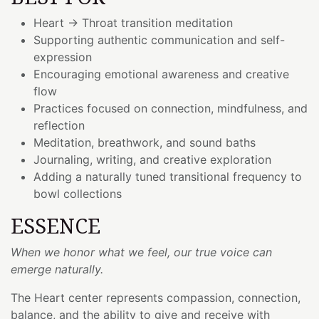
Heart → Throat transition meditation
Supporting authentic communication and self-
expression
Encouraging emotional awareness and creative
flow
Practices focused on connection, mindfulness, and
reflection
Meditation, breathwork, and sound baths
Journaling, writing, and creative exploration
Adding a naturally tuned transitional frequency to
bowl collections
ESSENCE
When we honor what we feel, our true voice can
emerge naturally.
The Heart center represents compassion, connection,
balance, and the ability to give and receive with