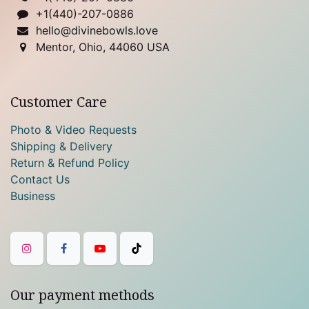
+1(440)-207-0886
hello@divinebowls.love
Mentor, Ohio, 44060 USA
Customer Care
Photo & Video Requests
Shipping & Delivery
Return & Refund Policy
Contact Us
Business
Our payment methods