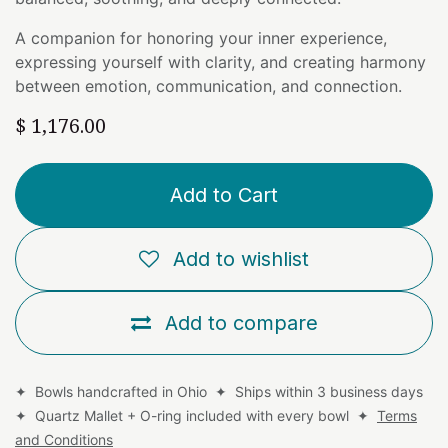
A companion for honoring your inner experience,
expressing yourself with clarity, and creating harmony
between emotion, communication, and connection.
$
1,176.00
Add to Cart
Add to wishlist
Add to compare
✦ Bowls handcrafted in Ohio ✦ Ships within 3 business days
✦ Quartz Mallet + O-ring included with every bowl ✦
Terms
and Conditions