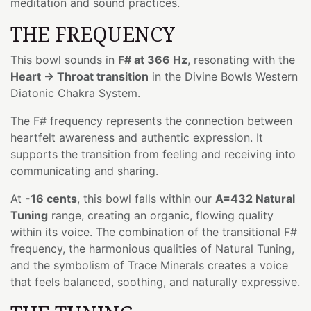
meditation and sound practices.
THE FREQUENCY
This bowl sounds in
F# at 366 Hz
, resonating with the
Heart → Throat transition
in the Divine Bowls Western
Diatonic Chakra System.
The F# frequency represents the connection between
heartfelt awareness and authentic expression. It
supports the transition from feeling and receiving into
communicating and sharing.
At
-16 cents
, this bowl falls within our
A=432 Natural
Tuning
range, creating an organic, flowing quality
within its voice. The combination of the transitional F#
frequency, the harmonious qualities of Natural Tuning,
and the symbolism of Trace Minerals creates a voice
that feels balanced, soothing, and naturally expressive.