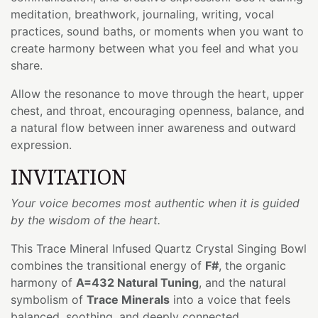
meditation, breathwork, journaling, writing, vocal
practices, sound baths, or moments when you want to
create harmony between what you feel and what you
share.
Allow the resonance to move through the heart, upper
chest, and throat, encouraging openness, balance, and
a natural flow between inner awareness and outward
expression.
INVITATION
Your voice becomes most authentic when it is guided
by the wisdom of the heart.
This Trace Mineral Infused Quartz Crystal Singing Bowl
combines the transitional energy of
F#
, the organic
harmony of
A=432 Natural Tuning
, and the natural
symbolism of
Trace Minerals
into a voice that feels
balanced, soothing, and deeply connected.