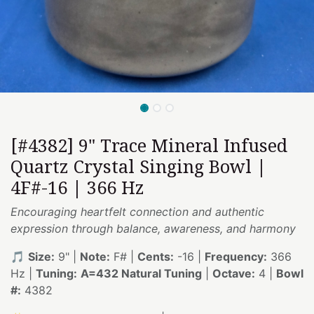
[#4382] 9" Trace Mineral Infused
Quartz Crystal Singing Bowl |
4F#-16 | 366 Hz
Encouraging heartfelt connection and authentic
expression through balance, awareness, and harmony
🎵
Size:
9" |
Note:
F# |
Cents:
-16 |
Frequency:
366
Hz |
Tuning:
A=432 Natural Tuning
|
Octave:
4 |
Bowl
#:
4382