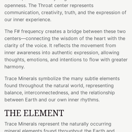
openness. The Throat center represents
communication, creativity, truth, and the expression of
our inner experience.
The F# frequency creates a bridge between these two
centers—connecting the wisdom of the heart with the
clarity of the voice. It reflects the movement from
inner awareness into authentic expression, allowing
thoughts, emotions, and intentions to flow with greater
harmony.
Trace Minerals symbolize the many subtle elements
found throughout the natural world, representing
balance, interconnectedness, and the relationship
between Earth and our own inner rhythms.
THE ELEMENT
Trace Minerals represent the naturally occurring
mineral elements found throughout the Earth and