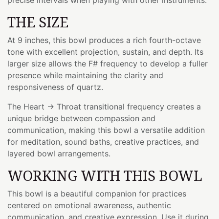
THE SIZE
At 9 inches, this bowl produces a rich fourth-octave
tone with excellent projection, sustain, and depth. Its
larger size allows the F# frequency to develop a fuller
presence while maintaining the clarity and
responsiveness of quartz.
The Heart → Throat transitional frequency creates a
unique bridge between compassion and
communication, making this bowl a versatile addition
for meditation, sound baths, creative practices, and
layered bowl arrangements.
WORKING WITH THIS BOWL
This bowl is a beautiful companion for practices
centered on emotional awareness, authentic
communication, and creative expression. Use it during