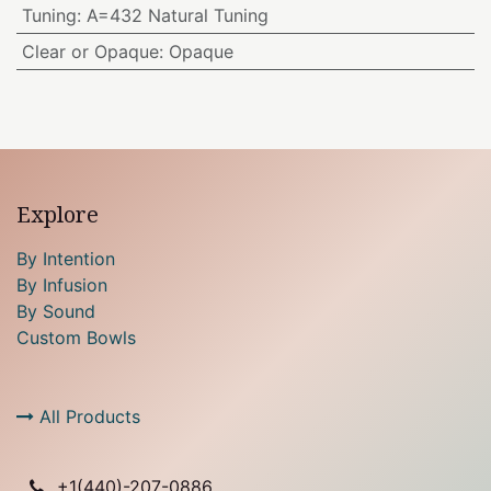
Tuning
:
A=432 Natural Tuning
Clear or Opaque
:
Opaque
Explore
By Intention
By Infusion
By Sound
Custom Bowls
All Products
+1(
440)-207-0886