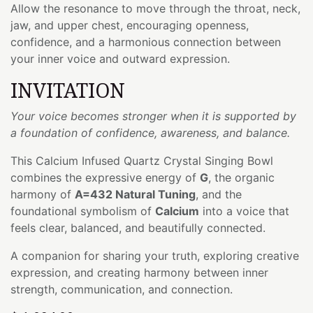
Allow the resonance to move through the throat, neck,
jaw, and upper chest, encouraging openness,
confidence, and a harmonious connection between
your inner voice and outward expression.
INVITATION
Your voice becomes stronger when it is supported by
a foundation of confidence, awareness, and balance.
This Calcium Infused Quartz Crystal Singing Bowl
combines the expressive energy of
G
, the organic
harmony of
A=432 Natural Tuning
, and the
foundational symbolism of
Calcium
into a voice that
feels clear, balanced, and beautifully connected.
A companion for sharing your truth, exploring creative
expression, and creating harmony between inner
strength, communication, and connection.