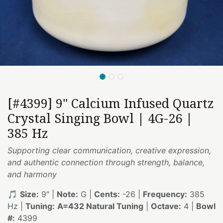
[#4399] 9" Calcium Infused Quartz
Crystal Singing Bowl | 4G-26 |
385 Hz
Supporting clear communication, creative expression,
and authentic connection through strength, balance,
and harmony
🎵
Size:
9" |
Note:
G |
Cents:
-26 |
Frequency:
385
Hz |
Tuning:
A=432 Natural Tuning
|
Octave:
4 |
Bowl
#:
4399