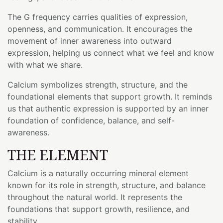
The G frequency carries qualities of expression,
openness, and communication. It encourages the
movement of inner awareness into outward
expression, helping us connect what we feel and know
with what we share.
Calcium symbolizes strength, structure, and the
foundational elements that support growth. It reminds
us that authentic expression is supported by an inner
foundation of confidence, balance, and self-
awareness.
THE ELEMENT
Calcium is a naturally occurring mineral element
known for its role in strength, structure, and balance
throughout the natural world. It represents the
foundations that support growth, resilience, and
stability.