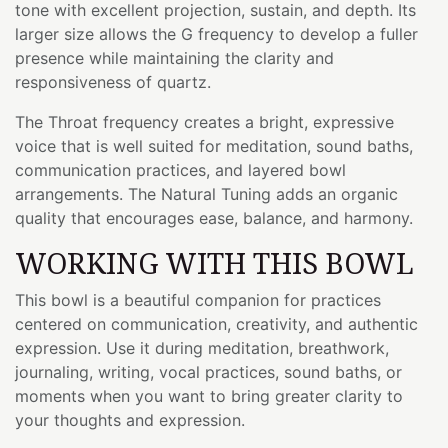
tone with excellent projection, sustain, and depth. Its
larger size allows the G frequency to develop a fuller
presence while maintaining the clarity and
responsiveness of quartz.
The Throat frequency creates a bright, expressive
voice that is well suited for meditation, sound baths,
communication practices, and layered bowl
arrangements. The Natural Tuning adds an organic
quality that encourages ease, balance, and harmony.
WORKING WITH THIS BOWL
This bowl is a beautiful companion for practices
centered on communication, creativity, and authentic
expression. Use it during meditation, breathwork,
journaling, writing, vocal practices, sound baths, or
moments when you want to bring greater clarity to
your thoughts and expression.