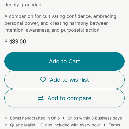
deeply grounded.
A companion for cultivating confidence, embracing
personal power, and creating harmony between
intention, awareness, and purposeful action.
$
489.00
Add to Cart
Add to wishlist
Add to compare
✦ Bowls handcrafted in Ohio ✦ Ships within 3 business days
✦ Quartz Mallet + O-ring included with every bowl ✦
Terms