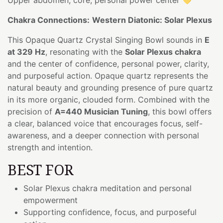
Chakra Connections:
Western Diatonic: Solar Plexus
This Opaque Quartz Crystal Singing Bowl sounds in
E
at 329 Hz
, resonating with the
Solar Plexus chakra
and the center of confidence, personal power, clarity,
and purposeful action. Opaque quartz represents the
natural beauty and grounding presence of pure quartz
in its more organic, clouded form. Combined with the
precision of
A=440 Musician Tuning
, this bowl offers
a clear, balanced voice that encourages focus, self-
awareness, and a deeper connection with personal
strength and intention.
BEST FOR
Solar Plexus chakra meditation and personal
empowerment
Supporting confidence, focus, and purposeful