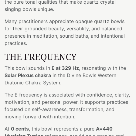
the pure tonal qualities that make quartz crystal
singing bowls unique.
Many practitioners appreciate opaque quartz bowls
for their grounded beauty, versatility, and balanced
presence in meditation, sound baths, and intentional
practices.
THE FREQUENCY
This bowl sounds in
E at 329 Hz
, resonating with the
Solar Plexus chakra
in the Divine Bowls Western
Diatonic Chakra System.
The E frequency is associated with confidence, clarity,
motivation, and personal power. It supports practices
focused on self-awareness, transformation, and
moving forward with intention.
At
0 cents
, this bowl represents a pure
A=440
Musician Tuning
reference, providing a precise and