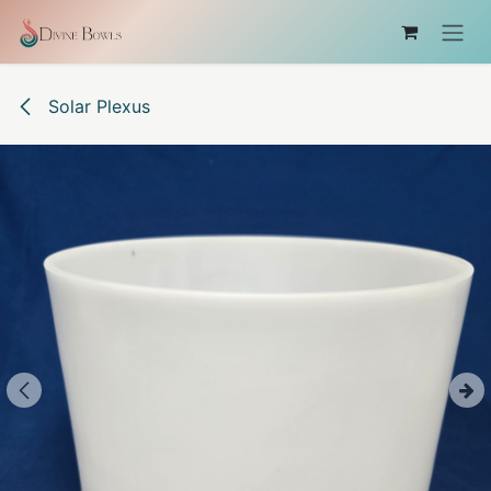
Skip to Content
Solar Plexus