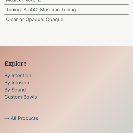
Tuning
:
A=440 Musician Tuning
Clear or Opaque
:
Opaque
Explore
By Intention
By Infusion
By Sound
Custom Bowls
All Products