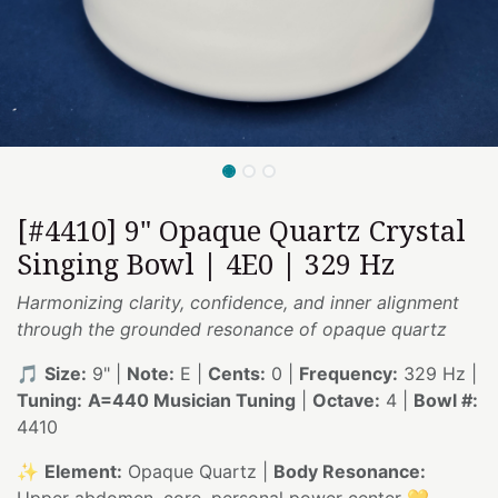
[#4410] 9" Opaque Quartz Crystal
Singing Bowl | 4E0 | 329 Hz
Harmonizing clarity, confidence, and inner alignment
through the grounded resonance of opaque quartz
🎵
Size:
9" |
Note:
E |
Cents:
0 |
Frequency:
329 Hz |
Tuning:
A=440 Musician Tuning
|
Octave:
4 |
Bowl #:
4410
✨
Element:
Opaque Quartz |
Body Resonance:
Upper abdomen, core, personal power center 💛