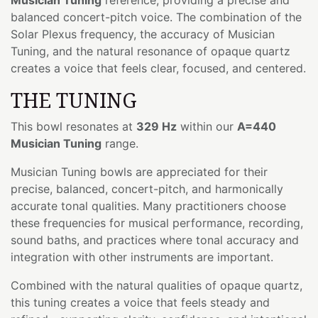
balanced concert-pitch voice. The combination of the
Solar Plexus frequency, the accuracy of Musician
Tuning, and the natural resonance of opaque quartz
creates a voice that feels clear, focused, and centered.
THE TUNING
This bowl resonates at
329 Hz
within our
A=440
Musician Tuning
range.
Musician Tuning bowls are appreciated for their
precise, balanced, concert-pitch, and harmonically
accurate tonal qualities. Many practitioners choose
these frequencies for musical performance, recording,
sound baths, and practices where tonal accuracy and
integration with other instruments are important.
Combined with the natural qualities of opaque quartz,
this tuning creates a voice that feels steady and