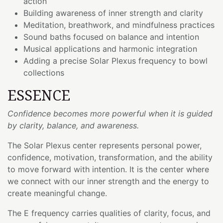
action
Building awareness of inner strength and clarity
Meditation, breathwork, and mindfulness practices
Sound baths focused on balance and intention
Musical applications and harmonic integration
Adding a precise Solar Plexus frequency to bowl
collections
ESSENCE
Confidence becomes more powerful when it is guided
by clarity, balance, and awareness.
The Solar Plexus center represents personal power,
confidence, motivation, transformation, and the ability
to move forward with intention. It is the center where
we connect with our inner strength and the energy to
create meaningful change.
The E frequency carries qualities of clarity, focus, and