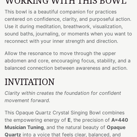
WORKING WITH THIS BOWL
This bowl is a beautiful companion for practices
centered on confidence, clarity, and purposeful action.
Use it during meditation, breathwork, visualization,
sound baths, journaling, or moments when you want to
reconnect with your inner strength and direction.
Allow the resonance to move through the upper
abdomen and core, encouraging focus, stability, and a
balanced connection between awareness and action.
INVITATION
Clarity within creates the foundation for confident
movement forward.
This Opaque Quartz Crystal Singing Bowl combines
the empowering energy of
E
, the precision of
A=440
Musician Tuning
, and the natural beauty of
Opaque
Quartz
into a voice that feels clear, balanced, and