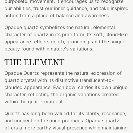
purposeful movement. It encourages us to recognize
our abilities, trust our inner guidance, and take inspired
action from a place of balance and awareness.
Opaque quartz symbolizes the natural, elemental
character of quartz in its pure form. Its soft, cloud-like
appearance reflects depth, grounding, and the unique
beauty found within nature's variations.
THE ELEMENT
Opaque Quartz represents the natural expression of
quartz crystal with its distinctive translucent-to-
clouded appearance. Each bowl carries its own unique
character, reflecting the organic variations created
within the quartz material.
Quartz has long been valued for its clarity, resonance,
and connection to sound practices. Opaque quartz
offers a more earthy visual presence while maintaining