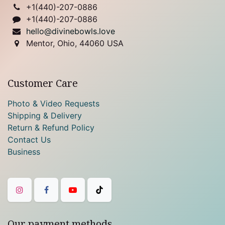
+1(
440)-207-0886
+1(440)-207-0886
hello@divinebowls.love
Mentor, Ohio, 44060 USA
Customer Care
Photo & Video Requests
Shipping & Delivery
Return & Refund Policy
Contact Us
Business
Our payment methods