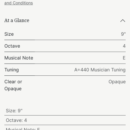
and Conditions
At a Glance
Size
9"
Octave
4
Musical Note
E
Tuning
A=440 Musician Tuning
Clear or
Opaque
Opaque
Size
:
9"
Octave
:
4
Musical Note
:
E