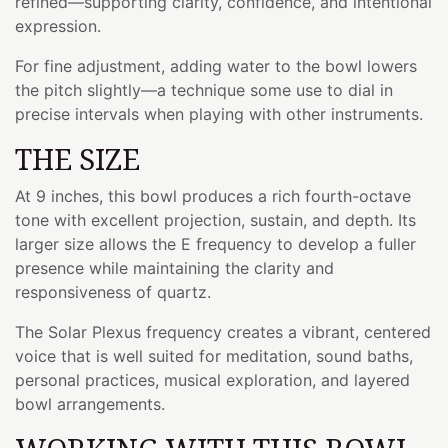
refined—supporting clarity, confidence, and intentional
expression.
For fine adjustment, adding water to the bowl lowers
the pitch slightly—a technique some use to dial in
precise intervals when playing with other instruments.
THE SIZE
At 9 inches, this bowl produces a rich fourth-octave
tone with excellent projection, sustain, and depth. Its
larger size allows the E frequency to develop a fuller
presence while maintaining the clarity and
responsiveness of quartz.
The Solar Plexus frequency creates a vibrant, centered
voice that is well suited for meditation, sound baths,
personal practices, musical exploration, and layered
bowl arrangements.