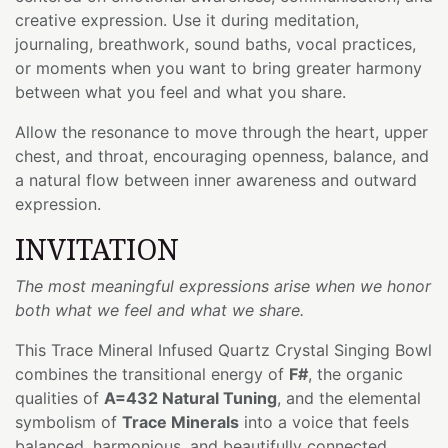
creative expression. Use it during meditation,
journaling, breathwork, sound baths, vocal practices,
or moments when you want to bring greater harmony
between what you feel and what you share.
Allow the resonance to move through the heart, upper
chest, and throat, encouraging openness, balance, and
a natural flow between inner awareness and outward
expression.
INVITATION
The most meaningful expressions arise when we honor
both what we feel and what we share.
This Trace Mineral Infused Quartz Crystal Singing Bowl
combines the transitional energy of
F#
, the organic
qualities of
A=432 Natural Tuning
, and the elemental
symbolism of
Trace Minerals
into a voice that feels
balanced, harmonious, and beautifully connected.