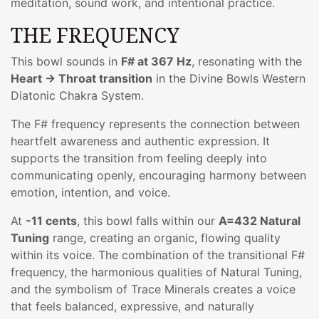
meditation, sound work, and intentional practice.
THE FREQUENCY
This bowl sounds in
F# at 367 Hz
, resonating with the
Heart → Throat transition
in the Divine Bowls Western
Diatonic Chakra System.
The F# frequency represents the connection between
heartfelt awareness and authentic expression. It
supports the transition from feeling deeply into
communicating openly, encouraging harmony between
emotion, intention, and voice.
At
-11 cents
, this bowl falls within our
A=432 Natural
Tuning
range, creating an organic, flowing quality
within its voice. The combination of the transitional F#
frequency, the harmonious qualities of Natural Tuning,
and the symbolism of Trace Minerals creates a voice
that feels balanced, expressive, and naturally