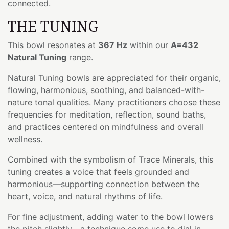
connected.
THE TUNING
This bowl resonates at
367 Hz
within our
A=432
Natural Tuning
range.
Natural Tuning bowls are appreciated for their organic,
flowing, harmonious, soothing, and balanced-with-
nature tonal qualities. Many practitioners choose these
frequencies for meditation, reflection, sound baths,
and practices centered on mindfulness and overall
wellness.
Combined with the symbolism of Trace Minerals, this
tuning creates a voice that feels grounded and
harmonious—supporting connection between the
heart, voice, and natural rhythms of life.
For fine adjustment, adding water to the bowl lowers
the pitch slightly—a technique some use to dial in