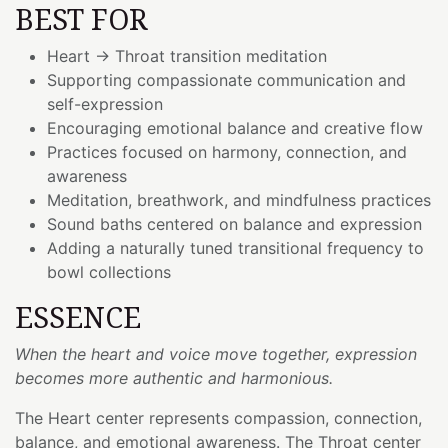
BEST FOR
Heart → Throat transition meditation
Supporting compassionate communication and
self-expression
Encouraging emotional balance and creative flow
Practices focused on harmony, connection, and
awareness
Meditation, breathwork, and mindfulness practices
Sound baths centered on balance and expression
Adding a naturally tuned transitional frequency to
bowl collections
ESSENCE
When the heart and voice move together, expression
becomes more authentic and harmonious.
The Heart center represents compassion, connection,
balance, and emotional awareness. The Throat center