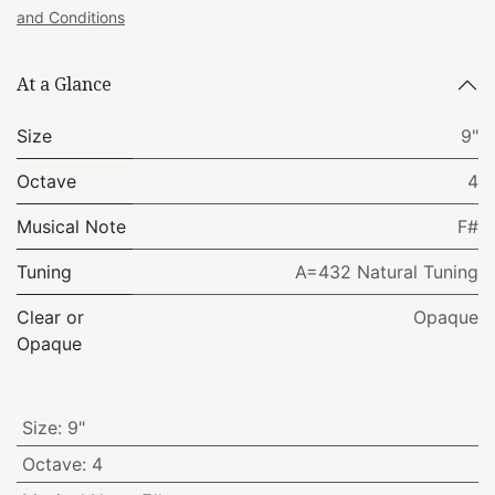
and Conditions
At a Glance
Size
9"
Octave
4
Musical Note
F#
Tuning
A=432 Natural Tuning
Clear or
Opaque
Opaque
Size
:
9"
Octave
:
4