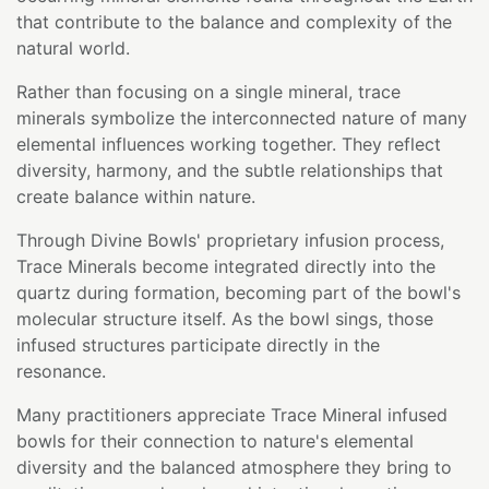
that contribute to the balance and complexity of the
natural world.
Rather than focusing on a single mineral, trace
minerals symbolize the interconnected nature of many
elemental influences working together. They reflect
diversity, harmony, and the subtle relationships that
create balance within nature.
Through Divine Bowls' proprietary infusion process,
Trace Minerals become integrated directly into the
quartz during formation, becoming part of the bowl's
molecular structure itself. As the bowl sings, those
infused structures participate directly in the
resonance.
Many practitioners appreciate Trace Mineral infused
bowls for their connection to nature's elemental
diversity and the balanced atmosphere they bring to