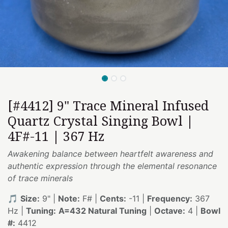
[#4412] 9" Trace Mineral Infused
Quartz Crystal Singing Bowl |
4F#-11 | 367 Hz
Awakening balance between heartfelt awareness and
authentic expression through the elemental resonance
of trace minerals
🎵
Size:
9" |
Note:
F# |
Cents:
-11 |
Frequency:
367
Hz |
Tuning:
A=432 Natural Tuning
|
Octave:
4 |
Bowl
#:
4412