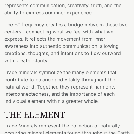
represents communication, creativity, truth, and the
ability to express our inner experience.
The F# frequency creates a bridge between these two
centers—connecting what we feel with what we
express. It reflects the movement from inner
awareness into authentic communication, allowing
emotions, thoughts, and intentions to flow outward
with greater clarity.
Trace minerals symbolize the many elements that
contribute to balance and vitality throughout the
natural world. Together, they represent harmony,
interconnectedness, and the importance of each
individual element within a greater whole.
THE ELEMENT
Trace Minerals represent the collection of naturally
occurring mineral elements found throughout the Earth