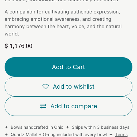
A companion for cultivating authentic expression,
embracing emotional awareness, and creating
harmony between the heart, voice, and the natural
world.
$
1,176.00
Add to Cart
Add to wishlist
Add to compare
✦ Bowls handcrafted in Ohio ✦ Ships within 3 business days
✦ Quartz Mallet + O-ring included with every bowl ✦
Terms