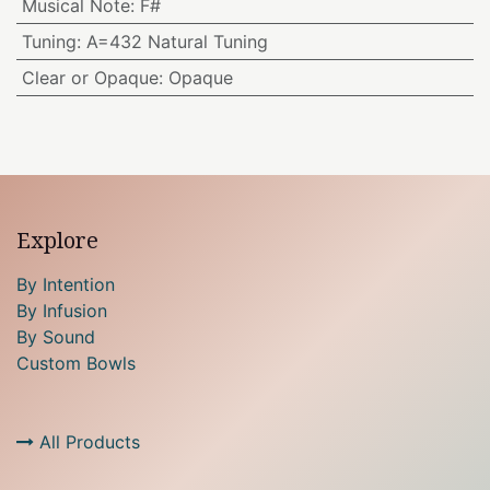
Musical Note
:
F#
Tuning
:
A=432 Natural Tuning
Clear or Opaque
:
Opaque
Explore
By Intention
By Infusion
By Sound
Custom Bowls
All Products