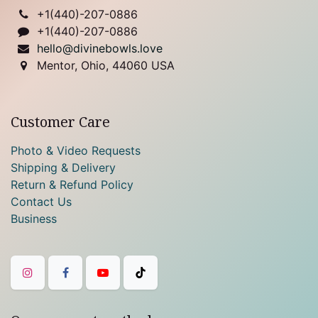
+1(
440)-207-0886
+1(440)-207-0886
hello@divinebowls.love
Mentor, Ohio, 44060 USA
Customer Care
Photo & Video Requests
Shipping & Delivery
Return & Refund Policy
Contact Us
Business