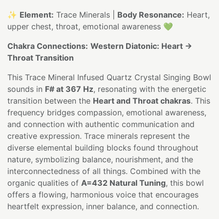
✨
Element:
Trace Minerals |
Body Resonance:
Heart,
upper chest, throat, emotional awareness 💚
Chakra Connections:
Western Diatonic: Heart →
Throat Transition
This Trace Mineral Infused Quartz Crystal Singing Bowl
sounds in
F# at 367 Hz
, resonating with the energetic
transition between the
Heart and Throat chakras
. This
frequency bridges compassion, emotional awareness,
and connection with authentic communication and
creative expression. Trace minerals represent the
diverse elemental building blocks found throughout
nature, symbolizing balance, nourishment, and the
interconnectedness of all things. Combined with the
organic qualities of
A=432 Natural Tuning
, this bowl
offers a flowing, harmonious voice that encourages
heartfelt expression, inner balance, and connection.