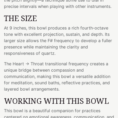
precise intervals when playing with other instruments.
THE SIZE
At 9 inches, this bowl produces a rich fourth-octave
tone with excellent projection, sustain, and depth. Its
larger size allows the F# frequency to develop a fuller
presence while maintaining the clarity and
responsiveness of quartz.
The Heart → Throat transitional frequency creates a
unique bridge between compassion and
communication, making this bowl a versatile addition
for meditation, sound baths, reflective practices, and
layered bowl arrangements.
WORKING WITH THIS BOWL
This bowl is a beautiful companion for practices
centered on emotional awareness, communication, and