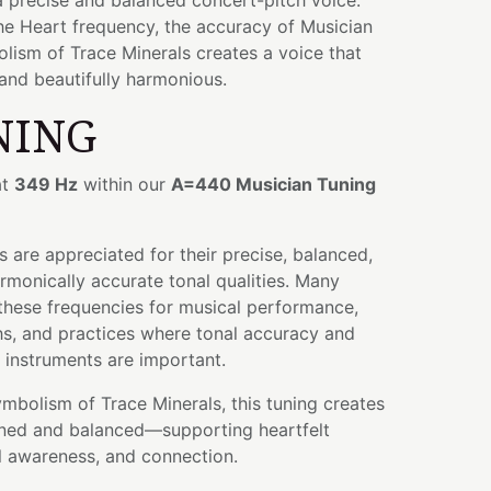
a precise and balanced concert-pitch voice.
he Heart frequency, the accuracy of Musician
lism of Trace Minerals creates a voice that
 and beautifully harmonious.
NING
at
349 Hz
within our
A=440 Musician Tuning
 are appreciated for their precise, balanced,
rmonically accurate tonal qualities. Many
these frequencies for musical performance,
hs, and practices where tonal accuracy and
r instruments are important.
bolism of Trace Minerals, this tuning creates
fined and balanced—supporting heartfelt
l awareness, and connection.