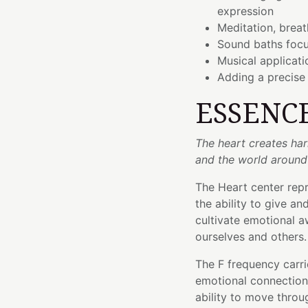
expression
Meditation, brea
Sound baths focu
Musical applicati
Adding a precise
ESSENC
The heart creates ha
and the world around
The Heart center rep
the ability to give an
cultivate emotional a
ourselves and others.
The F frequency carri
emotional connection
ability to move throu