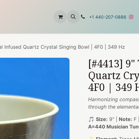
t
About Us
Contact Us
+1 440-207-0886
al Infused Quartz Crystal Singing Bowl | 4F0 | 349 Hz
[#4413] 9"
Quartz Cry
4F0 | 349 
Harmonizing compass
through the elemental
🎵
Size:
9" |
Note:
F 
A=440 Musician Tun