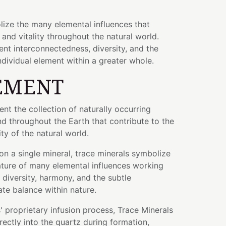
lize the many elemental influences that
 and vitality throughout the natural world.
ent interconnectedness, diversity, and the
dividual element within a greater whole.
EMENT
ent the collection of naturally occurring
d throughout the Earth that contribute to the
y of the natural world.
on a single mineral, trace minerals symbolize
ature of many elemental influences working
 diversity, harmony, and the subtle
ate balance within nature.
 proprietary infusion process, Trace Minerals
ectly into the quartz during formation,