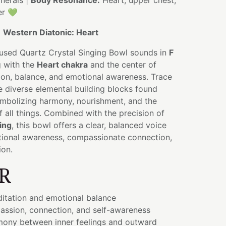
nerals |
Body Resonance:
Heart, upper chest,
er 💚
:
Western Diatonic: Heart
fused Quartz Crystal Singing Bowl sounds in
F
g with the
Heart chakra
and the center of
on, balance, and emotional awareness. Trace
e diverse elemental building blocks found
ymbolizing harmony, nourishment, and the
 all things. Combined with the precision of
ing
, this bowl offers a clear, balanced voice
ional awareness, compassionate connection,
ion.
R
itation and emotional balance
ssion, connection, and self-awareness
ony between inner feelings and outward