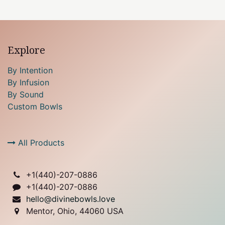
Explore
By Intention
By Infusion
By Sound
Custom Bowls
All Products
+1(
440)-207-0886
+1(440)-207-0886
hello@divinebowls.love
Mentor, Ohio, 44060 USA