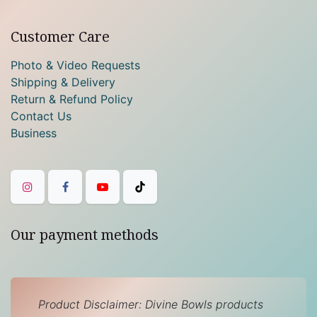
Customer Care
Photo & Video Requests
Shipping & Delivery
Return & Refund Policy
Contact Us
Business
Our payment methods
Product Disclaimer: Divine Bowls products