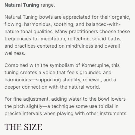
Natural Tuning
range.
Natural Tuning bowls are appreciated for their organic,
flowing, harmonious, soothing, and balanced-with-
nature tonal qualities. Many practitioners choose these
frequencies for meditation, reflection, sound baths,
and practices centered on mindfulness and overall
wellness.
Combined with the symbolism of Kornerupine, this
tuning creates a voice that feels grounded and
harmonious—supporting stability, renewal, and a
deeper connection with the natural world.
For fine adjustment, adding water to the bowl lowers
the pitch slightly—a technique some use to dial in
precise intervals when playing with other instruments.
THE SIZE