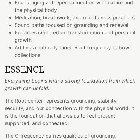
Encouraging a deeper connection with nature and
the physical body
Meditation, breathwork, and mindfulness practices
Sound baths focused on grounding and renewal
Practices centered on transformation and personal
growth
Adding a naturally tuned Root frequency to bowl
collections
ESSENCE
Everything begins with a strong foundation from which
growth can unfold.
The Root center represents grounding, stability,
security, and our connection with the physical world. It
is the foundation that allows us to feel present,
supported, and connected.
The C frequency carries qualities of grounding,