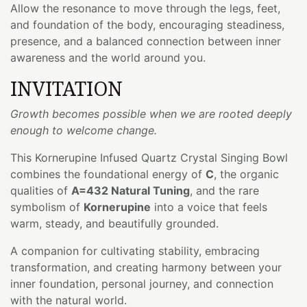
Allow the resonance to move through the legs, feet,
and foundation of the body, encouraging steadiness,
presence, and a balanced connection between inner
awareness and the world around you.
INVITATION
Growth becomes possible when we are rooted deeply
enough to welcome change.
This Kornerupine Infused Quartz Crystal Singing Bowl
combines the foundational energy of
C
, the organic
qualities of
A=432 Natural Tuning
, and the rare
symbolism of
Kornerupine
into a voice that feels
warm, steady, and beautifully grounded.
A companion for cultivating stability, embracing
transformation, and creating harmony between your
inner foundation, personal journey, and connection
with the natural world.