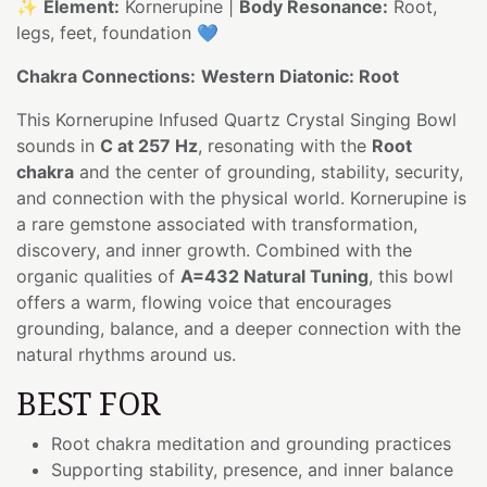
✨
Element:
Kornerupine |
Body Resonance:
Root,
legs, feet, foundation 💙
Chakra Connections:
Western Diatonic: Root
This Kornerupine Infused Quartz Crystal Singing Bowl
sounds in
C at 257 Hz
, resonating with the
Root
chakra
and the center of grounding, stability, security,
and connection with the physical world. Kornerupine is
a rare gemstone associated with transformation,
discovery, and inner growth. Combined with the
organic qualities of
A=432 Natural Tuning
, this bowl
offers a warm, flowing voice that encourages
grounding, balance, and a deeper connection with the
natural rhythms around us.
BEST FOR
Root chakra meditation and grounding practices
Supporting stability, presence, and inner balance