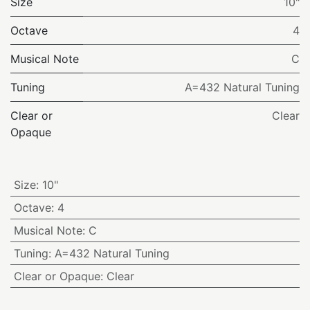
Size
10"
Octave
4
Musical Note
C
Tuning
A=432 Natural Tuning
Clear or
Clear
Opaque
Size
:
10"
Octave
:
4
Musical Note
:
C
Tuning
:
A=432 Natural Tuning
Clear or Opaque
:
Clear