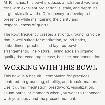
At 10 inches, this bowl produces a rich fourth-octave
tone with excellent projection, sustain, and depth. Its
larger size allows the C frequency to develop a fuller
presence while maintaining the clarity and
responsiveness of quartz.
The Root frequency creates a strong, grounding voice
that is well suited for meditation, sound baths,
embodiment practices, and layered bowl
arrangements. The Natural Tuning adds an organic
quality that encourages ease, balance, and connection.
WORKING WITH THIS BOWL
This bowl is a beautiful companion for practices
centered on grounding, stability, and transformation.
Use it during meditation, breathwork, visualization,
sound baths, or moments when you want to reconnect
with your body and the present moment.