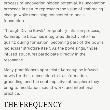
process of uncovering hidden potential. Its uncommon
presence in nature represents the value of embracing
change while remaining connected to one's
foundation.
Through Divine Bowls' proprietary infusion process,
Kornerupine becomes integrated directly into the
quartz during formation, becoming part of the bowl's
molecular structure itself. As the bowl sings, those
infused structures participate directly in the
resonance.
Many practitioners appreciate Kornerupine infused
bowls for their connection to transformation,
grounding, and the contemplative atmosphere they
bring to meditation, sound work, and intentional
practice.
THE FREQUENCY