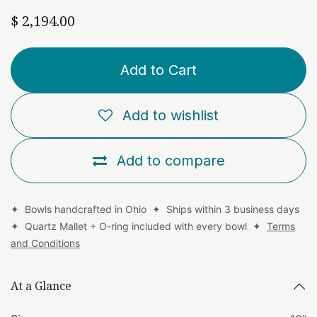
$
2,194.00
Add to Cart
Add to wishlist
Add to compare
✦ Bowls handcrafted in Ohio ✦ Ships within 3 business days
✦ Quartz Mallet + O-ring included with every bowl ✦
Terms
and Conditions
At a Glance