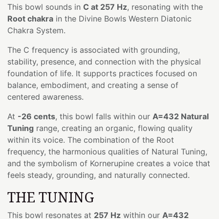
This bowl sounds in
C at 257 Hz
, resonating with the
Root chakra
in the Divine Bowls Western Diatonic
Chakra System.
The C frequency is associated with grounding,
stability, presence, and connection with the physical
foundation of life. It supports practices focused on
balance, embodiment, and creating a sense of
centered awareness.
At
-26 cents
, this bowl falls within our
A=432 Natural
Tuning
range, creating an organic, flowing quality
within its voice. The combination of the Root
frequency, the harmonious qualities of Natural Tuning,
and the symbolism of Kornerupine creates a voice that
feels steady, grounding, and naturally connected.
THE TUNING
This bowl resonates at
257 Hz
within our
A=432