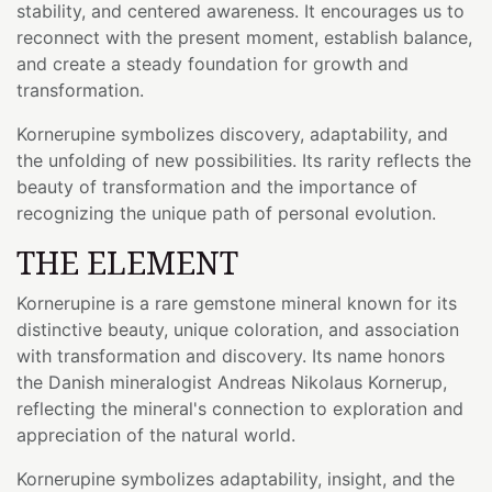
stability, and centered awareness. It encourages us to
reconnect with the present moment, establish balance,
and create a steady foundation for growth and
transformation.
Kornerupine symbolizes discovery, adaptability, and
the unfolding of new possibilities. Its rarity reflects the
beauty of transformation and the importance of
recognizing the unique path of personal evolution.
THE ELEMENT
Kornerupine is a rare gemstone mineral known for its
distinctive beauty, unique coloration, and association
with transformation and discovery. Its name honors
the Danish mineralogist Andreas Nikolaus Kornerup,
reflecting the mineral's connection to exploration and
appreciation of the natural world.
Kornerupine symbolizes adaptability, insight, and the