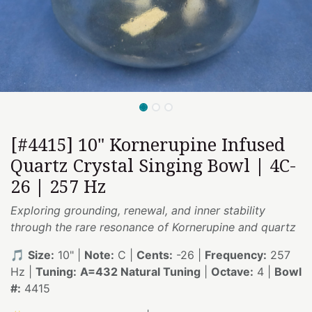
[#4415] 10" Kornerupine Infused
Quartz Crystal Singing Bowl | 4C-
26 | 257 Hz
Exploring grounding, renewal, and inner stability
through the rare resonance of Kornerupine and quartz
🎵
Size:
10" |
Note:
C |
Cents:
-26 |
Frequency:
257
Hz |
Tuning:
A=432 Natural Tuning
|
Octave:
4 |
Bowl
#:
4415