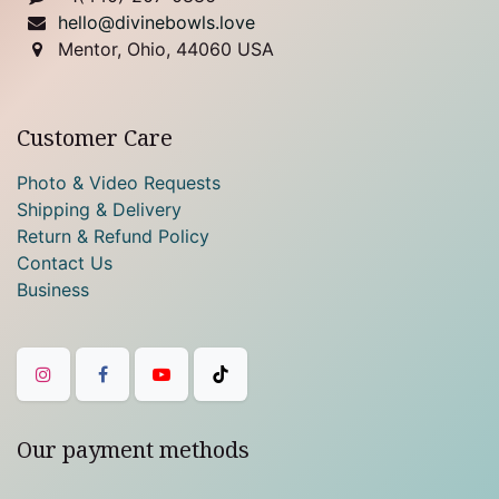
hello@divinebowls.love
Mentor, Ohio, 44060 USA
Customer Care
Photo & Video Requests
Shipping & Delivery
Return & Refund Policy
Contact Us
Business
Our payment methods