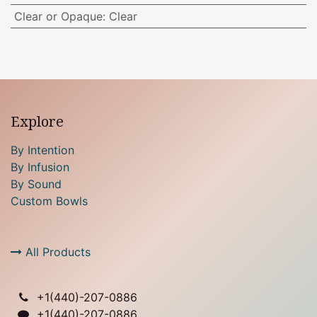
Clear or Opaque
:
Clear
Explore
By Intention
By Infusion
By Sound
Custom Bowls
All Products
+1(
440)-207-0886
+1(440)-207-0886