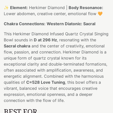
✨
Element:
Herkimer Diamond |
Body Resonance:
Lower abdomen, creative center, emotional flow 🧡
Chakra Connections:
Western Diatonic: Sacral
This Herkimer Diamond Infused Quartz Crystal Singing
Bowl sounds in
D at 296 Hz
, resonating with the
Sacral chakra
and the center of creativity, emotional
flow, passion, and connection. Herkimer Diamond is a
unique form of quartz crystal known for its
exceptional clarity and double-terminated formations,
often associated with amplification, awareness, and
energetic alignment. Combined with the harmonious
qualities of
C=528 Love Tuning
, this bowl offers a
vibrant, balanced voice that encourages creative
expression, emotional openness, and a deeper
connection with the flow of life.
BEST FOR