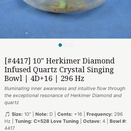
[#4417] 10" Herkimer Diamond
Infused Quartz Crystal Singing
Bowl | 4D+16 | 296 Hz
Illuminating inner awareness and intuitive flow through
the exceptional resonance of Herkimer Diamond and
quartz
🎵
Size:
10" |
Note:
D |
Cents:
+16 |
Frequency:
296
Hz |
Tuning:
C=528 Love Tuning
|
Octave:
4 |
Bowl #:
4417