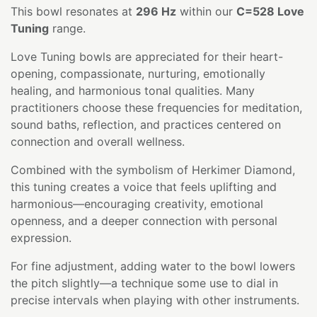
This bowl resonates at
296 Hz
within our
C=528 Love
Tuning
range.
Love Tuning bowls are appreciated for their heart-
opening, compassionate, nurturing, emotionally
healing, and harmonious tonal qualities. Many
practitioners choose these frequencies for meditation,
sound baths, reflection, and practices centered on
connection and overall wellness.
Combined with the symbolism of Herkimer Diamond,
this tuning creates a voice that feels uplifting and
harmonious—encouraging creativity, emotional
openness, and a deeper connection with personal
expression.
For fine adjustment, adding water to the bowl lowers
the pitch slightly—a technique some use to dial in
precise intervals when playing with other instruments.