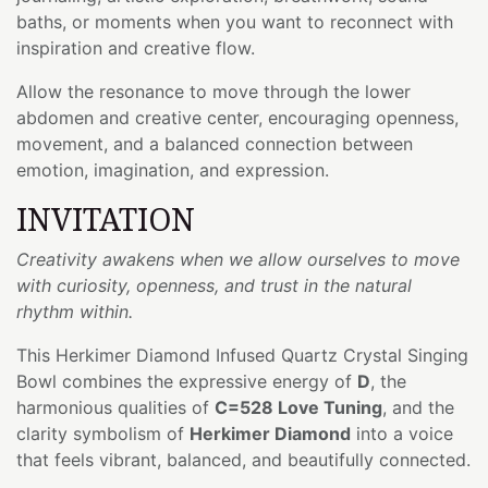
baths, or moments when you want to reconnect with
inspiration and creative flow.
Allow the resonance to move through the lower
abdomen and creative center, encouraging openness,
movement, and a balanced connection between
emotion, imagination, and expression.
INVITATION
Creativity awakens when we allow ourselves to move
with curiosity, openness, and trust in the natural
rhythm within.
This Herkimer Diamond Infused Quartz Crystal Singing
Bowl combines the expressive energy of
D
, the
harmonious qualities of
C=528 Love Tuning
, and the
clarity symbolism of
Herkimer Diamond
into a voice
that feels vibrant, balanced, and beautifully connected.