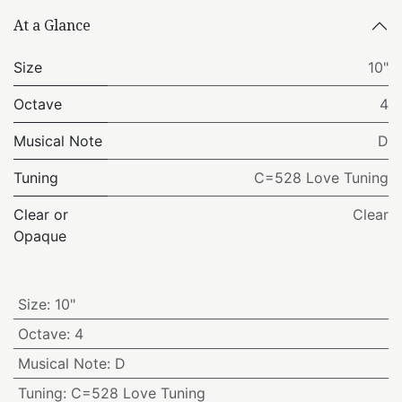
At a Glance
Size
10"
Octave
4
Musical Note
D
Tuning
C=528 Love Tuning
Clear or
Clear
Opaque
Size
:
10"
Octave
:
4
Musical Note
:
D
Tuning
:
C=528 Love Tuning