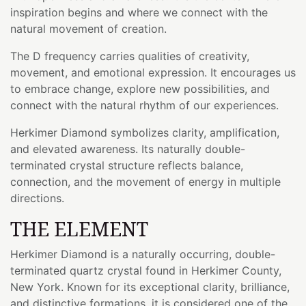
inspiration begins and where we connect with the
natural movement of creation.
The D frequency carries qualities of creativity,
movement, and emotional expression. It encourages us
to embrace change, explore new possibilities, and
connect with the natural rhythm of our experiences.
Herkimer Diamond symbolizes clarity, amplification,
and elevated awareness. Its naturally double-
terminated crystal structure reflects balance,
connection, and the movement of energy in multiple
directions.
THE ELEMENT
Herkimer Diamond is a naturally occurring, double-
terminated quartz crystal found in Herkimer County,
New York. Known for its exceptional clarity, brilliance,
and distinctive formations, it is considered one of the