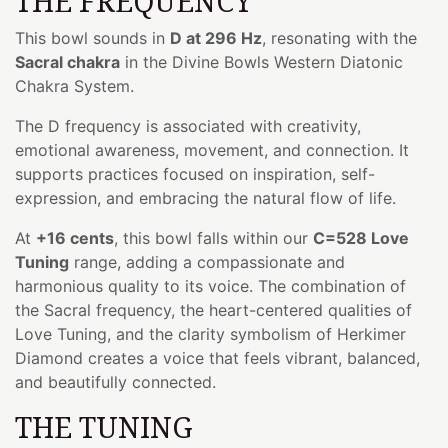
THE FREQUENCY
This bowl sounds in
D at 296 Hz
, resonating with the
Sacral chakra
in the Divine Bowls Western Diatonic
Chakra System.
The D frequency is associated with creativity,
emotional awareness, movement, and connection. It
supports practices focused on inspiration, self-
expression, and embracing the natural flow of life.
At
+16 cents
, this bowl falls within our
C=528 Love
Tuning
range, adding a compassionate and
harmonious quality to its voice. The combination of
the Sacral frequency, the heart-centered qualities of
Love Tuning, and the clarity symbolism of Herkimer
Diamond creates a voice that feels vibrant, balanced,
and beautifully connected.
THE TUNING