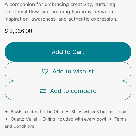
A companion for embracing creativity, nurturing
emotional flow, and creating harmony between
inspiration, awareness, and authentic expression.
$
2,026.00
Add to Cart
Add to wishlist
Add to compare
✦ Bowls handcrafted in Ohio ✦ Ships within 3 business days
✦ Quartz Mallet + O-ring included with every bowl ✦
Terms
and Conditions