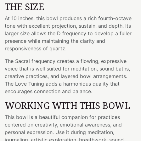
THE SIZE
At 10 inches, this bowl produces a rich fourth-octave
tone with excellent projection, sustain, and depth. Its
larger size allows the D frequency to develop a fuller
presence while maintaining the clarity and
responsiveness of quartz.
The Sacral frequency creates a flowing, expressive
voice that is well suited for meditation, sound baths,
creative practices, and layered bowl arrangements.
The Love Tuning adds a harmonious quality that
encourages connection and balance.
WORKING WITH THIS BOWL
This bowl is a beautiful companion for practices
centered on creativity, emotional awareness, and
personal expression. Use it during meditation,
journaling, artistic exploration, breathwork, sound