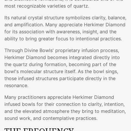
most recognizable varieties of quartz.
Its natural crystal structure symbolizes clarity, balance,
and amplification. Many appreciate Herkimer Diamond
for its association with awareness, insight, and the
ability to bring greater focus to intentional practices.
Through Divine Bowls' proprietary infusion process,
Herkimer Diamond becomes integrated directly into
the quartz during formation, becoming part of the
bowl's molecular structure itself. As the bowl sings,
those infused structures participate directly in the
resonance.
Many practitioners appreciate Herkimer Diamond
infused bowls for their connection to clarity, intention,
and the elevated atmosphere they bring to meditation,
sound work, and contemplative practices.