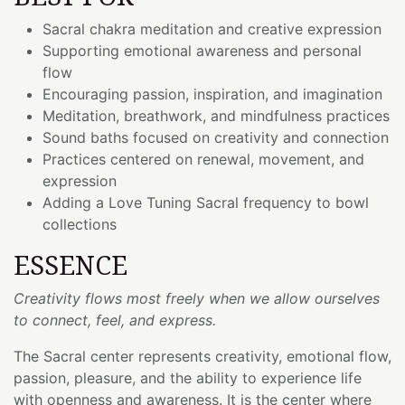
Sacral chakra meditation and creative expression
Supporting emotional awareness and personal
flow
Encouraging passion, inspiration, and imagination
Meditation, breathwork, and mindfulness practices
Sound baths focused on creativity and connection
Practices centered on renewal, movement, and
expression
Adding a Love Tuning Sacral frequency to bowl
collections
ESSENCE
Creativity flows most freely when we allow ourselves
to connect, feel, and express.
The Sacral center represents creativity, emotional flow,
passion, pleasure, and the ability to experience life
with openness and awareness. It is the center where