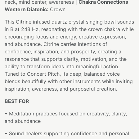
neck, mind center, awareness |
Chakra Connections
Western Diatonic:
Crown
This Citrine infused quartz crystal singing bowl sounds
in B at 248 Hz, resonating with the crown chakra while
encouraging focus and energy, creative expression,
and abundance. Citrine carries intentions of
confidence, inspiration, and prosperity, creating a
resonance that supports clarity, motivation, and the
ability to transform ideas into meaningful action.
Tuned to Concert Pitch, its deep, balanced voice
blends beautifully with other instruments while inviting
inspiration, awareness, and purposeful creation.
BEST FOR
• Meditation practices focused on creativity, clarity,
and abundance
• Sound healers supporting confidence and personal