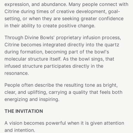
expression, and abundance. Many people connect with
Citrine during times of creative development, goal-
setting, or when they are seeking greater confidence
in their ability to create positive change.
Through Divine Bowls' proprietary infusion process,
Citrine becomes integrated directly into the quartz
during formation, becoming part of the bowl's
molecular structure itself. As the bowl sings, that
infused structure participates directly in the
resonance.
People often describe the resulting tone as bright,
clear, and uplifting, carrying a quality that feels both
energizing and inspiring.
THE INVITATION
A vision becomes powerful when it is given attention
and intention.