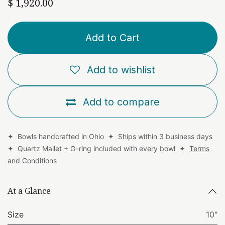
$
1,920.00
Add to Cart
Add to wishlist
Add to compare
✦ Bowls handcrafted in Ohio ✦ Ships within 3 business days
✦ Quartz Mallet + O-ring included with every bowl ✦
Terms
and Conditions
At a Glance
Size
10"