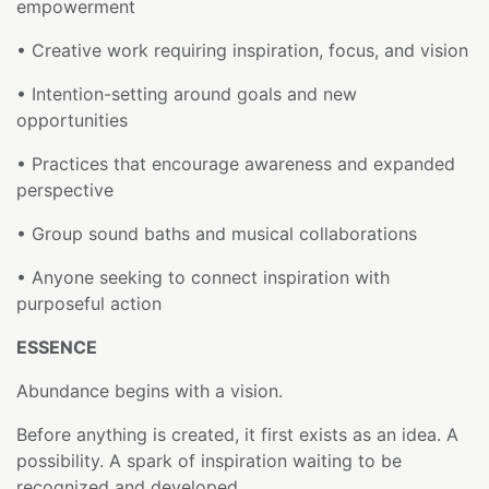
empowerment
• Creative work requiring inspiration, focus, and vision
• Intention-setting around goals and new
opportunities
• Practices that encourage awareness and expanded
perspective
• Group sound baths and musical collaborations
• Anyone seeking to connect inspiration with
purposeful action
ESSENCE
Abundance begins with a vision.
Before anything is created, it first exists as an idea. A
possibility. A spark of inspiration waiting to be
recognized and developed.