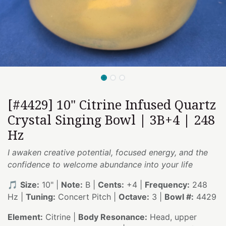
[#4429] 10" Citrine Infused Quartz
Crystal Singing Bowl | 3B+4 | 248
Hz
I awaken creative potential, focused energy, and the
confidence to welcome abundance into your life
🎵
Size:
10" |
Note:
B |
Cents:
+4 |
Frequency:
248
Hz |
Tuning:
Concert Pitch |
Octave:
3 |
Bowl #:
4429
Element:
Citrine |
Body Resonance:
Head, upper