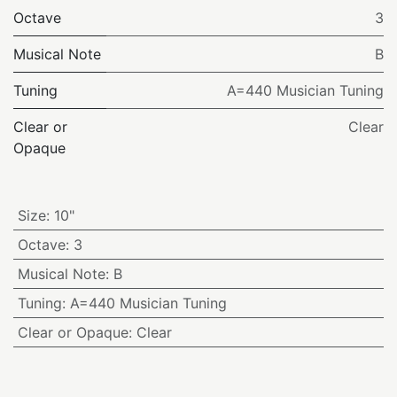
Octave
3
Musical Note
B
Tuning
A=440 Musician Tuning
Clear or
Clear
Opaque
Size
:
10"
Octave
:
3
Musical Note
:
B
Tuning
:
A=440 Musician Tuning
Clear or Opaque
:
Clear