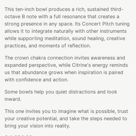
This ten-inch bowl produces a rich, sustained third-
octave B note with a full resonance that creates a
strong presence in any space. Its Concert Pitch tuning
allows it to integrate naturally with other instruments
while supporting meditation, sound healing, creative
practices, and moments of reflection.
The crown chakra connection invites awareness and
expanded perspective, while Citrine's energy reminds
us that abundance grows when inspiration is paired
with confidence and action.
Some bowls help you quiet distractions and look
inward.
This one invites you to imagine what is possible, trust
your creative potential, and take the steps needed to
bring your vision into reality.