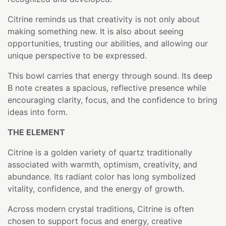
Citrine reminds us that creativity is not only about
making something new. It is also about seeing
opportunities, trusting our abilities, and allowing our
unique perspective to be expressed.
This bowl carries that energy through sound. Its deep
B note creates a spacious, reflective presence while
encouraging clarity, focus, and the confidence to bring
ideas into form.
THE ELEMENT
Citrine is a golden variety of quartz traditionally
associated with warmth, optimism, creativity, and
abundance. Its radiant color has long symbolized
vitality, confidence, and the energy of growth.
Across modern crystal traditions, Citrine is often
chosen to support focus and energy, creative