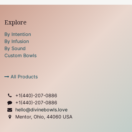
Explore
By Intention
By Infusion
By Sound
Custom Bowls
All Products
+1(
440)-207-0886
+1(440)-207-0886
hello@divinebowls.love
Mentor, Ohio, 44060 USA