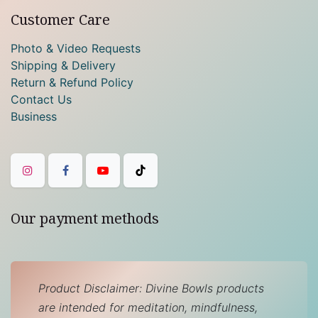
Customer Care
Photo & Video Requests
Shipping & Delivery
Return & Refund Policy
Contact Us
Business
Our payment methods
Product Disclaimer: Divine Bowls products
are intended for meditation, mindfulness,