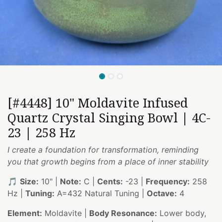
[#4448] 10" Moldavite Infused
Quartz Crystal Singing Bowl | 4C-
23 | 258 Hz
I create a foundation for transformation, reminding
you that growth begins from a place of inner stability
🎵
Size:
10" |
Note:
C |
Cents:
-23 |
Frequency:
258
Hz |
Tuning:
A=432 Natural Tuning |
Octave:
4
Element:
Moldavite |
Body Resonance:
Lower body,