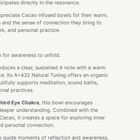
icipates directly in the resonance.
ppreciate Cacao infused bowls for their warm,
es and the sense of connection they bring to
k, and personal practice.
m for awareness to unfold.
oduces a clear, sustained A note with a warm
e. Its A=432 Natural Tuning offers an organic
autifully supports meditation, sound baths,
ional practices.
hird Eye Chakra
, this bowl encourages
nd deeper understanding. Combined with the
 Cacao, it creates a space for exploring inner
nd personal connection.
to guide moments of reflection and awareness,