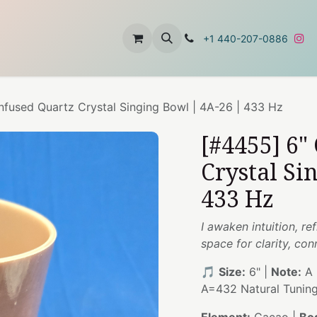
t
About Us
Contact Us
+1 440-207-0886
nfused Quartz Crystal Singing Bowl | 4A-26 | 433 Hz
[#4455] 6"
Crystal Si
433 Hz
I awaken intuition, re
space for clarity, co
🎵
Size:
6" |
Note:
A 
A=432 Natural Tunin