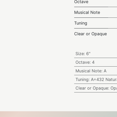
Octave
Musical Note
Tuning
Clear or Opaque
Size
:
6"
Octave
:
4
Musical Note
:
A
Tuning
:
A=432 Natura
Clear or Opaque
:
Op