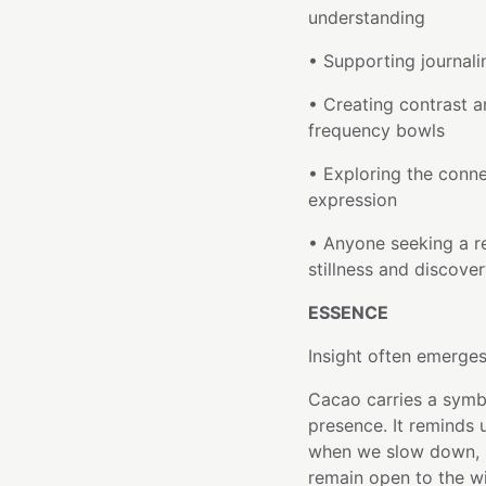
understanding
• Supporting journali
• Creating contrast a
frequency bowls
• Exploring the conne
expression
• Anyone seeking a r
stillness and discove
ESSENCE
Insight often emerges
Cacao carries a symb
presence. It reminds 
when we slow down, 
remain open to the w