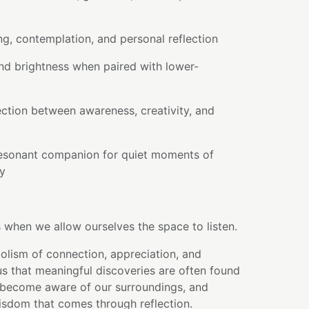
ng, contemplation, and personal reflection
nd brightness when paired with lower-
ction between awareness, creativity, and
esonant companion for quiet moments of
ry
 when we allow ourselves the space to listen.
olism of connection, appreciation, and
us that meaningful discoveries are often found
become aware of our surroundings, and
isdom that comes through reflection.