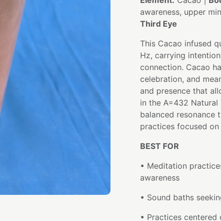
Element:
Cacao |
Bo
awareness, upper mi
Third Eye
This Cacao infused qu
Hz, carrying intention
connection. Cacao ha
celebration, and mea
and presence that all
in the A=432 Natural 
balanced resonance t
practices focused on 
BEST FOR
• Meditation practices
awareness
• Sound baths seeking
• Practices centered 