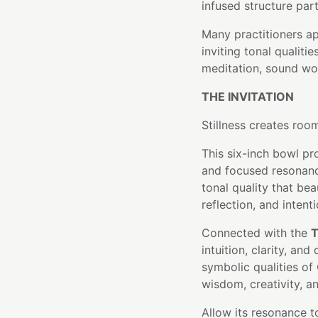
infused structure part
Many practitioners a
inviting tonal qualiti
meditation, sound wor
THE INVITATION
Stillness creates roo
This six-inch bowl pr
and focused resonanc
tonal quality that be
reflection, and intent
Connected with the
T
intuition, clarity, a
symbolic qualities of
wisdom, creativity, a
Allow its resonance 