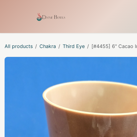
Skip to Content
Home
Shop
Our Craf
All products
Chakra
Third Eye
[#4455] 6" Cacao I