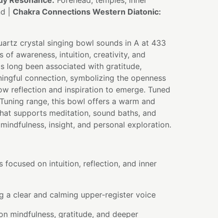
dy Resonance:
Forehead, temples, inner
nd |
Chakra Connections Western Diatonic:
artz crystal singing bowl sounds in A at 433
s of awareness, intuition, creativity, and
s long been associated with gratitude,
ningful connection, symbolizing the openness
ow reflection and inspiration to emerge. Tuned
Tuning range, this bowl offers a warm and
hat supports meditation, sound baths, and
mindfulness, insight, and personal exploration.
 focused on intuition, reflection, and inner
 a clear and calming upper-register voice
on mindfulness, gratitude, and deeper