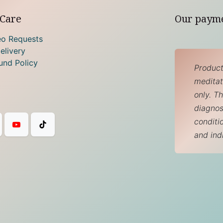
Care
Our paym
eo Requests
elivery
und Policy
Product
meditati
only. T
diagnos
conditi
and ind