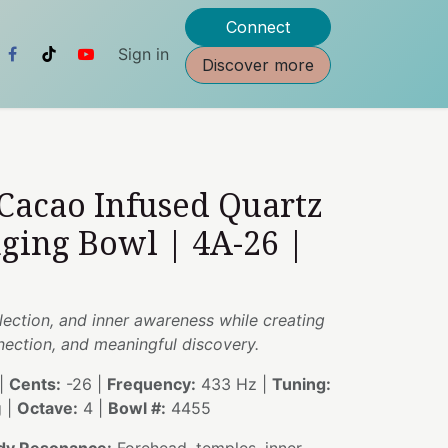
Connect
Sign in
Discover more
 Cacao Infused Quartz
nging Bowl | 4A-26 |
flection, and inner awareness while creating
nnection, and meaningful discovery.
|
Cents:
-26 |
Frequency:
433 Hz |
Tuning:
g |
Octave:
4 |
Bowl #:
4455