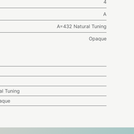
4
A
A=432 Natural Tuning
Opaque
l Tuning
aque