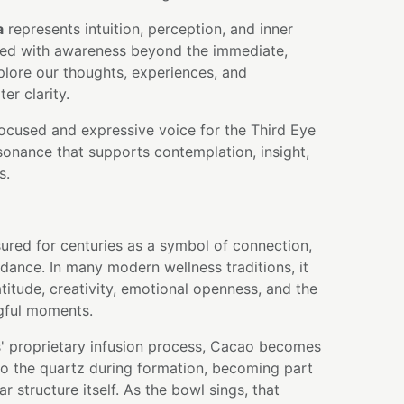
a
represents intuition, perception, and inner
ated with awareness beyond the immediate,
plore our thoughts, experiences, and
ter clarity.
focused and expressive voice for the Third Eye
sonance that supports contemplation, insight,
s.
ured for centuries as a symbol of connection,
dance. In many modern wellness traditions, it
atitude, creativity, emotional openness, and the
gful moments.
' proprietary infusion process, Cacao becomes
nto the quartz during formation, becoming part
r structure itself. As the bowl sings, that