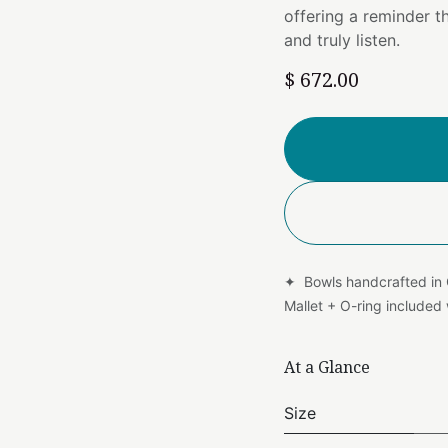
offering a reminder 
and truly listen.
$
672.00
✦ Bowls handcrafted in
Mallet + O-ring include
At a Glance
Size