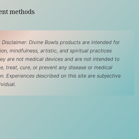
ent methods
 Disclaimer: Divine Bowls products are intended for
on, mindfulness, artistic, and spiritual practices
hey are not medical devices and are not intended to
e, treat, cure, or prevent any disease or medical
on. Experiences described on this site are subjective
ividual.