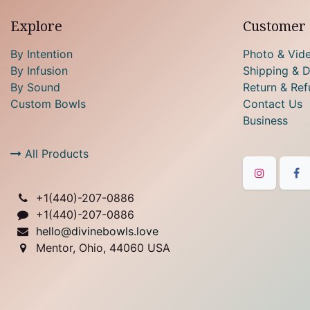
Explore
Customer 
By Intention
Photo & Vid
By Infusion
Shipping & D
By Sound
Return & Ref
Custom Bowls
Contact Us
Business
All Products
+1(
440)-207-0886
+1(440)-207-0886
hello@divinebowls.love
Mentor, Ohio, 44060 USA