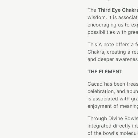
The
Third Eye Chakr
wisdom. It is associ
encouraging us to ex
possibilities with grea
This A note offers a 
Chakra, creating a re
and deeper awarenes
THE ELEMENT
Cacao has been treas
celebration, and abun
is associated with gr
enjoyment of meanin
Through Divine Bowls
integrated directly i
of the bowl's molecula