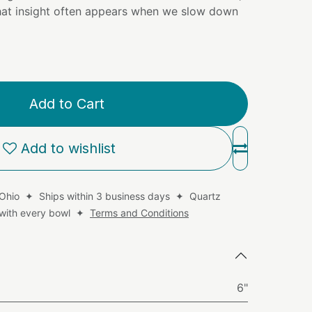
that insight often appears when we slow down
Add to Cart
Add to wishlist
 Ohio ✦ Ships within 3 business days ✦ Quartz
d with every bowl ✦
Terms and Conditions
6"