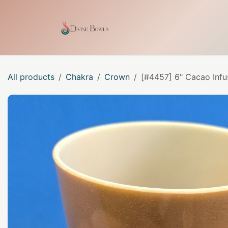
Skip to Content
Home
Shop
Our Craf
All products
Chakra
Crown
[#4457] 6" Cacao Infu