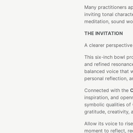
Many practitioners a
inviting tonal charact
meditation, sound wor
THE INVITATION
A clearer perspective
This six-inch bowl pr
and refined resonance
balanced voice that w
personal reflection, a
Connected with the
C
inspiration, and open
symbolic qualities of
gratitude, creativity
Allow its voice to ris
moment to reflect, re