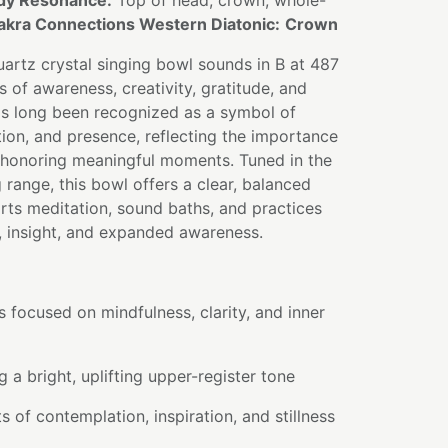
dy Resonance:
Top of head, crown, whole-
akra Connections Western Diatonic:
Crown
artz crystal singing bowl sounds in B at 487
s of awareness, creativity, gratitude, and
s long been recognized as a symbol of
tion, and presence, reflecting the importance
honoring meaningful moments. Tuned in the
range, this bowl offers a clear, balanced
rts meditation, sound baths, and practices
, insight, and expanded awareness.
s focused on mindfulness, clarity, and inner
 a bright, uplifting upper-register tone
of contemplation, inspiration, and stillness