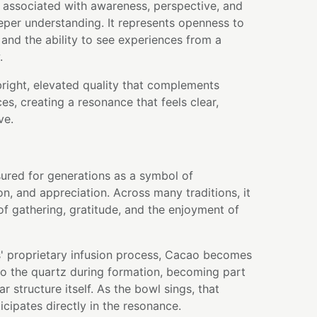
 associated with awareness, perspective, and
eper understanding. It represents openness to
 and the ability to see experiences from a
.
bright, elevated quality that complements
s, creating a resonance that feels clear,
ve.
ured for generations as a symbol of
on, and appreciation. Across many traditions, it
f gathering, gratitude, and the enjoyment of
' proprietary infusion process, Cacao becomes
nto the quartz during formation, becoming part
r structure itself. As the bowl sings, that
icipates directly in the resonance.