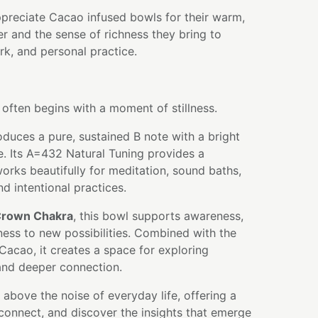
ppreciate Cacao infused bowls for their warm,
er and the sense of richness they bring to
k, and personal practice.
 often begins with a moment of stillness.
oduces a pure, sustained B note with a bright
. Its A=432 Natural Tuning provides a
orks beautifully for meditation, sound baths,
nd intentional practices.
rown Chakra
, this bowl supports awareness,
ness to new possibilities. Combined with the
 Cacao, it creates a space for exploring
, and deeper connection.
e above the noise of everyday life, offering a
connect, and discover the insights that emerge