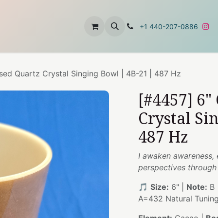
t
About Us
Contact Us
+1 440-207-0886
sed Quartz Crystal Singing Bowl | 4B-21 | 487 Hz
[#4457] 6"
Crystal Si
487 Hz
I awaken awareness, 
perspectives through r
🎵
Size:
6" |
Note:
B 
A=432 Natural Tunin