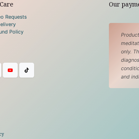
Care
Our paym
eo Requests
elivery
und Policy
Product
meditati
only. T
diagnos
conditi
and ind
cy