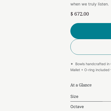
when we truly listen.
$
672.00
✦ Bowls handcrafted in
Mallet + O-ring include
At a Glance
Size
Octave