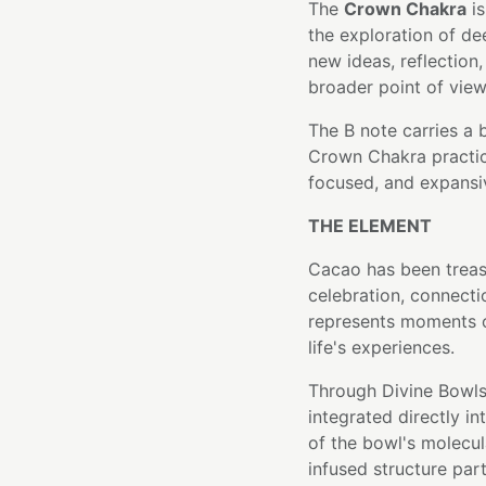
The
Crown Chakra
is
the exploration of de
new ideas, reflection,
broader point of view
The B note carries a 
Crown Chakra practice
focused, and expansi
THE ELEMENT
Cacao has been treas
celebration, connecti
represents moments o
life's experiences.
Through Divine Bowls
integrated directly i
of the bowl's molecula
infused structure part