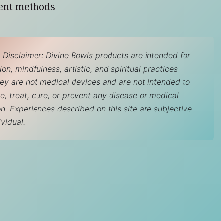
ent methods
 Disclaimer: Divine Bowls products are intended for
on, mindfulness, artistic, and spiritual practices
hey are not medical devices and are not intended to
e, treat, cure, or prevent any disease or medical
on. Experiences described on this site are subjective
ividual.