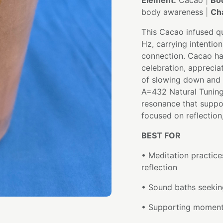
Element:
Cacao |
Bo
body awareness |
Ch
This Cacao infused qu
Hz, carrying intention
connection. Cacao ha
celebration, apprecia
of slowing down and 
A=432 Natural Tuning 
resonance that suppo
focused on reflection
BEST FOR
• Meditation practice
reflection
• Sound baths seeking
• Supporting moments 