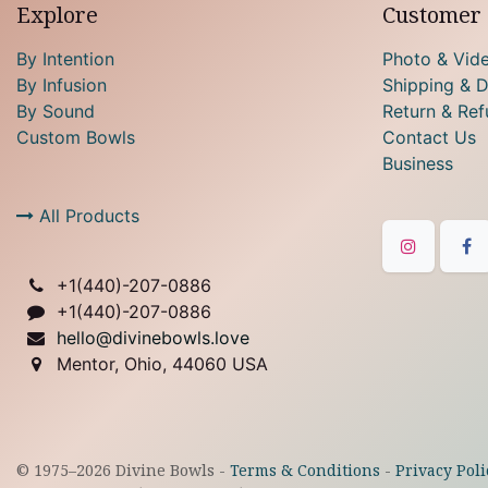
Explore
Customer 
By Intention
Photo & Vid
By Infusion
Shipping & D
By Sound
Return & Ref
Custom Bowls
Contact Us
Business
All Products
+1(
440)-207-0886
+1(440)-207-0886
hello@divinebowls.love
Mentor, Ohio, 44060 USA
© 1975–
2026
Divine Bowls -
Terms & Conditions
-
Privacy Poli