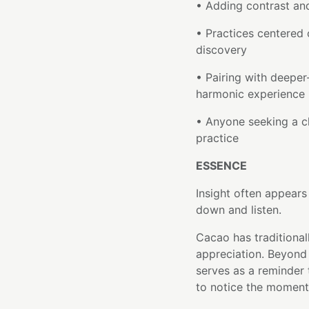
• Adding contrast and
• Practices centered 
discovery
• Pairing with deepe
harmonic experience
• Anyone seeking a cl
practice
ESSENCE
Insight often appear
down and listen.
Cacao has traditional
appreciation. Beyond i
serves as a reminder 
to notice the moments