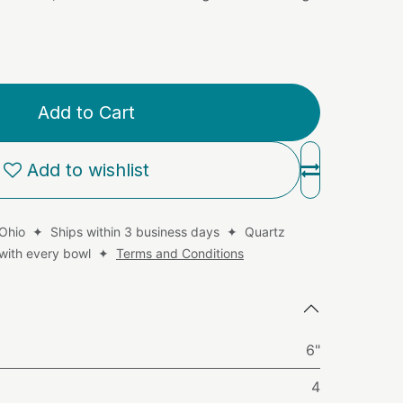
Add to Cart
Add to wishlist
 Ohio ✦ Ships within 3 business days ✦ Quartz
d with every bowl ✦
Terms and Conditions
6"
4