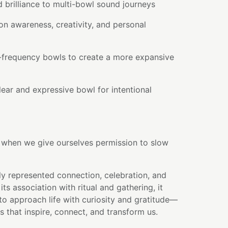
 brilliance to multi-bowl sound journeys
on awareness, creativity, and personal
r-frequency bowls to create a more expansive
ear and expressive bowl for intentional
s when we give ourselves permission to slow
ly represented connection, celebration, and
ts association with ritual and gathering, it
to approach life with curiosity and gratitude—
 that inspire, connect, and transform us.