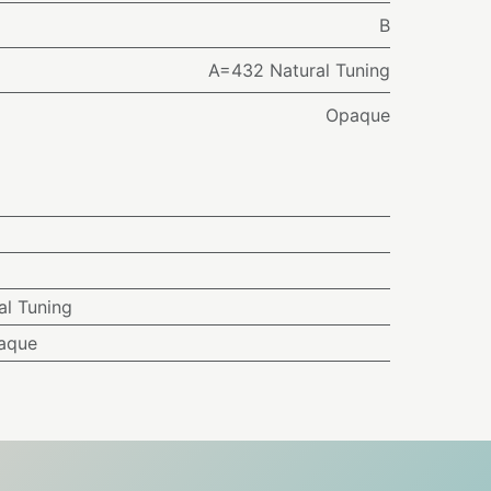
B
A=432 Natural Tuning
Opaque
l Tuning
aque