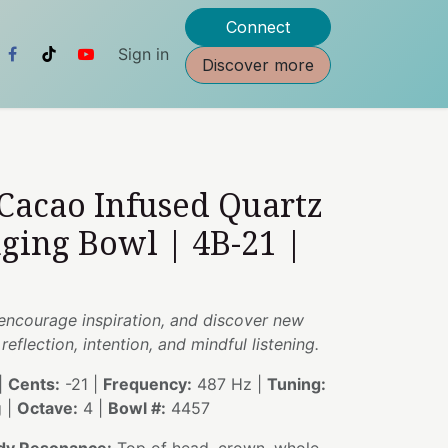
Connect
Sign in
Discover more
 Cacao Infused Quartz
nging Bowl | 4B-21 |
encourage inspiration, and discover new
eflection, intention, and mindful listening.
|
Cents:
-21 |
Frequency:
487 Hz |
Tuning:
g |
Octave:
4 |
Bowl #:
4457