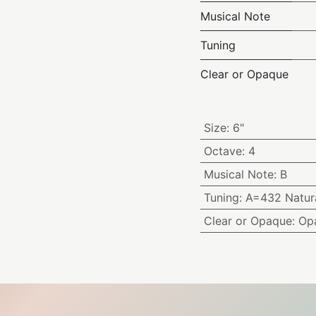
Musical Note
Tuning
Clear or Opaque
Size
:
6"
Octave
:
4
Musical Note
:
B
Tuning
:
A=432 Natura
Clear or Opaque
:
Op