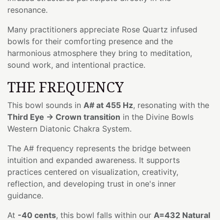
resonance.
Many practitioners appreciate Rose Quartz infused
bowls for their comforting presence and the
harmonious atmosphere they bring to meditation,
sound work, and intentional practice.
THE FREQUENCY
This bowl sounds in
A# at 455 Hz
, resonating with the
Third Eye → Crown transition
in the Divine Bowls
Western Diatonic Chakra System.
The A# frequency represents the bridge between
intuition and expanded awareness. It supports
practices centered on visualization, creativity,
reflection, and developing trust in one's inner
guidance.
At
-40 cents
, this bowl falls within our
A=432 Natural