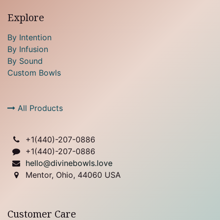
Explore
By Intention
By Infusion
By Sound
Custom Bowls
All Products
+1(
440)-207-0886
+1(440)-207-0886
hello@divinebowls.love
Mentor, Ohio, 44060 USA
Customer Care