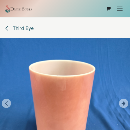
Skip to Content
Third Eye