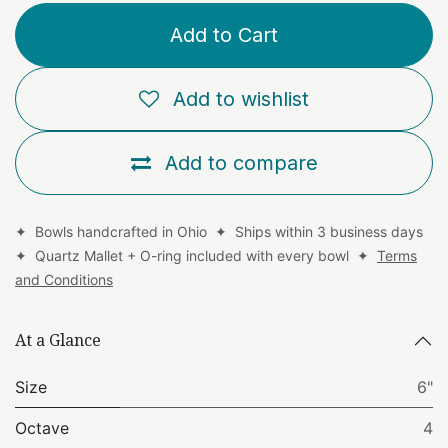
Add to Cart
Add to wishlist
Add to compare
✦ Bowls handcrafted in Ohio ✦ Ships within 3 business days
✦ Quartz Mallet + O-ring included with every bowl ✦
Terms
and Conditions
At a Glance
Size
6"
Octave
4