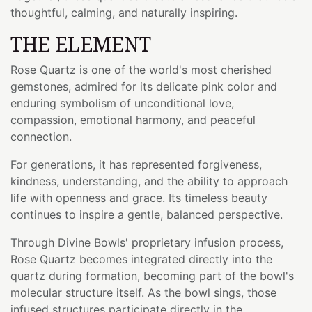
thoughtful, calming, and naturally inspiring.
THE ELEMENT
Rose Quartz is one of the world's most cherished
gemstones, admired for its delicate pink color and
enduring symbolism of unconditional love,
compassion, emotional harmony, and peaceful
connection.
For generations, it has represented forgiveness,
kindness, understanding, and the ability to approach
life with openness and grace. Its timeless beauty
continues to inspire a gentle, balanced perspective.
Through Divine Bowls' proprietary infusion process,
Rose Quartz becomes integrated directly into the
quartz during formation, becoming part of the bowl's
molecular structure itself. As the bowl sings, those
infused structures participate directly in the