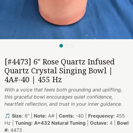
[#4473] 6" Rose Quartz Infused
Quartz Crystal Singing Bowl |
4A#-40 | 455 Hz
With a voice that feels both grounding and uplifting,
this graceful bowl encourages quiet confidence,
heartfelt reflection, and trust in your inner guidance.
🎵
Size:
6" |
Note:
A# |
Cents:
-40 |
Frequency:
455
Hz |
Tuning:
A=432 Natural Tuning
|
Octave:
4 |
Bowl
#:
4473