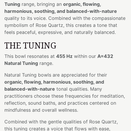
Tuning
range, bringing an
organic, flowing,
harmonious, soothing, and balanced-with-nature
quality to its voice. Combined with the compassionate
symbolism of Rose Quartz, this creates a tone that
feels peaceful, expressive, and naturally balanced.
THE TUNING
This bowl resonates at
455 Hz
within our
A=432
Natural Tuning
range.
Natural Tuning bowls are appreciated for their
organic, flowing, harmonious, soothing, and
balanced-with-nature
tonal qualities. Many
practitioners choose these frequencies for meditation,
reflection, sound baths, and practices centered on
mindfulness and overall wellness.
Combined with the gentle qualities of Rose Quartz,
this tuning creates a voice that flows with ease,