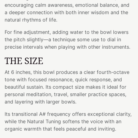
encouraging calm awareness, emotional balance, and
a deeper connection with both inner wisdom and the
natural rhythms of life.
For fine adjustment, adding water to the bowl lowers
the pitch slightly—a technique some use to dial in
precise intervals when playing with other instruments.
THE SIZE
At 6 inches, this bowl produces a clear fourth-octave
tone with focused resonance, quick response, and
beautiful sustain. Its compact size makes it ideal for
personal meditation, travel, smaller practice spaces,
and layering with larger bowls.
Its transitional A# frequency offers exceptional clarity,
while the Natural Tuning softens the voice with an
organic warmth that feels peaceful and inviting.