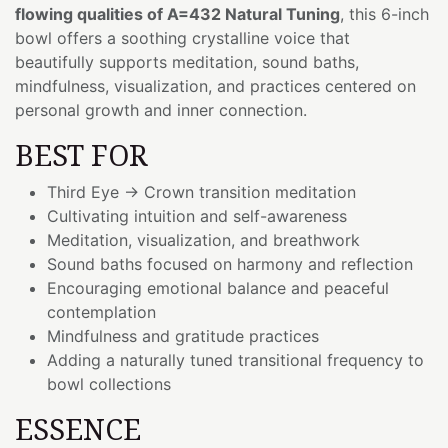
flowing qualities of A=432 Natural Tuning
, this 6-inch
bowl offers a soothing crystalline voice that
beautifully supports meditation, sound baths,
mindfulness, visualization, and practices centered on
personal growth and inner connection.
BEST FOR
Third Eye → Crown transition meditation
Cultivating intuition and self-awareness
Meditation, visualization, and breathwork
Sound baths focused on harmony and reflection
Encouraging emotional balance and peaceful
contemplation
Mindfulness and gratitude practices
Adding a naturally tuned transitional frequency to
bowl collections
ESSENCE