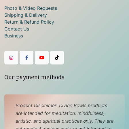
Photo & Video Requests
Shipping & Delivery
Return & Refund Policy
Contact Us
Business
Our payment methods
Product Disclaimer: Divine Bowls products
are intended for meditation, mindfulness,
artistic, and spiritual practices only. They are
not medical devices and are not intended to