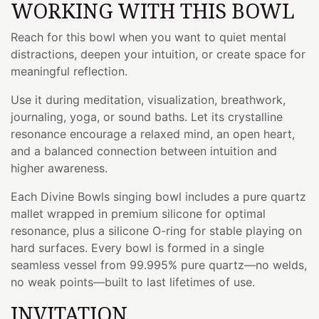
WORKING WITH THIS BOWL
Reach for this bowl when you want to quiet mental
distractions, deepen your intuition, or create space for
meaningful reflection.
Use it during meditation, visualization, breathwork,
journaling, yoga, or sound baths. Let its crystalline
resonance encourage a relaxed mind, an open heart,
and a balanced connection between intuition and
higher awareness.
Each Divine Bowls singing bowl includes a pure quartz
mallet wrapped in premium silicone for optimal
resonance, plus a silicone O-ring for stable playing on
hard surfaces. Every bowl is formed in a single
seamless vessel from 99.995% pure quartz—no welds,
no weak points—built to last lifetimes of use.
INVITATION