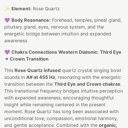
✨
Element:
Rose Quartz
💜
Body Resonance:
Forehead, temples, pineal gland,
pituitary gland, eyes, nervous system, and the
energetic bridge between intuition and expanded
awareness
💜
Chakra Connections Western Diatonic:
Third Eye
→ Crown Transition
This
Rose Quartz infused
quartz crystal singing bowl
sounds in
A# at 455 Hz
, resonating with the energetic
transition between the
Third Eye and Crown chakras
.
This transitional frequency bridges intuitive perception
with expanded awareness, encouraging thoughtful
insight while remaining centered in the present
moment. Rose Quartz has long been associated with
unconditional love, compassion, emotional harmony,
and gentle acceptance. Combined with the
organic,