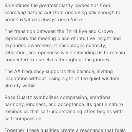
Sometimes the greatest clarity comes not from
searching harder, but from becoming still enough to
notice what has always been there.
The transition between the Third Eye and Crown
represents the meeting place of intuitive insight and
expanded awareness. It encourages curiosity,
reflection, and openness while reminding us to remain
connected to ourselves throughout the journey.
The A# frequency supports this balance, inviting
inspiration without losing sight of the quiet wisdom
already within.
Rose Quartz symbolizes compassion, emotional
harmony, kindness, and acceptance. Its gentle nature
reminds us that self-understanding often begins with
self-compassion.
Together, these qualities create a resonance that feels