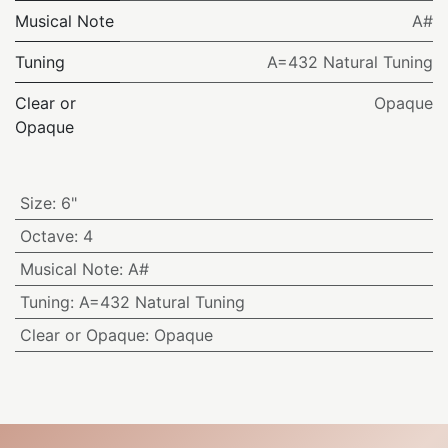
Musical Note
A#
Tuning
A=432 Natural Tuning
Clear or
Opaque
Opaque
Size
:
6"
Octave
:
4
Musical Note
:
A#
Tuning
:
A=432 Natural Tuning
Clear or Opaque
:
Opaque