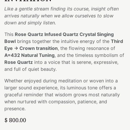
Like a gentle stream finding its course, insight often
arrives naturally when we allow ourselves to slow
down and simply listen.
This
Rose Quartz Infused Quartz Crystal Singing
Bowl
brings together the intuitive energy of the
Third
Eye → Crown transition
, the flowing resonance of
A=432 Natural Tuning
, and the timeless symbolism of
Rose Quartz
into a voice that is serene, expressive,
and full of quiet beauty.
Whether enjoyed during meditation or woven into a
larger sound experience, its luminous tone offers a
graceful reminder that wisdom grows most naturally
when nurtured with compassion, patience, and
presence.
$
800.00