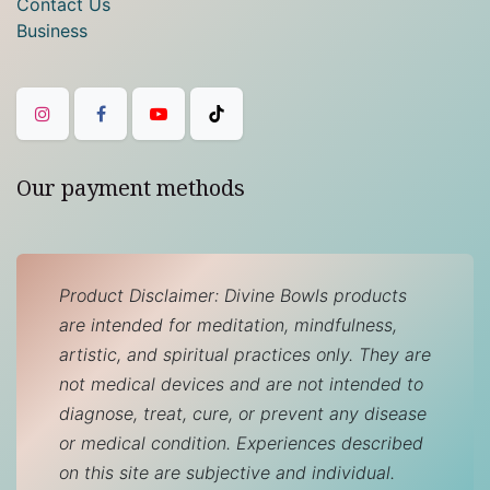
Contact Us
Business
Our payment methods
Product Disclaimer: Divine Bowls products
are intended for meditation, mindfulness,
artistic, and spiritual practices only. They are
not medical devices and are not intended to
diagnose, treat, cure, or prevent any disease
or medical condition. Experiences described
on this site are subjective and individual.