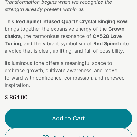
Transformation begins when we recognize the
strength already present within us.
This
Red Spinel Infused Quartz Crystal Singing Bowl
brings together the expansive energy of the
Crown
chakra
, the harmonious resonance of
C=528 Love
Tuning
, and the vibrant symbolism of
Red Spinel
into
a voice that is clear, uplifting, and full of possibility.
Its luminous tone offers a meaningful space to
embrace growth, cultivate awareness, and move
forward with confidence, compassion, and renewed
inspiration.
$
864.00
Add to Cart