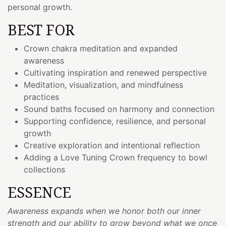
personal growth.
BEST FOR
Crown chakra meditation and expanded
awareness
Cultivating inspiration and renewed perspective
Meditation, visualization, and mindfulness
practices
Sound baths focused on harmony and connection
Supporting confidence, resilience, and personal
growth
Creative exploration and intentional reflection
Adding a Love Tuning Crown frequency to bowl
collections
ESSENCE
Awareness expands when we honor both our inner
strength and our ability to grow beyond what we once