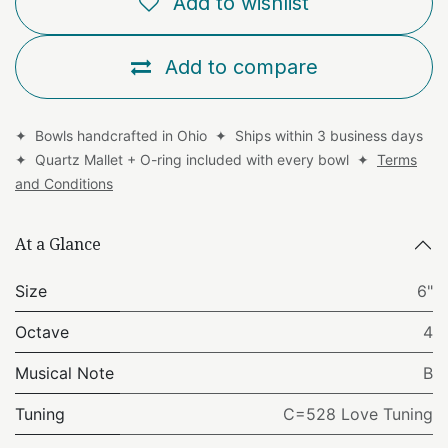
Add to wishlist
Add to compare
✦ Bowls handcrafted in Ohio ✦ Ships within 3 business days
✦ Quartz Mallet + O-ring included with every bowl ✦
Terms
and Conditions
At a Glance
Size
6"
Octave
4
Musical Note
B
Tuning
C=528 Love Tuning