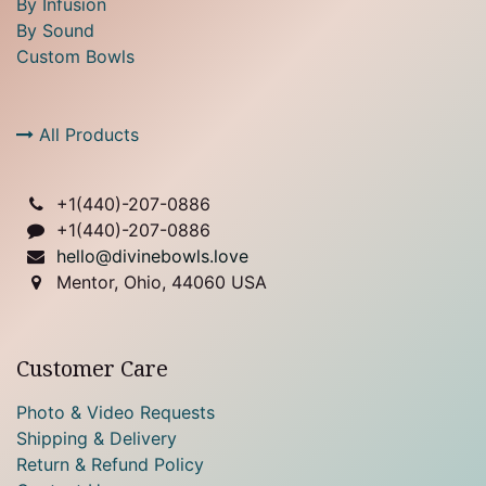
By Infusion
By Sound
Custom Bowls
All Products
+1(
440)-207-0886
+1(440)-207-0886
hello@divinebowls.love
Mentor, Ohio, 44060 USA
Customer Care
Photo & Video Requests
Shipping & Delivery
Return & Refund Policy