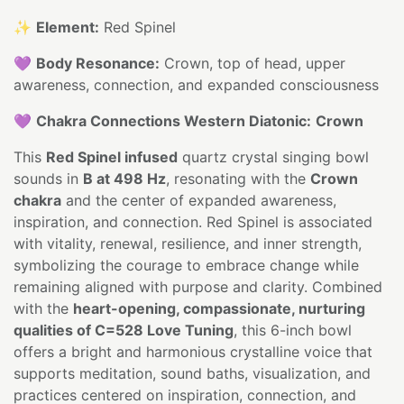
✨
Element:
Red Spinel
💜
Body Resonance:
Crown, top of head, upper
awareness, connection, and expanded consciousness
💜
Chakra Connections Western Diatonic:
Crown
This
Red Spinel infused
quartz crystal singing bowl
sounds in
B at 498 Hz
, resonating with the
Crown
chakra
and the center of expanded awareness,
inspiration, and connection. Red Spinel is associated
with vitality, renewal, resilience, and inner strength,
symbolizing the courage to embrace change while
remaining aligned with purpose and clarity. Combined
with the
heart-opening, compassionate, nurturing
qualities of C=528 Love Tuning
, this 6-inch bowl
offers a bright and harmonious crystalline voice that
supports meditation, sound baths, visualization, and
practices centered on inspiration, connection, and