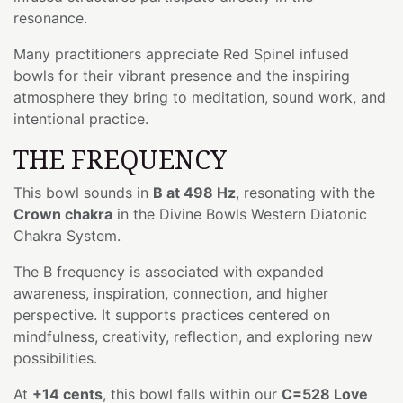
resonance.
Many practitioners appreciate Red Spinel infused
bowls for their vibrant presence and the inspiring
atmosphere they bring to meditation, sound work, and
intentional practice.
THE FREQUENCY
This bowl sounds in
B at 498 Hz
, resonating with the
Crown chakra
in the Divine Bowls Western Diatonic
Chakra System.
The B frequency is associated with expanded
awareness, inspiration, connection, and higher
perspective. It supports practices centered on
mindfulness, creativity, reflection, and exploring new
possibilities.
At
+14 cents
, this bowl falls within our
C=528 Love