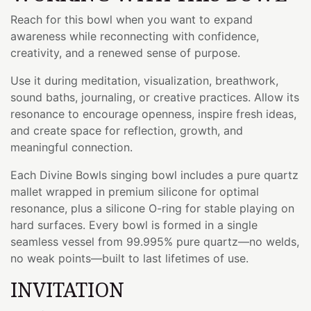
Reach for this bowl when you want to expand
awareness while reconnecting with confidence,
creativity, and a renewed sense of purpose.
Use it during meditation, visualization, breathwork,
sound baths, journaling, or creative practices. Allow its
resonance to encourage openness, inspire fresh ideas,
and create space for reflection, growth, and
meaningful connection.
Each Divine Bowls singing bowl includes a pure quartz
mallet wrapped in premium silicone for optimal
resonance, plus a silicone O-ring for stable playing on
hard surfaces. Every bowl is formed in a single
seamless vessel from 99.995% pure quartz—no welds,
no weak points—built to last lifetimes of use.
INVITATION