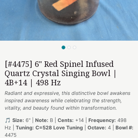
[#4475] 6" Red Spinel Infused
Quartz Crystal Singing Bowl |
4B+14 | 498 Hz
Radiant and expressive, this distinctive bowl awakens
inspired awareness while celebrating the strength,
vitality, and beauty found within transformation.
🎵
Size:
6" |
Note:
B |
Cents:
+14 |
Frequency:
498
Hz |
Tuning:
C=528 Love Tuning
|
Octave:
4 |
Bowl #:
4475