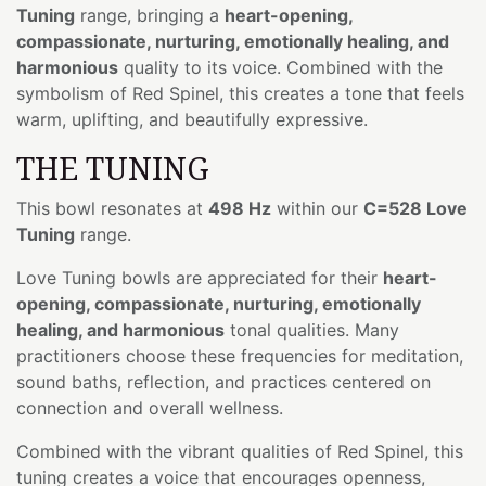
Tuning
range, bringing a
heart-opening,
compassionate, nurturing, emotionally healing, and
harmonious
quality to its voice. Combined with the
symbolism of Red Spinel, this creates a tone that feels
warm, uplifting, and beautifully expressive.
THE TUNING
This bowl resonates at
498 Hz
within our
C=528 Love
Tuning
range.
Love Tuning bowls are appreciated for their
heart-
opening, compassionate, nurturing, emotionally
healing, and harmonious
tonal qualities. Many
practitioners choose these frequencies for meditation,
sound baths, reflection, and practices centered on
connection and overall wellness.
Combined with the vibrant qualities of Red Spinel, this
tuning creates a voice that encourages openness,