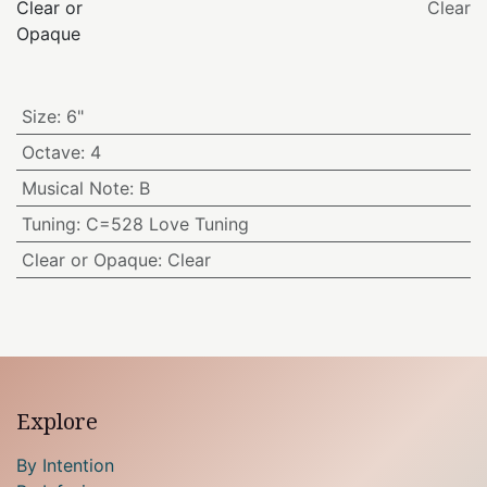
Clear or
Clear
Opaque
Size
:
6"
Octave
:
4
Musical Note
:
B
Tuning
:
C=528 Love Tuning
Clear or Opaque
:
Clear
Explore
By Intention