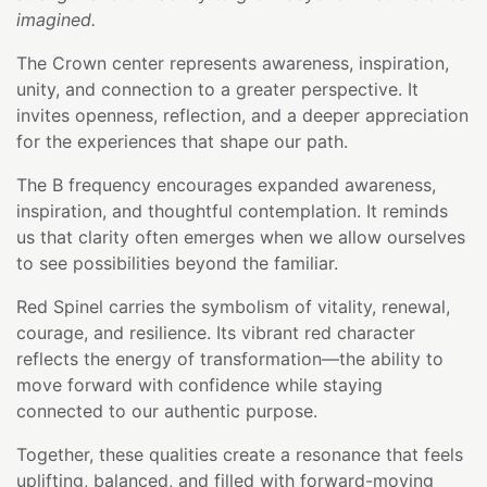
imagined.
The Crown center represents awareness, inspiration,
unity, and connection to a greater perspective. It
invites openness, reflection, and a deeper appreciation
for the experiences that shape our path.
The B frequency encourages expanded awareness,
inspiration, and thoughtful contemplation. It reminds
us that clarity often emerges when we allow ourselves
to see possibilities beyond the familiar.
Red Spinel carries the symbolism of vitality, renewal,
courage, and resilience. Its vibrant red character
reflects the energy of transformation—the ability to
move forward with confidence while staying
connected to our authentic purpose.
Together, these qualities create a resonance that feels
uplifting, balanced, and filled with forward-moving