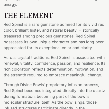
energy.
THE ELEMENT
Red Spinel is a rare gemstone admired for its vivid red
color, brilliant luster, and natural beauty. Historically
treasured among precious gemstones, Red Spinel
possesses its own unique character and has long been
appreciated for its exceptional color and clarity.
Across crystal traditions, Red Spinel is associated with
renewal, vitality, confidence, passion, and resilience. Its
rich coloration reflects determination, motivation, and
the strength required to embrace meaningful change.
Through Divine Bowls' proprietary infusion process,
Red Spinel becomes integrated directly into the quartz
during formation, becoming part of the bowl's
molecular structure itself. As the bowl sings, those
infused structures participate directly in the