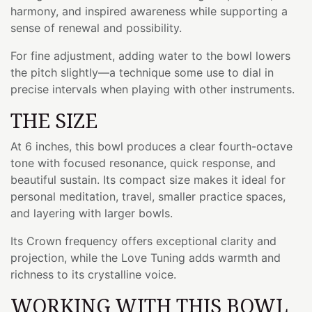
harmony, and inspired awareness while supporting a
sense of renewal and possibility.
For fine adjustment, adding water to the bowl lowers
the pitch slightly—a technique some use to dial in
precise intervals when playing with other instruments.
THE SIZE
At 6 inches, this bowl produces a clear fourth-octave
tone with focused resonance, quick response, and
beautiful sustain. Its compact size makes it ideal for
personal meditation, travel, smaller practice spaces,
and layering with larger bowls.
Its Crown frequency offers exceptional clarity and
projection, while the Love Tuning adds warmth and
richness to its crystalline voice.
WORKING WITH THIS BOWL