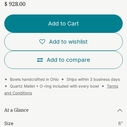
$
928.00
Add to Cart
Add to wishlist
Add to compare
✦ Bowls handcrafted in Ohio ✦ Ships within 3 business days
✦ Quartz Mallet + O-ring included with every bowl ✦
Terms
and Conditions
At a Glance
Size
6"