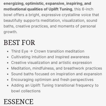
energizing, optimistic, expansive, inspiring, and
motivational qualities of Uplift Tuning
, this 6-inch
bowl offers a bright, expressive crystalline voice that
beautifully supports meditation, visualization, sound
baths, creative practices, and moments of personal
growth.
BEST FOR
Third Eye → Crown transition meditation
Cultivating intuition and inspired awareness
Creative visualization and artistic expression
Meditation, mindfulness, and breathwork practices
Sound baths focused on inspiration and expansion
Encouraging optimism and fresh perspectives
Adding an Uplift Tuning transitional frequency to
bowl collections
ESSENCE