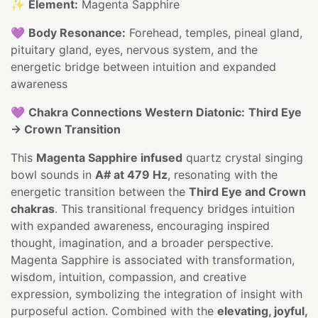
✨
Element:
Magenta Sapphire
💜
Body Resonance:
Forehead, temples, pineal gland,
pituitary gland, eyes, nervous system, and the
energetic bridge between intuition and expanded
awareness
💜
Chakra Connections Western Diatonic:
Third Eye
→ Crown Transition
This
Magenta Sapphire infused
quartz crystal singing
bowl sounds in
A# at 479 Hz
, resonating with the
energetic transition between the
Third Eye and Crown
chakras
. This transitional frequency bridges intuition
with expanded awareness, encouraging inspired
thought, imagination, and a broader perspective.
Magenta Sapphire is associated with transformation,
wisdom, intuition, compassion, and creative
expression, symbolizing the integration of insight with
purposeful action. Combined with the
elevating, joyful,