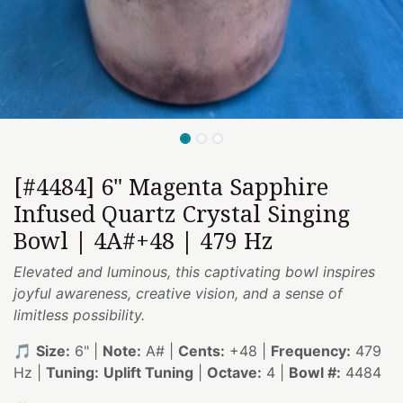
[#4484] 6" Magenta Sapphire
Infused Quartz Crystal Singing
Bowl | 4A#+48 | 479 Hz
Elevated and luminous, this captivating bowl inspires
joyful awareness, creative vision, and a sense of
limitless possibility.
🎵
Size:
6" |
Note:
A# |
Cents:
+48 |
Frequency:
479
Hz |
Tuning:
Uplift Tuning
|
Octave:
4 |
Bowl #:
4484