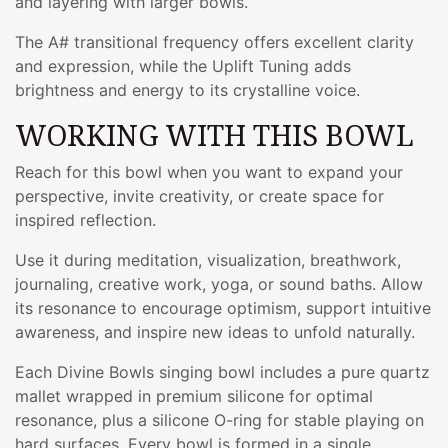
and layering with larger bowls.
The A# transitional frequency offers excellent clarity
and expression, while the Uplift Tuning adds
brightness and energy to its crystalline voice.
WORKING WITH THIS BOWL
Reach for this bowl when you want to expand your
perspective, invite creativity, or create space for
inspired reflection.
Use it during meditation, visualization, breathwork,
journaling, creative work, yoga, or sound baths. Allow
its resonance to encourage optimism, support intuitive
awareness, and inspire new ideas to unfold naturally.
Each Divine Bowls singing bowl includes a pure quartz
mallet wrapped in premium silicone for optimal
resonance, plus a silicone O-ring for stable playing on
hard surfaces. Every bowl is formed in a single