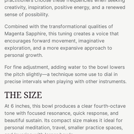
creativity, inspiration, positive energy, and a renewed
sense of possibility.
Combined with the transformational qualities of
Magenta Sapphire, this tuning creates a voice that
encourages forward movement, imaginative
exploration, and a more expansive approach to
personal growth.
For fine adjustment, adding water to the bowl lowers
the pitch slightly—a technique some use to dial in
precise intervals when playing with other instruments.
THE SIZE
At 6 inches, this bowl produces a clear fourth-octave
tone with focused resonance, quick response, and
beautiful sustain. Its compact size makes it ideal for
personal meditation, travel, smaller practice spaces,