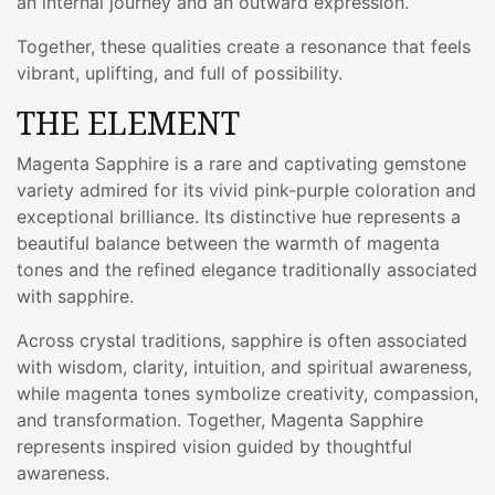
an internal journey and an outward expression.
Together, these qualities create a resonance that feels
vibrant, uplifting, and full of possibility.
THE ELEMENT
Magenta Sapphire is a rare and captivating gemstone
variety admired for its vivid pink-purple coloration and
exceptional brilliance. Its distinctive hue represents a
beautiful balance between the warmth of magenta
tones and the refined elegance traditionally associated
with sapphire.
Across crystal traditions, sapphire is often associated
with wisdom, clarity, intuition, and spiritual awareness,
while magenta tones symbolize creativity, compassion,
and transformation. Together, Magenta Sapphire
represents inspired vision guided by thoughtful
awareness.