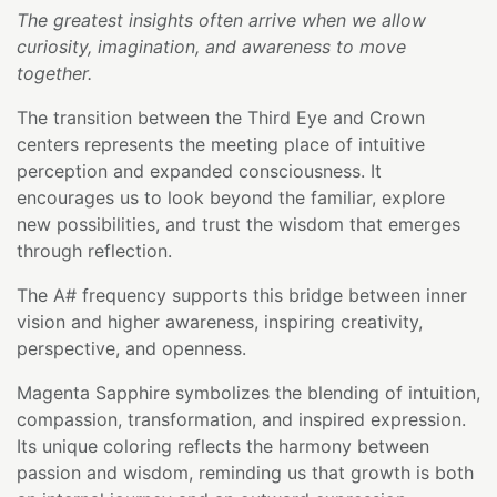
The greatest insights often arrive when we allow
curiosity, imagination, and awareness to move
together.
The transition between the Third Eye and Crown
centers represents the meeting place of intuitive
perception and expanded consciousness. It
encourages us to look beyond the familiar, explore
new possibilities, and trust the wisdom that emerges
through reflection.
The A# frequency supports this bridge between inner
vision and higher awareness, inspiring creativity,
perspective, and openness.
Magenta Sapphire symbolizes the blending of intuition,
compassion, transformation, and inspired expression.
Its unique coloring reflects the harmony between
passion and wisdom, reminding us that growth is both