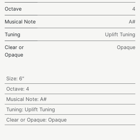
Octave
4
Musical Note
A#
Tuning
Uplift Tuning
Clear or
Opaque
Opaque
Size
:
6"
Octave
:
4
Musical Note
:
A#
Tuning
:
Uplift Tuning
Clear or Opaque
:
Opaque