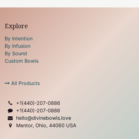
Explore
By Intention
By Infusion
By Sound
Custom Bowls
All Products
+1(
440)-207-0886
+1(440)-207-0886
hello@divinebowls.love
Mentor, Ohio, 44060 USA