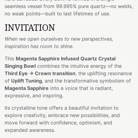
seamless vessel from 99.995% pure quartz—no welds,
no weak points—built to last lifetimes of use.
INVITATION
When we open ourselves to new perspectives,
inspiration has room to shine.
This
Magenta Sapphire Infused Quartz Crystal
Singing Bowl
combines the intuitive energy of the
Third Eye → Crown transition
, the uplifting resonance
of
Uplift Tuning
, and the transformative symbolism of
Magenta Sapphire
into a voice that is radiant,
expressive, and inspiring.
Its crystalline tone offers a beautiful invitation to
explore creativity, embrace new possibilities, and
move forward with confidence, optimism, and
expanded awareness.