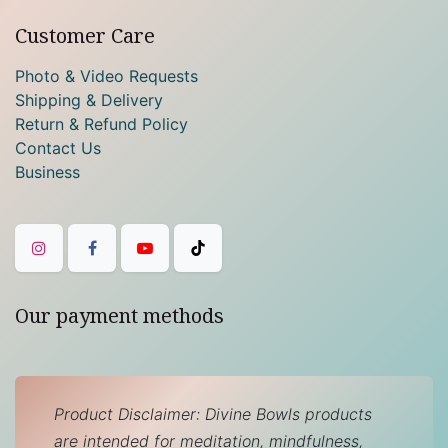
Customer Care
Photo & Video Requests
Shipping & Delivery
Return & Refund Policy
Contact Us
Business
Our payment methods
Product Disclaimer: Divine Bowls products
are intended for meditation, mindfulness,