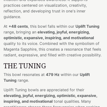
practices centered on visualization, creativity,
reflection, and developing trust in one's inner
guidance.
At
+48 cents
, this bowl falls within our
Uplift Tuning
range, bringing an
elevating, joyful, energizing,
optimistic, expansive, inspiring, and motivational
quality to its voice. Combined with the symbolism of
Magenta Sapphire, this creates a resonance that feels
radiant, expressive, and filled with creative possibility.
THE TUNING
This bowl resonates at
479 Hz
within our
Uplift
Tuning
range.
Uplift Tuning bowls are appreciated for their
elevating, joyful, energizing, optimistic, expansive,
inspiring, and motivational
tonal qualities. Many
practitioners choose these frequencies when seeking