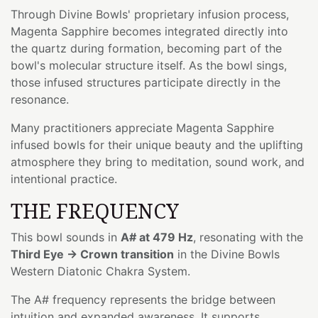
Through Divine Bowls' proprietary infusion process,
Magenta Sapphire becomes integrated directly into
the quartz during formation, becoming part of the
bowl's molecular structure itself. As the bowl sings,
those infused structures participate directly in the
resonance.
Many practitioners appreciate Magenta Sapphire
infused bowls for their unique beauty and the uplifting
atmosphere they bring to meditation, sound work, and
intentional practice.
THE FREQUENCY
This bowl sounds in
A# at 479 Hz
, resonating with the
Third Eye → Crown transition
in the Divine Bowls
Western Diatonic Chakra System.
The A# frequency represents the bridge between
intuition and expanded awareness. It supports