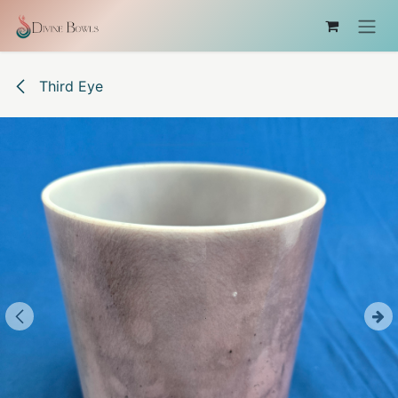
Skip to Content
Third Eye