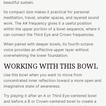
beautiful sustain.
Its compact size makes it practical for personal
meditation, travel, smaller spaces, and layered sound
work. The A# frequency gives it a useful position
within the upper portion of a bowl sequence, where it
can connect the Third Eye and Crown frequencies.
When paired with deeper bowls, its fourth-octave
voice provides an effective upper layer without
overwhelming the lower foundation.
WORKING WITH THIS BOWL
Use this bowl when you want to move from
concentrated inner reflection toward a more open and
imaginative state of awareness.
Try playing it after an A or Third Eye-centered bowl
and before a B or Crown-centered bowl to create a