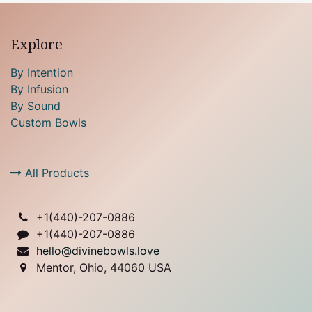
Explore
By Intention
By Infusion
By Sound
Custom Bowls
All Products
+1(
440)-207-0886
+1(440)-207-0886
hello@divinebowls.love
Mentor, Ohio, 44060 USA