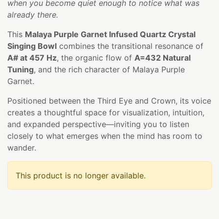
when you become quiet enough to notice what was
already there.
This
Malaya Purple Garnet Infused Quartz Crystal
Singing Bowl
combines the transitional resonance of
A# at 457 Hz
, the organic flow of
A=432 Natural
Tuning
, and the rich character of Malaya Purple
Garnet.
Positioned between the Third Eye and Crown, its voice
creates a thoughtful space for visualization, intuition,
and expanded perspective—inviting you to listen
closely to what emerges when the mind has room to
wander.
This product is no longer available.