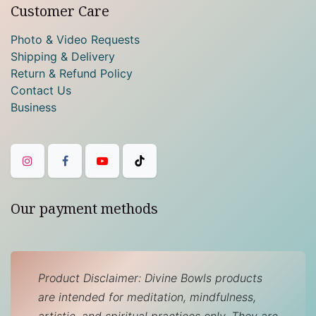
Customer Care
Photo & Video Requests
Shipping & Delivery
Return & Refund Policy
Contact Us
Business
Our payment methods
Product Disclaimer: Divine Bowls products
are intended for meditation, mindfulness,
artistic, and spiritual practices only. They are