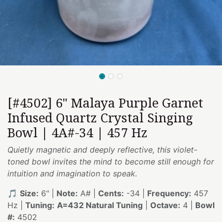
[#4502] 6" Malaya Purple Garnet
Infused Quartz Crystal Singing
Bowl | 4A#-34 | 457 Hz
Quietly magnetic and deeply reflective, this violet-
toned bowl invites the mind to become still enough for
intuition and imagination to speak.
🎵
Size:
6" |
Note:
A# |
Cents:
-34 |
Frequency:
457
Hz |
Tuning:
A=432 Natural Tuning
|
Octave:
4 |
Bowl
#:
4502