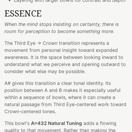
ESSENCE
When the mind stops insisting on certainty, there is
room for perception to become something more.
The Third Eye → Crown transition represents a
movement from personal insight toward expanded
awareness. It is the space between looking inward to
understand what we perceive and opening outward to
consider what else may be possible.
A# gives this transition a clear tonal identity. Its
position between A and B makes it especially useful
within a sequence of bowls, where it can create a
natural passage from Third Eye-centered work toward
Crown-centered tones.
This bowl's
A=432 Natural Tuning
adds a flowing
quality to that movement. Rather than making the