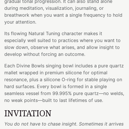
gradual tonal progression. It can also stand alone
during meditation, visualization, journaling, or
breathwork when you want a single frequency to hold
your attention.
Its flowing Natural Tuning character makes it
especially well suited to practices where you want to
slow down, observe what arises, and allow insight to
develop without forcing an outcome.
Each Divine Bowls singing bowl includes a pure quartz
mallet wrapped in premium silicone for optimal
resonance, plus a silicone O-ring for stable playing on
hard surfaces. Every bowl is formed in a single
seamless vessel from 99.995% pure quartz—no welds,
no weak points—built to last lifetimes of use.
INVITATION
You do not have to chase insight. Sometimes it arrives