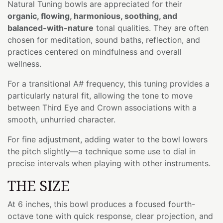
Natural Tuning bowls are appreciated for their
organic, flowing, harmonious, soothing, and
balanced-with-nature
tonal qualities. They are often
chosen for meditation, sound baths, reflection, and
practices centered on mindfulness and overall
wellness.
For a transitional A# frequency, this tuning provides a
particularly natural fit, allowing the tone to move
between Third Eye and Crown associations with a
smooth, unhurried character.
For fine adjustment, adding water to the bowl lowers
the pitch slightly—a technique some use to dial in
precise intervals when playing with other instruments.
THE SIZE
At 6 inches, this bowl produces a focused fourth-
octave tone with quick response, clear projection, and