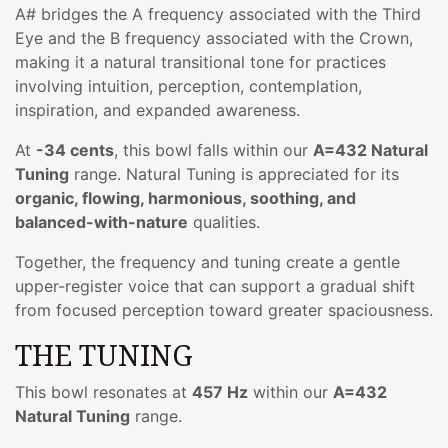
A# bridges the A frequency associated with the Third
Eye and the B frequency associated with the Crown,
making it a natural transitional tone for practices
involving intuition, perception, contemplation,
inspiration, and expanded awareness.
At
-34 cents
, this bowl falls within our
A=432 Natural
Tuning
range. Natural Tuning is appreciated for its
organic, flowing, harmonious, soothing, and
balanced-with-nature
qualities.
Together, the frequency and tuning create a gentle
upper-register voice that can support a gradual shift
from focused perception toward greater spaciousness.
THE TUNING
This bowl resonates at
457 Hz
within our
A=432
Natural Tuning
range.