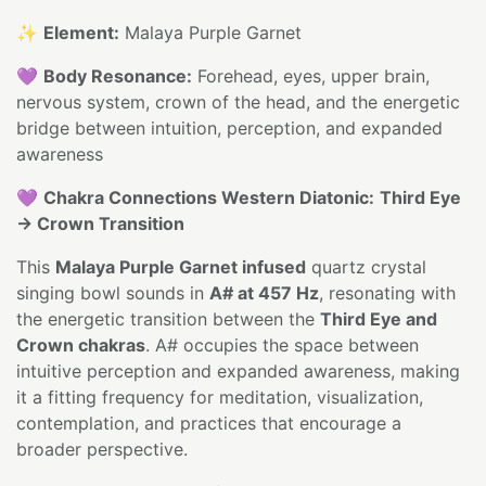
✨
Element:
Malaya Purple Garnet
💜
Body Resonance:
Forehead, eyes, upper brain,
nervous system, crown of the head, and the energetic
bridge between intuition, perception, and expanded
awareness
💜
Chakra Connections Western Diatonic:
Third Eye
→ Crown Transition
This
Malaya Purple Garnet infused
quartz crystal
singing bowl sounds in
A# at 457 Hz
, resonating with
the energetic transition between the
Third Eye and
Crown chakras
. A# occupies the space between
intuitive perception and expanded awareness, making
it a fitting frequency for meditation, visualization,
contemplation, and practices that encourage a
broader perspective.