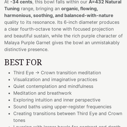
At
-34 cents
, this bowl falls within our
A=432 Natural
Tuning
range, bringing an
organic, flowing,
harmonious, soothing, and balanced-with-nature
quality to its resonance. Its 6-inch diameter produces
a clear fourth-octave tone with focused projection
and beautiful sustain, while the rich purple character of
Malaya Purple Garnet gives the bowl an unmistakably
distinctive presence.
BEST FOR
Third Eye → Crown transition meditation
Visualization and imaginative practices
Quiet contemplation and mindfulness
Meditation and breathwork
Exploring intuition and inner perspective
Sound baths using upper-register frequencies
Creating transitions between Third Eye and Crown
tones
Layering with larger bowls for contrast and depth