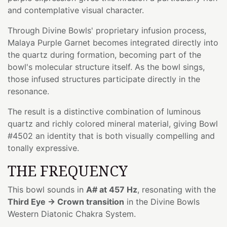
and contemplative visual character.
Through Divine Bowls' proprietary infusion process,
Malaya Purple Garnet becomes integrated directly into
the quartz during formation, becoming part of the
bowl's molecular structure itself. As the bowl sings,
those infused structures participate directly in the
resonance.
The result is a distinctive combination of luminous
quartz and richly colored mineral material, giving Bowl
#4502 an identity that is both visually compelling and
tonally expressive.
THE FREQUENCY
This bowl sounds in
A# at 457 Hz
, resonating with the
Third Eye → Crown transition
in the Divine Bowls
Western Diatonic Chakra System.