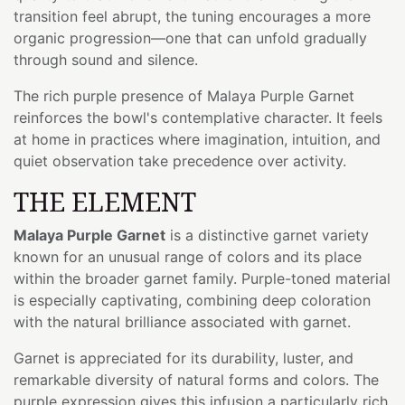
transition feel abrupt, the tuning encourages a more
organic progression—one that can unfold gradually
through sound and silence.
The rich purple presence of Malaya Purple Garnet
reinforces the bowl's contemplative character. It feels
at home in practices where imagination, intuition, and
quiet observation take precedence over activity.
THE ELEMENT
Malaya Purple Garnet
is a distinctive garnet variety
known for an unusual range of colors and its place
within the broader garnet family. Purple-toned material
is especially captivating, combining deep coloration
with the natural brilliance associated with garnet.
Garnet is appreciated for its durability, luster, and
remarkable diversity of natural forms and colors. The
purple expression gives this infusion a particularly rich