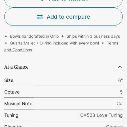
Add to compare
✦ Bowls handcrafted in Ohio ✦ Ships within 3 business days
✦ Quartz Mallet + O-ring included with every bowl ✦
Terms
and Conditions
At a Glance
Size
6"
Octave
5
Musical Note
C#
Tuning
C=528 Love Tuning
Clear or
Opaque