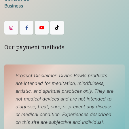
Business
Our payment methods
Product Disclaimer: Divine Bowls products
are intended for meditation, mindfulness,
artistic, and spiritual practices only. They are
not medical devices and are not intended to
diagnose, treat, cure, or prevent any disease
or medical condition. Experiences described
on this site are subjective and individual.