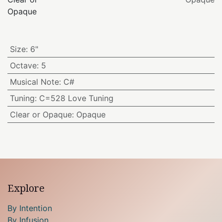
Opaque
Size
:
6"
Octave
:
5
Musical Note
:
C#
Tuning
:
C=528 Love Tuning
Clear or Opaque
:
Opaque
Explore
By Intention
By Infusion