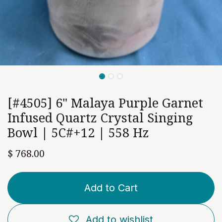
[#4505] 6" Malaya Purple Garnet
Infused Quartz Crystal Singing
Bowl | 5C#+12 | 558 Hz
$
768.00
Add to Cart
Add to wishlist