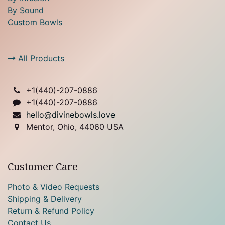
By Sound
Custom Bowls
All Products
+1(
440)-207-0886
+1(440)-207-0886
hello@divinebowls.love
Mentor, Ohio, 44060 USA
Customer Care
Photo & Video Requests
Shipping & Delivery
Return & Refund Policy
Contact Us