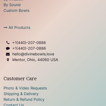
By Sound
Custom Bowls
All Products
+1(
440)-207-0886
+1(440)-207-0886
hello@divinebowls.love
Mentor, Ohio, 44060 USA
Customer Care
Photo & Video Requests
Shipping & Delivery
Return & Refund Policy
Contact Us