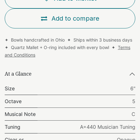
Add to compare
✦ Bowls handcrafted in Ohio ✦ Ships within 3 business days
✦ Quartz Mallet + O-ring included with every bowl ✦
Terms
and Conditions
At a Glance
Size
6"
Octave
5
Musical Note
C
Tuning
A=440 Musician Tuning
Clear or
Opaque