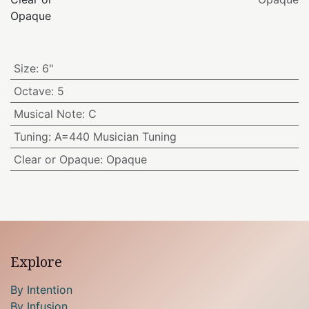
Opaque
Size
:
6"
Octave
:
5
Musical Note
:
C
Tuning
:
A=440 Musician Tuning
Clear or Opaque
:
Opaque
Explore
By Intention
By Infusion