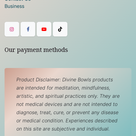
Business
Our payment methods
Product Disclaimer: Divine Bowls products
are intended for meditation, mindfulness,
artistic, and spiritual practices only. They are
not medical devices and are not intended to
diagnose, treat, cure, or prevent any disease
or medical condition. Experiences described
on this site are subjective and individual.