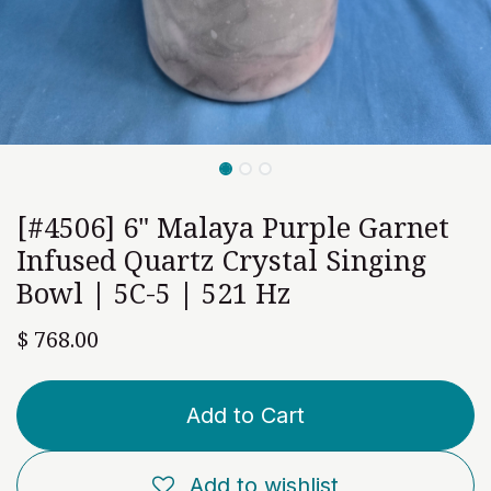
[#4506] 6" Malaya Purple Garnet
Infused Quartz Crystal Singing
Bowl | 5C-5 | 521 Hz
$
768.00
Add to Cart
Add to wishlist