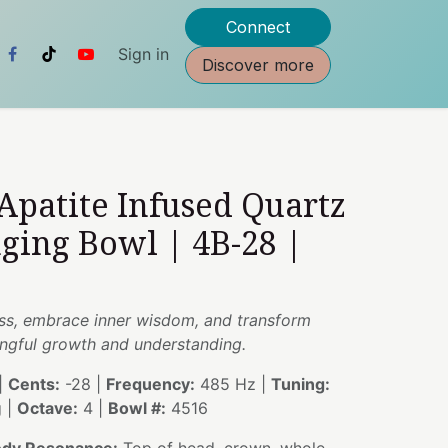
Connect
Sign in
Discover more
 Apatite Infused Quartz
nging Bowl | 4B-28 |
s, embrace inner wisdom, and transform
ingful growth and understanding.
|
Cents:
-28 |
Frequency:
485 Hz |
Tuning:
g |
Octave:
4 |
Bowl #:
4516