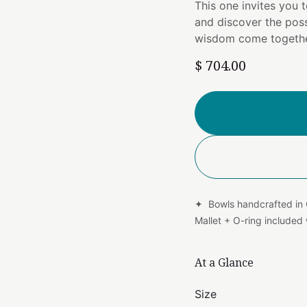
This one invites you 
and discover the poss
wisdom come togethe
$
704.00
✦ Bowls handcrafted in
Mallet + O-ring include
At a Glance
Size