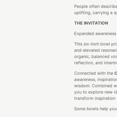
People often describe
uplifting, carrying a 
THE INVITATION
Expanded awareness b
This six-inch bowl pr
and elevated resonan
organic, balanced voi
reflection, and intent
Connected with the
C
awareness, inspiratio
wisdom. Combined with
you to explore new i
transform inspiration
Some bowls help you f