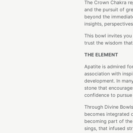
The Crown Chakra re
and the pursuit of gr
beyond the immediat
insights, perspectives,
This bowl invites you
trust the wisdom that
THE ELEMENT
Apatite is admired fo
association with inspi
development. In many 
stone that encourages
confidence to pursue
Through Divine Bowls'
becomes integrated di
becoming part of the 
sings, that infused st