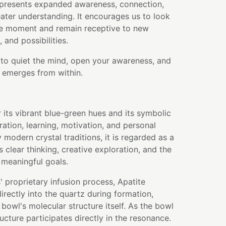
presents expanded awareness, connection,
eater understanding. It encourages us to look
e moment and remain receptive to new
 and possibilities.
 to quiet the mind, open your awareness, and
 emerges from within.
r its vibrant blue-green hues and its symbolic
ration, learning, motivation, and personal
modern crystal traditions, it is regarded as a
 clear thinking, creative exploration, and the
 meaningful goals.
 proprietary infusion process, Apatite
rectly into the quartz during formation,
bowl's molecular structure itself. As the bowl
ructure participates directly in the resonance.