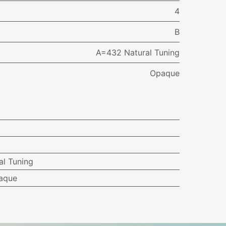
4
B
A=432 Natural Tuning
Opaque
l Tuning
aque