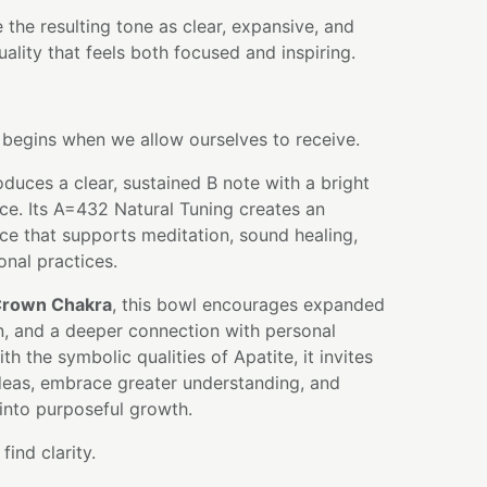
 the resulting tone as clear, expansive, and
quality that feels both focused and inspiring.
egins when we allow ourselves to receive.
oduces a clear, sustained B note with a bright
ce. Its A=432 Natural Tuning creates an
ce that supports meditation, sound healing,
ional practices.
rown Chakra
, this bowl encourages expanded
n, and a deeper connection with personal
 the symbolic qualities of Apatite, it invites
deas, embrace greater understanding, and
 into purposeful growth.
ind clarity.