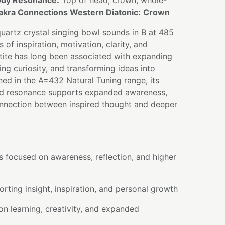
dy Resonance:
Top of head, crown, whole-
akra Connections Western Diatonic:
Crown
quartz crystal singing bowl sounds in B at 485
s of inspiration, motivation, clarity, and
tite has long been associated with expanding
g curiosity, and transforming ideas into
ned in the A=432 Natural Tuning range, its
ed resonance supports expanded awareness,
connection between inspired thought and deeper
s focused on awareness, reflection, and higher
rting insight, inspiration, and personal growth
on learning, creativity, and expanded