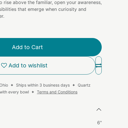
to rise above the familiar, open your awareness,
ibilities that emerge when curiosity and
r.
Add to Cart
Add to wishlist
 Ohio ✦ Ships within 3 business days ✦ Quartz
d with every bowl ✦
Terms and Conditions
6"