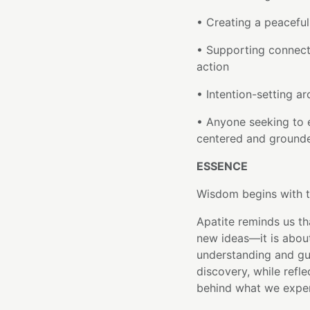
• Creating a peacefu
• Supporting connect
action
• Intention-setting ar
• Anyone seeking to 
centered and ground
ESSENCE
Wisdom begins with t
Apatite reminds us th
new ideas—it is abou
understanding and gu
discovery, while refl
behind what we exper