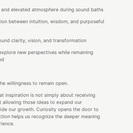
l and elevated atmosphere during sound baths
ion between intuition, wisdom, and purposeful
ound clarity, vision, and transformation
explore new perspectives while remaining
ed
he willingness to remain open.
at inspiration is not simply about receiving
t allowing those ideas to expand our
ide our growth. Curiosity opens the door to
ection helps us recognize the deeper meaning
ience.