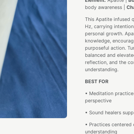
Element:
Apatite |
Bo
body awareness |
Ch
This Apatite infused 
Hz, carrying intention
personal growth. Apa
knowledge, encouragin
purposeful action. Tu
balanced and elevat
reflection, and the 
understanding.
BEST FOR
• Meditation practice
perspective
• Sound healers suppo
• Practices centered 
understanding