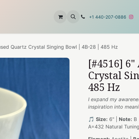
t
About Us
Contact Us
+1 440-207-0886
used Quartz Crystal Singing Bowl | 4B-28 | 485 Hz
[#4516] 6"
Crystal Si
485 Hz
I expand my awarenes
inspiration into mean
🎵
Size:
6" |
Note:
B 
A=432 Natural Tunin