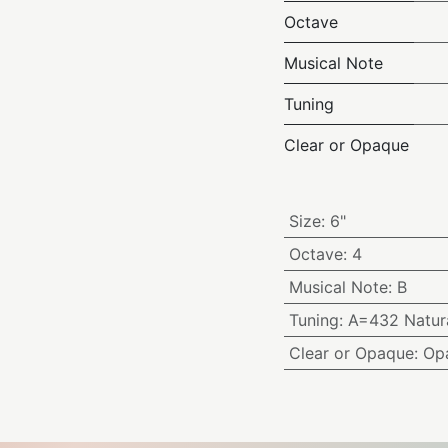
Octave
Musical Note
Tuning
Clear or Opaque
Size
:
6"
Octave
:
4
Musical Note
:
B
Tuning
:
A=432 Natura
Clear or Opaque
:
Op