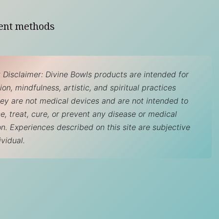
ent methods
 Disclaimer: Divine Bowls products are intended for
on, mindfulness, artistic, and spiritual practices
hey are not medical devices and are not intended to
e, treat, cure, or prevent any disease or medical
on. Experiences described on this site are subjective
ividual.