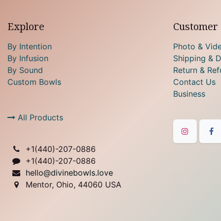
Explore
Customer 
By Intention
Photo & Vid
By Infusion
Shipping & D
By Sound
Return & Ref
Custom Bowls
Contact Us
Business
All Products
+1(
440)-207-0886
+1(440)-207-0886
hello@divinebowls.love
Mentor, Ohio, 44060 USA