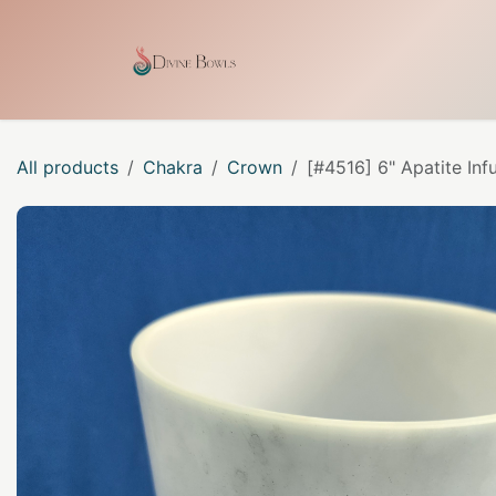
Skip to Content
Home
Shop
Our Craf
All products
Chakra
Crown
[#4516] 6" Apatite Inf