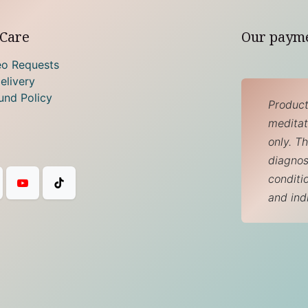
Care
Our paym
eo Requests
elivery
und Policy
Product
meditati
only. T
diagnos
conditi
and ind