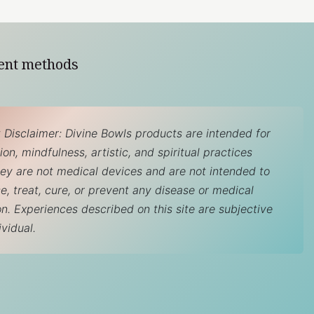
ent methods
 Disclaimer: Divine Bowls products are intended for
on, mindfulness, artistic, and spiritual practices
hey are not medical devices and are not intended to
e, treat, cure, or prevent any disease or medical
on. Experiences described on this site are subjective
ividual.