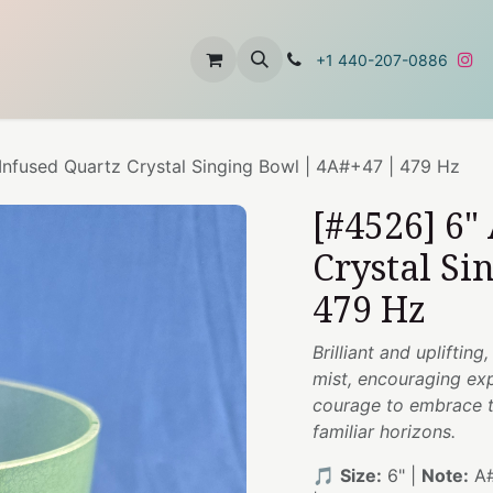
t
About Us
Contact Us
+1 440-207-0886
Infused Quartz Crystal Singing Bowl | 4A#+47 | 479 Hz
[#4526] 6"
Crystal Si
479 Hz
Brilliant and upliftin
mist, encouraging exp
courage to embrace th
familiar horizons.
🎵
Size:
6" |
Note:
A#