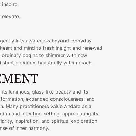
 inspire.
 elevate.
 gently lifts awareness beyond everyday
 heart and mind to fresh insight and renewed
ls ordinary begins to shimmer with new
istant becomes beautifully within reach.
EMENT
its luminous, glass-like beauty and its
nsformation, expanded consciousness, and
on. Many practitioners value Andara as a
ion and intention-setting, appreciating its
arity, inspiration, and spiritual exploration
nse of inner harmony.