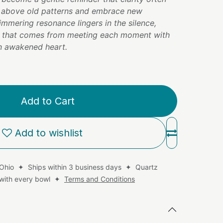
e above old patterns and embrace new
shimmering resonance lingers in the silence,
m that comes from meeting each moment with
 an awakened heart.
Add to Cart
Add to wishlist
 Ohio ✦ Ships within 3 business days ✦ Quartz
d with every bowl ✦
Terms and Conditions