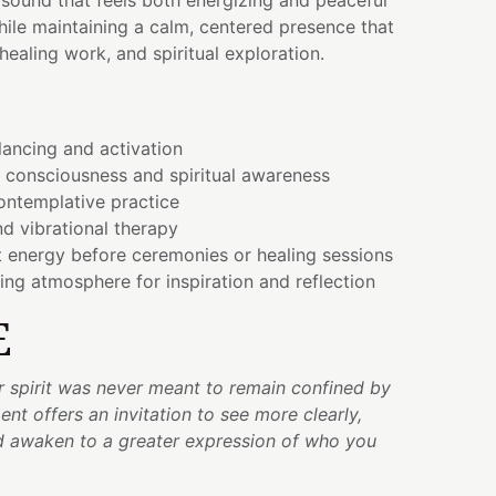
a sound that feels both energizing and peaceful
ile maintaining a calm, centered presence that
healing work, and spiritual exploration.
ancing and activation
 consciousness and spiritual awareness
ontemplative practice
d vibrational therapy
t energy before ceremonies or healing sessions
ting atmosphere for inspiration and reflection
E
r spirit was never meant to remain confined by
nt offers an invitation to see more clearly,
d awaken to a greater expression of who you