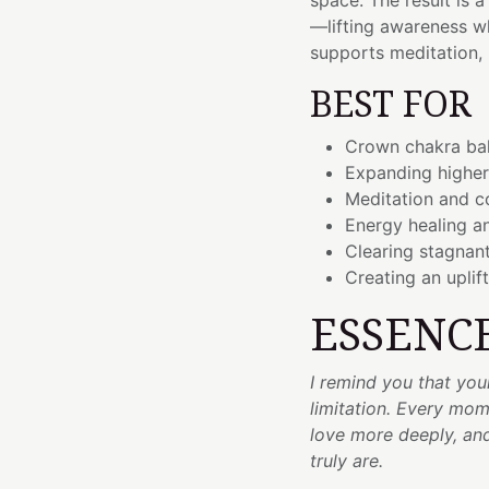
space. The result is 
—lifting awareness wh
supports meditation, 
BEST FOR
Crown chakra bal
Expanding higher
Meditation and c
Energy healing an
Clearing stagnan
Creating an uplif
ESSENC
I remind you that you
limitation. Every mome
love more deeply, an
truly are.