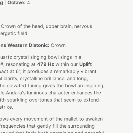
ng
|
Octave:
4
Crown of the head, upper brain, nervous
ergetic field
ns Western Diatonic:
Crown
uartz crystal singing bowl sings in a
A#, resonating at
479 Hz
within our
Uplift
ct at 6", it produces a remarkably vibrant
clarity, crystalline brilliance, and long,
he elevated tuning gives the bowl an inspiring,
ile Andara's luminous character enhances the
th sparkling overtones that seem to extend
strike.
allows every movement of the mallet to awaken
requencies that gently fill the surrounding