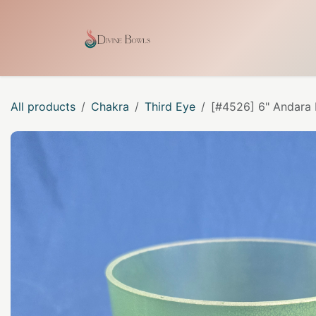
Skip to Content
Home
Shop
Our Craf
All products
Chakra
Third Eye
[#4526] 6" Andara 