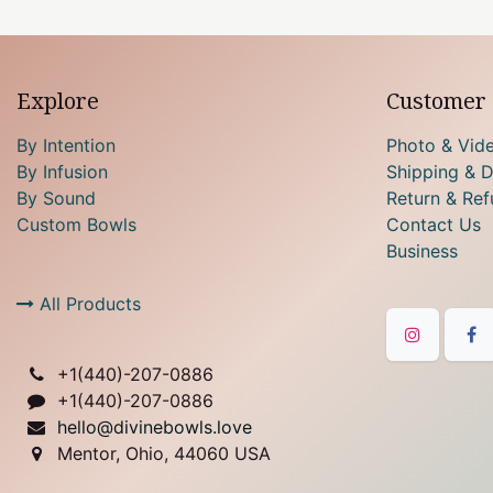
Explore
Customer 
By Intention
Photo & Vid
By Infusion
Shipping & D
By Sound
Return & Ref
Custom Bowls
Contact Us
Business
All Products
+1(
440)-207-0886
+1(440)-207-0886
hello@divinebowls.love
Mentor, Ohio, 44060 USA