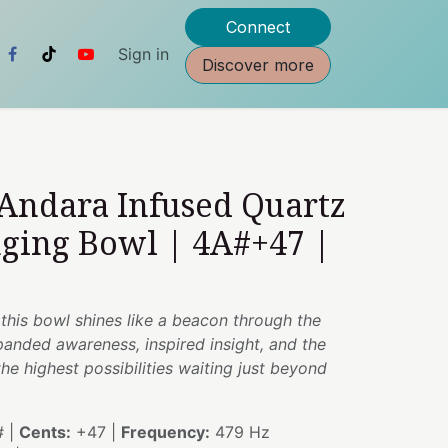
Connect
Sign in
Discover more
 Andara Infused Quartz
nging Bowl | 4A#+47 |
g, this bowl shines like a beacon through the
anded awareness, inspired insight, and the
e highest possibilities waiting just beyond
 |
Cents:
+47 |
Frequency:
479 Hz