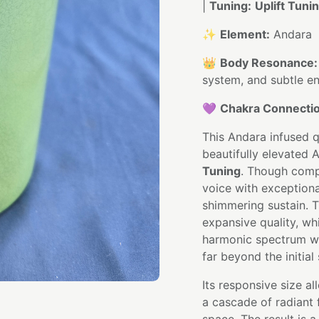
|
Tuning:
Uplift Tuni
✨
Element:
Andara
👑
Body Resonance:
system, and subtle en
💜
Chakra Connectio
This Andara infused q
beautifully elevated 
Tuning
. Though compa
voice with exceptional 
shimmering sustain. T
expansive quality, wh
harmonic spectrum wi
far beyond the initial 
Its responsive size 
a cascade of radiant f