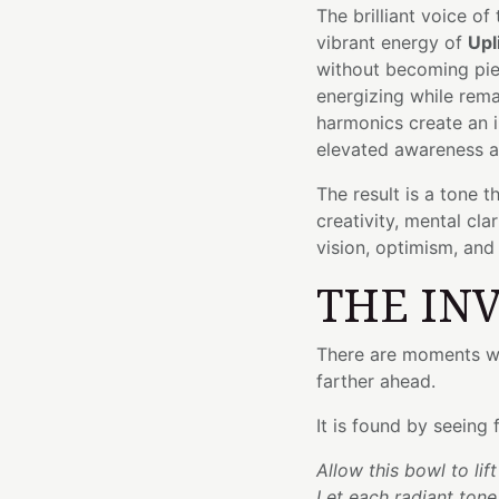
The brilliant voice of
vibrant energy of
Upl
without becoming pier
energizing while rema
harmonics create an 
elevated awareness a
The result is a tone t
creativity, mental cl
vision, optimism, and
THE IN
There are moments wh
farther ahead.
It is found by seeing
Allow this bowl to lif
Let each radiant tone