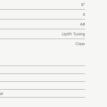
6"
4
A#
Uplift Tuning
Clear
ar