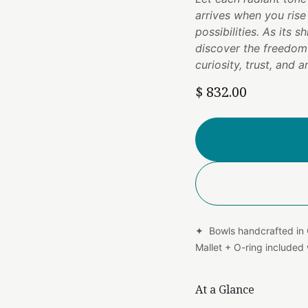
arrives when you ris
possibilities. As its 
discover the freedo
curiosity, trust, and
$
832.00
✦ Bowls handcrafted in
Mallet + O-ring include
At a Glance