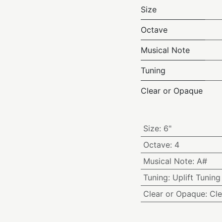
Size
Octave
Musical Note
Tuning
Clear or Opaque
Size
:
6"
Octave
:
4
Musical Note
:
A#
Tuning
:
Uplift Tuning
Clear or Opaque
:
Cle