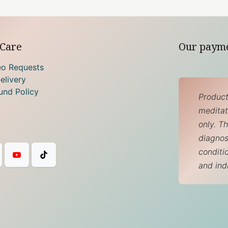
Care
Our paym
eo Requests
elivery
und Policy
Product
meditati
only. T
diagnos
conditi
and ind