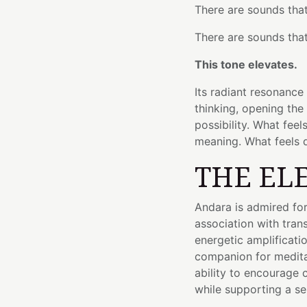
There are sounds that
There are sounds that
This tone elevates.
Its radiant resonance
thinking, opening the
possibility. What fee
meaning. What feels d
THE EL
Andara is admired for 
association with tra
energetic amplificati
companion for meditat
ability to encourage cl
while supporting a se