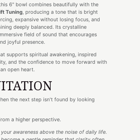
 this 6" bowl combines beautifully with the
ift Tuning
, producing a tone that is bright
cing, expansive without losing focus, and
ining deeply balanced. Its crystalline
immersive field of sound that encourages
nd joyful presence.
hat supports spiritual awakening, inspired
arity, and the confidence to move forward with
 an open heart.
VITATION
en the next step isn't found by looking
 from a higher perspective.
t your awareness above the noise of daily life.
 become a gentle reminder that clarity often