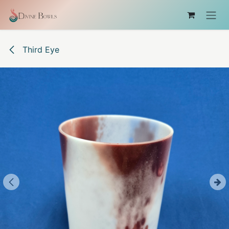
Skip to Content
Third Eye