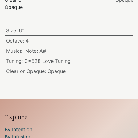
Opaque
Size
:
6"
Octave
:
4
Musical Note
:
A#
Tuning
:
C=528 Love Tuning
Clear or Opaque
:
Opaque
Explore
By Intention
By Infusion