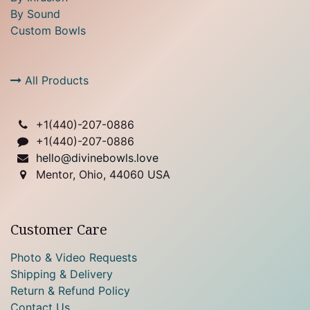
By Sound
Custom Bowls
All Products
+1(
440)-207-0886
+1(440)-207-0886
hello@divinebowls.love
Mentor, Ohio, 44060 USA
Customer Care
Photo & Video Requests
Shipping & Delivery
Return & Refund Policy
Contact Us