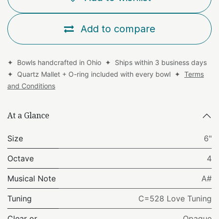
Add to compare
✦ Bowls handcrafted in Ohio ✦ Ships within 3 business days
✦ Quartz Mallet + O-ring included with every bowl ✦
Terms
and Conditions
At a Glance
Size
6"
Octave
4
Musical Note
A#
Tuning
C=528 Love Tuning
Clear or
Opaque