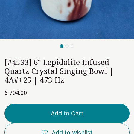
[#4533] 6" Lepidolite Infused
Quartz Crystal Singing Bowl |
4A#+25 | 473 Hz
$
704.00
Add to Cart
Add to wishlist