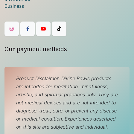
Business
Our payment methods
Product Disclaimer: Divine Bowls products
are intended for meditation, mindfulness,
artistic, and spiritual practices only. They are
not medical devices and are not intended to
diagnose, treat, cure, or prevent any disease
or medical condition. Experiences described
on this site are subjective and individual.