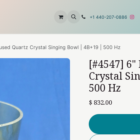
t
About Us
Contact Us
+1 440-207-0886
fused Quartz Crystal Singing Bowl | 4B+19 | 500 Hz
[#4547] 6"
Crystal Si
500 Hz
$
832.00