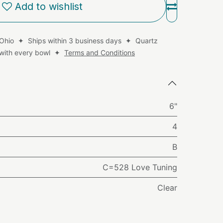
Add to wishlist
 Ohio ✦ Ships within 3 business days ✦ Quartz
d with every bowl ✦
Terms and Conditions
6"
4
B
C=528 Love Tuning
Clear