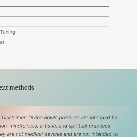
Tuning
ar
ent methods
 Disclaimer: Divine Bowls products are intended for
on, mindfulness, artistic, and spiritual practices
hey are not medical devices and are not intended to