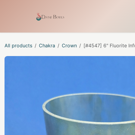
Skip to Content
Home
Shop
Our Craf
All products
Chakra
Crown
[#4547] 6" Fluorite In