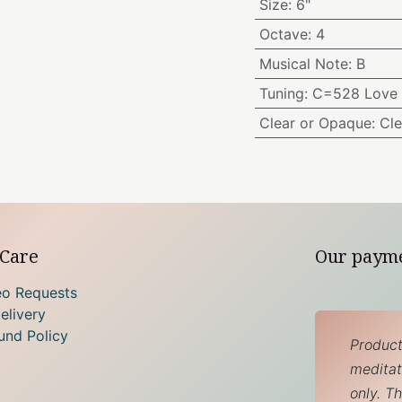
Size
:
6"
Octave
:
4
Musical Note
:
B
Tuning
:
C=528 Love 
Clear or Opaque
:
Cle
Care
Our paym
eo Requests
elivery
und Policy
Product
meditati
only. T