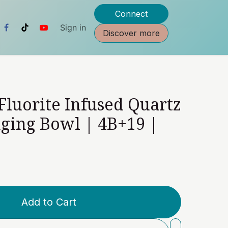
Connect
Sign in
Discover more
 Fluorite Infused Quartz
nging Bowl | 4B+19 |
Add to Cart