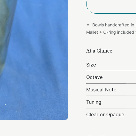
✦ Bowls handcrafted in
Mallet + O-ring include
At a Glance
Size
Octave
Musical Note
Tuning
Clear or Opaque