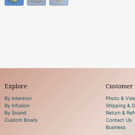
Explore
Customer 
By Intention
Photo & Vid
By Infusion
Shipping & D
By Sound
Return & Ref
Custom Bowls
Contact Us
Business