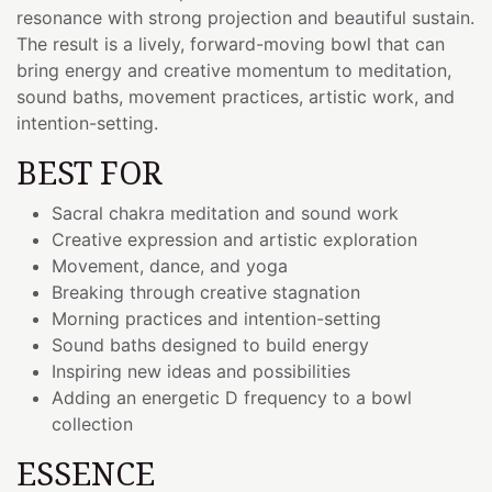
resonance with strong projection and beautiful sustain.
The result is a lively, forward-moving bowl that can
bring energy and creative momentum to meditation,
sound baths, movement practices, artistic work, and
intention-setting.
BEST FOR
Sacral chakra meditation and sound work
Creative expression and artistic exploration
Movement, dance, and yoga
Breaking through creative stagnation
Morning practices and intention-setting
Sound baths designed to build energy
Inspiring new ideas and possibilities
Adding an energetic D frequency to a bowl
collection
ESSENCE