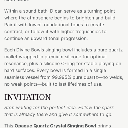
Within a sound bath, D can serve as a turning point
where the atmosphere begins to brighten and build.
Pair it with lower foundational tones to create
contrast, or follow it with higher frequencies to
continue an upward tonal progression.
Each Divine Bowls singing bowl includes a pure quartz
mallet wrapped in premium silicone for optimal
resonance, plus a silicone O-ring for stable playing on
hard surfaces. Every bowl is formed in a single
seamless vessel from 99.995% pure quartz—no welds,
no weak points—built to last lifetimes of use.
INVITATION
Stop waiting for the perfect idea. Follow the spark
that is already there and give it somewhere to go.
This
Opaque Quartz Crystal Singing Bowl
brings