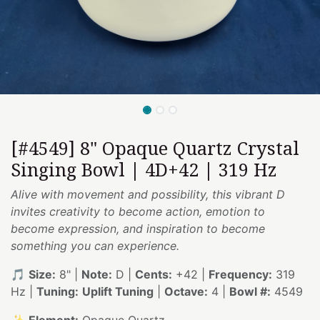
[#4549] 8" Opaque Quartz Crystal
Singing Bowl | 4D+42 | 319 Hz
Alive with movement and possibility, this vibrant D
invites creativity to become action, emotion to
become expression, and inspiration to become
something you can experience.
🎵
Size:
8" |
Note:
D |
Cents:
+42 |
Frequency:
319
Hz |
Tuning:
Uplift Tuning
|
Octave:
4 |
Bowl #:
4549
✨
Element:
Opaque Quartz