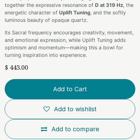
together the expressive resonance of
D at 319 Hz
, the
energetic character of
Uplift Tuning
, and the softly
luminous beauty of opaque quartz.
Its Sacral frequency encourages creativity, movement,
and emotional expression, while Uplift Tuning adds
optimism and momentum—making this a bowl for
turning inspiration into experience.
$
443.00
Add to Cart
Add to wishlist
Add to compare