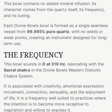
This bowl contains no added mineral infusion. Its
character comes from the quartz itself, its frequency,
and its tuning.
Each Divine Bowls bowl is formed as a single seamless
vessel from
99.995% pure quartz
, with no welds or
weak points, creating an instrument designed for long-
term use.
THE FREQUENCY
This bowl sounds in
D at 319 Hz
, resonating with the
Sacral chakra
in the Divine Bowls Western Diatonic
Chakra System.
D is associated with creativity, emotional expression,
movement, connection, sensuality, and the enjoyment
of life. It is a frequency well suited to practices where
the intention is to become more receptive to
inspiration and willing to express it.