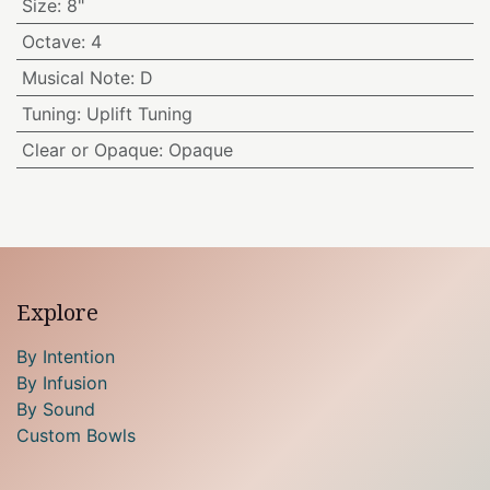
Size
:
8"
Octave
:
4
Musical Note
:
D
Tuning
:
Uplift Tuning
Clear or Opaque
:
Opaque
Explore
By Intention
By Infusion
By Sound
Custom Bowls