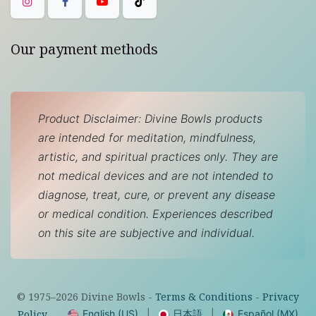
Our payment methods
Product Disclaimer: Divine Bowls products
are intended for meditation, mindfulness,
artistic, and spiritual practices only. They are
not medical devices and are not intended to
diagnose, treat, cure, or prevent any disease
or medical condition. Experiences described
on this site are subjective and individual.
© 1975–
2026
Divine Bowls -
Terms & Conditions
-
Privacy
English (US)
|
日本語
|
Español (MX)
Policy