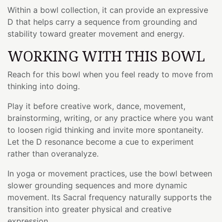
Within a bowl collection, it can provide an expressive
D that helps carry a sequence from grounding and
stability toward greater movement and energy.
WORKING WITH THIS BOWL
Reach for this bowl when you feel ready to move from
thinking into doing.
Play it before creative work, dance, movement,
brainstorming, writing, or any practice where you want
to loosen rigid thinking and invite more spontaneity.
Let the D resonance become a cue to experiment
rather than overanalyze.
In yoga or movement practices, use the bowl between
slower grounding sequences and more dynamic
movement. Its Sacral frequency naturally supports the
transition into greater physical and creative
expression.