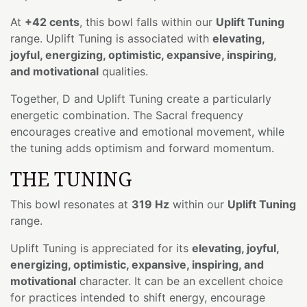
At
+42 cents
, this bowl falls within our
Uplift Tuning
range. Uplift Tuning is associated with
elevating,
joyful, energizing, optimistic, expansive, inspiring,
and motivational
qualities.
Together, D and Uplift Tuning create a particularly
energetic combination. The Sacral frequency
encourages creative and emotional movement, while
the tuning adds optimism and forward momentum.
THE TUNING
This bowl resonates at
319 Hz
within our
Uplift Tuning
range.
Uplift Tuning is appreciated for its
elevating, joyful,
energizing, optimistic, expansive, inspiring, and
motivational
character. It can be an excellent choice
for practices intended to shift energy, encourage