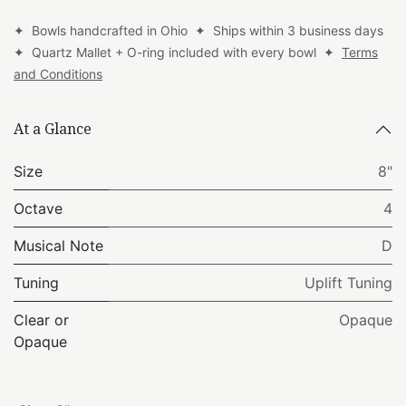
✦ Bowls handcrafted in Ohio ✦ Ships within 3 business days
✦ Quartz Mallet + O-ring included with every bowl ✦
Terms
and Conditions
At a Glance
Size
8"
Octave
4
Musical Note
D
Tuning
Uplift Tuning
Clear or
Opaque
Opaque