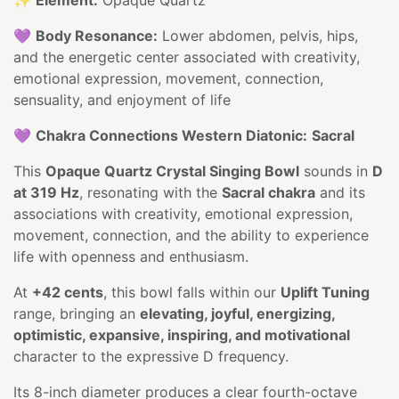
💜
Body Resonance:
Lower abdomen, pelvis, hips,
and the energetic center associated with creativity,
emotional expression, movement, connection,
sensuality, and enjoyment of life
💜
Chakra Connections Western Diatonic:
Sacral
This
Opaque Quartz Crystal Singing Bowl
sounds in
D
at 319 Hz
, resonating with the
Sacral chakra
and its
associations with creativity, emotional expression,
movement, connection, and the ability to experience
life with openness and enthusiasm.
At
+42 cents
, this bowl falls within our
Uplift Tuning
range, bringing an
elevating, joyful, energizing,
optimistic, expansive, inspiring, and motivational
character to the expressive D frequency.
Its 8-inch diameter produces a clear fourth-octave