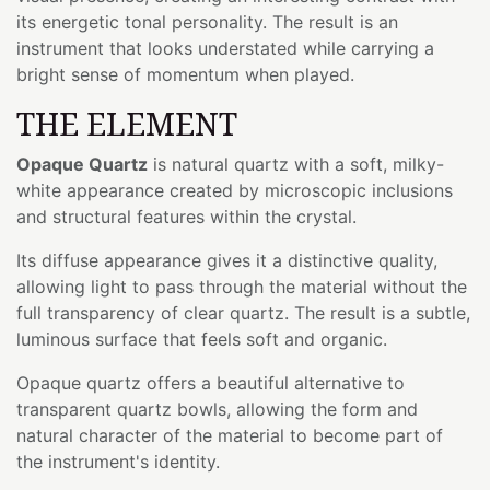
its energetic tonal personality. The result is an
instrument that looks understated while carrying a
bright sense of momentum when played.
THE ELEMENT
Opaque Quartz
is natural quartz with a soft, milky-
white appearance created by microscopic inclusions
and structural features within the crystal.
Its diffuse appearance gives it a distinctive quality,
allowing light to pass through the material without the
full transparency of clear quartz. The result is a subtle,
luminous surface that feels soft and organic.
Opaque quartz offers a beautiful alternative to
transparent quartz bowls, allowing the form and
natural character of the material to become part of
the instrument's identity.