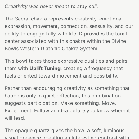
Creativity was never meant to stay still.
The Sacral chakra represents creativity, emotional
expression, movement, connection, sensuality, and our
ability to engage fully with life. D provides the tonal
center associated with this chakra within the Divine
Bowls Western Diatonic Chakra System.
This bowl takes those expressive qualities and pairs
them with
Uplift Tuning
, creating a frequency that
feels oriented toward movement and possibility.
Rather than encouraging creativity as something that
happens only in quiet reflection, this combination
suggests participation. Make something. Move.
Experiment. Follow an idea before you know where it
will lead.
The opaque quartz gives the bowl a soft, luminous
visual presence, creating an interesting contrast with