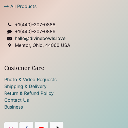
All Products
+1(
440)-207-0886
+1(440)-207-0886
hello@divinebowls.love
Mentor, Ohio, 44060 USA
Customer Care
Photo & Video Requests
Shipping & Delivery
Return & Refund Policy
Contact Us
Business