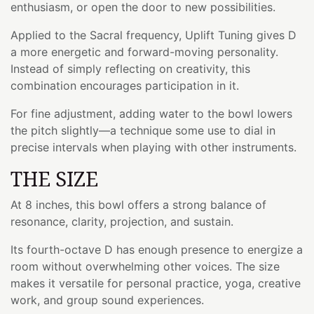
enthusiasm, or open the door to new possibilities.
Applied to the Sacral frequency, Uplift Tuning gives D
a more energetic and forward-moving personality.
Instead of simply reflecting on creativity, this
combination encourages participation in it.
For fine adjustment, adding water to the bowl lowers
the pitch slightly—a technique some use to dial in
precise intervals when playing with other instruments.
THE SIZE
At 8 inches, this bowl offers a strong balance of
resonance, clarity, projection, and sustain.
Its fourth-octave D has enough presence to energize a
room without overwhelming other voices. The size
makes it versatile for personal practice, yoga, creative
work, and group sound experiences.