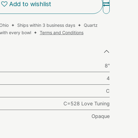
Add to wishlist
 Ohio ✦ Ships within 3 business days ✦ Quartz
d with every bowl ✦
Terms and Conditions
8"
4
C
C=528 Love Tuning
Opaque