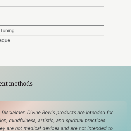
Tuning
aque
ent methods
 Disclaimer: Divine Bowls products are intended for
on, mindfulness, artistic, and spiritual practices
hey are not medical devices and are not intended to