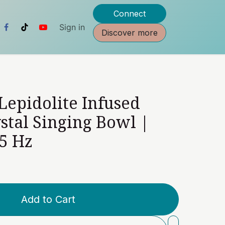
Connect
Sign in
Discover more
 Lepidolite Infused
stal Singing Bowl |
5 Hz
Add to Cart