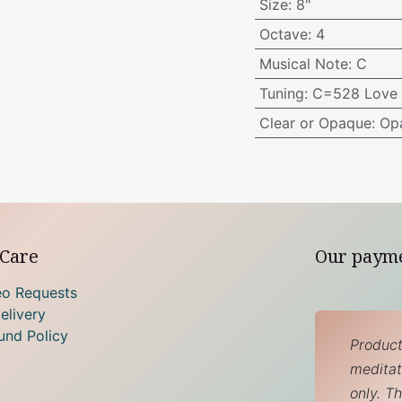
Size
:
8"
Octave
:
4
Musical Note
:
C
Tuning
:
C=528 Love 
Clear or Opaque
:
Op
Care
Our paym
eo Requests
elivery
und Policy
Product
meditati
only. T