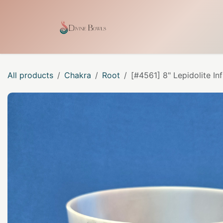
Skip to Content
Home
Shop
Our Craf
All products
Chakra
Root
[#4561] 8" Lepidolite I