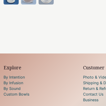
Explore
Customer 
By Intention
Photo & Vid
By Infusion
Shipping & D
By Sound
Return & Ref
Custom Bowls
Contact Us
Business