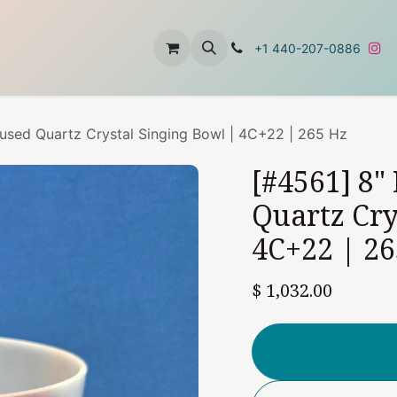
t
About Us
Contact Us
+1 440-207-0886
nfused Quartz Crystal Singing Bowl | 4C+22 | 265 Hz
[#4561] 8"
Quartz Cry
4C+22 | 26
$
1,032.00