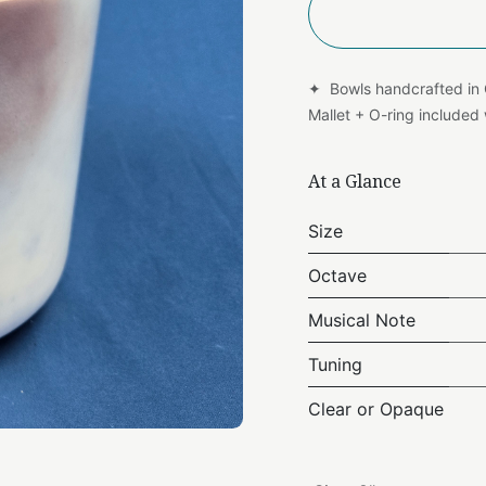
✦ Bowls handcrafted in
Mallet + O-ring include
At a Glance
Size
Octave
Musical Note
Tuning
Clear or Opaque