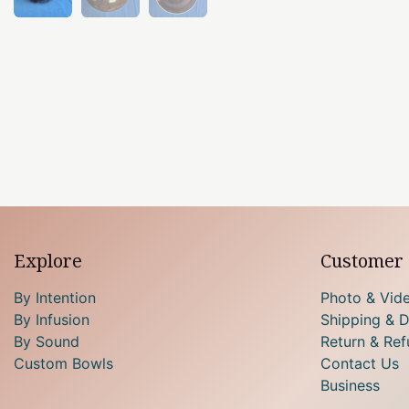
Explore
Customer 
By Intention
Photo & Vid
By Infusion
Shipping & D
By Sound
Return & Ref
Custom Bowls
Contact Us
Business