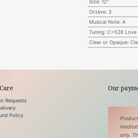
Size
:
12"
Octave
:
3
Musical Note
:
A
Tuning
:
C=528 Love 
Clear or Opaque
:
Cle
Care
Our paym
eo Requests
elivery
und Policy
Product
meditati
only. T