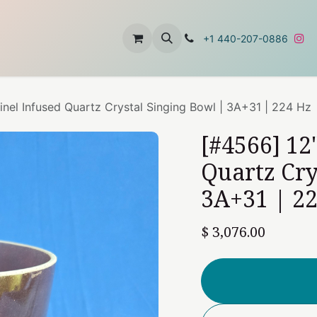
t
About Us
Contact Us
+1 440-207-0886
inel Infused Quartz Crystal Singing Bowl | 3A+31 | 224 Hz
[#4566] 12
Quartz Cry
3A+31 | 2
$
3,076.00