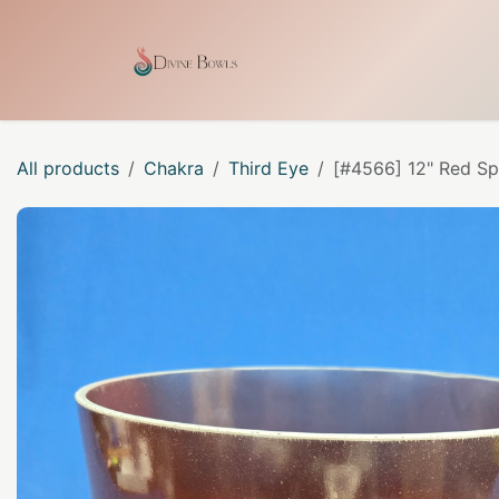
Skip to Content
Home
Shop
Our Craf
All products
Chakra
Third Eye
[#4566] 12" Red Sp