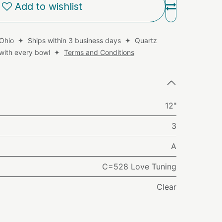
Add to wishlist
 Ohio ✦ Ships within 3 business days ✦ Quartz
d with every bowl ✦
Terms and Conditions
12"
3
A
C=528 Love Tuning
Clear