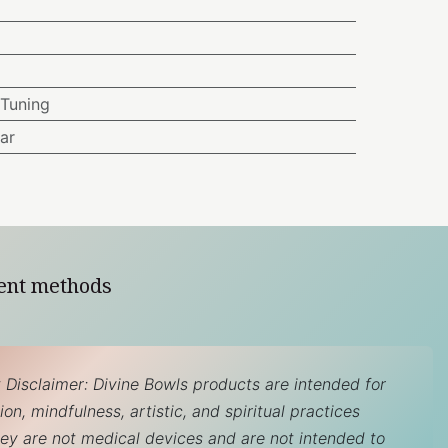
Tuning
ar
ent methods
 Disclaimer: Divine Bowls products are intended for
on, mindfulness, artistic, and spiritual practices
hey are not medical devices and are not intended to