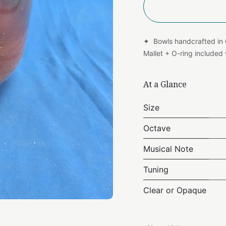
✦ Bowls handcrafted in
Mallet + O-ring include
At a Glance
Size
Octave
Musical Note
Tuning
Clear or Opaque