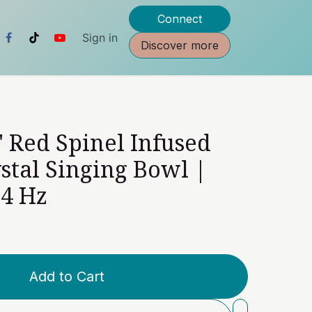
Connect
Sign in
Discover more
" Red Spinel Infused
stal Singing Bowl |
24 Hz
Add to Cart