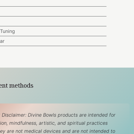
Tuning
ar
ent methods
 Disclaimer: Divine Bowls products are intended for
on, mindfulness, artistic, and spiritual practices
hey are not medical devices and are not intended to