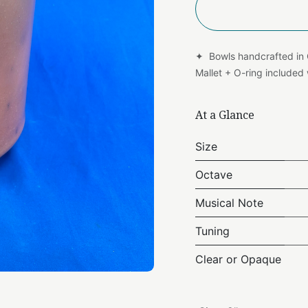
✦ Bowls handcrafted in
Mallet + O-ring include
At a Glance
Size
Octave
Musical Note
Tuning
Clear or Opaque