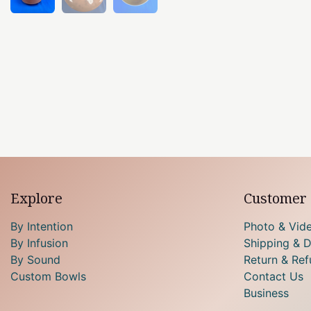
Explore
Customer 
By Intention
Photo & Vid
By Infusion
Shipping & D
By Sound
Return & Ref
Custom Bowls
Contact Us
Business