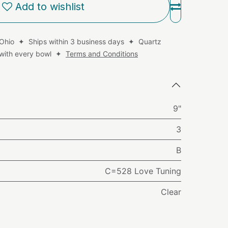
Add to wishlist
 Ohio ✦ Ships within 3 business days ✦ Quartz
d with every bowl ✦
Terms and Conditions
9"
3
B
C=528 Love Tuning
Clear