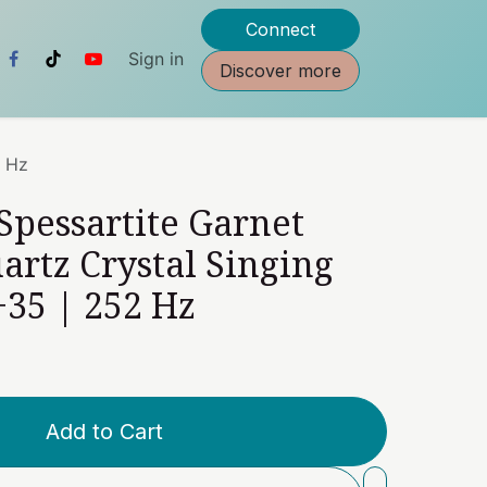
Connect
Sign in
Discover more
2 Hz
 Spessartite Garnet
artz Crystal Singing
35 | 252 Hz
Add to Cart