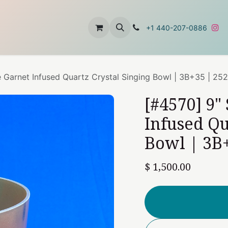
t
About Us
Contact Us
+1 440-207-0886
e Garnet Infused Quartz Crystal Singing Bowl | 3B+35 | 25
[#4570] 9"
Infused Qu
Bowl | 3B+
$
1,500.00