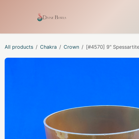
Skip to Content
Home
Shop
Our Craf
All products
Chakra
Crown
[#4570] 9" Spessartit