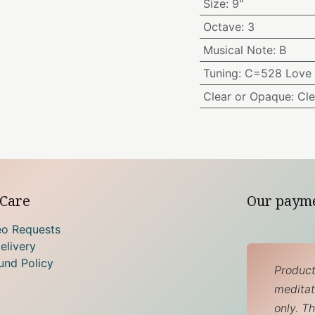
Size
:
9"
Octave
:
3
Musical Note
:
B
Tuning
:
C=528 Love 
Clear or Opaque
:
Cle
Care
Our paym
eo Requests
elivery
und Policy
Product
meditati
only. T