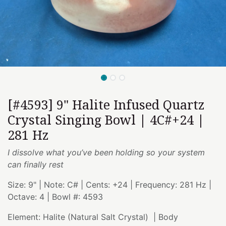
[#4593] 9" Halite Infused Quartz
Crystal Singing Bowl | 4C#+24 |
281 Hz
I dissolve what you’ve been holding so your system
can finally rest
Size: 9" | Note: C# | Cents: +24 | Frequency: 281 Hz |
Octave: 4 | Bowl #: 4593
Element: Halite (Natural Salt Crystal) | Body