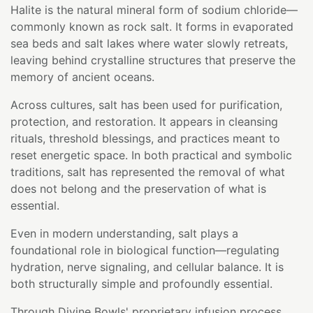
Halite is the natural mineral form of sodium chloride—
commonly known as rock salt. It forms in evaporated
sea beds and salt lakes where water slowly retreats,
leaving behind crystalline structures that preserve the
memory of ancient oceans.
Across cultures, salt has been used for purification,
protection, and restoration. It appears in cleansing
rituals, threshold blessings, and practices meant to
reset energetic space. In both practical and symbolic
traditions, salt has represented the removal of what
does not belong and the preservation of what is
essential.
Even in modern understanding, salt plays a
foundational role in biological function—regulating
hydration, nerve signaling, and cellular balance. It is
both structurally simple and profoundly essential.
Through Divine Bowls' proprietary infusion process,