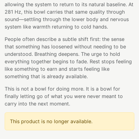
allowing the system to return to its natural baseline. At
281 Hz, this bowl carries that same quality through
sound—settling through the lower body and nervous
system like warmth returning to cold hands.
People often describe a subtle shift first: the sense
that something has loosened without needing to be
understood. Breathing deepens. The urge to hold
everything together begins to fade. Rest stops feeling
like something to earn and starts feeling like
something that is already available.
This is not a bowl for doing more. It is a bowl for
finally letting go of what you were never meant to
carry into the next moment.
This product is no longer available.