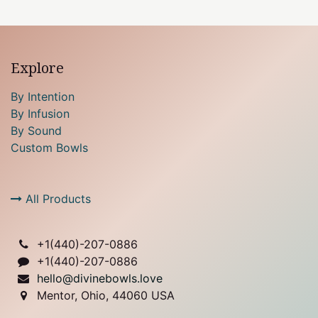
Explore
By Intention
By Infusion
By Sound
Custom Bowls
All Products
+1(
440)-207-0886
+1(440)-207-0886
hello@divinebowls.love
Mentor, Ohio, 44060 USA