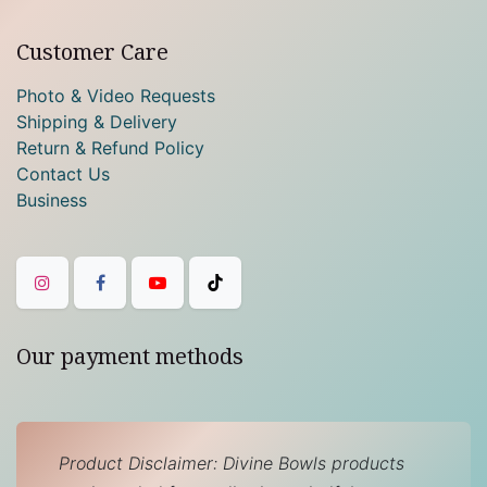
Customer Care
Photo & Video Requests
Shipping & Delivery
Return & Refund Policy
Contact Us
Business
Our payment methods
Product Disclaimer: Divine Bowls products