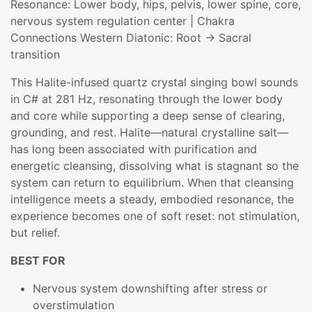
Resonance: Lower body, hips, pelvis, lower spine, core,
nervous system regulation center | Chakra
Connections Western Diatonic: Root → Sacral
transition
This Halite-infused quartz crystal singing bowl sounds
in C# at 281 Hz, resonating through the lower body
and core while supporting a deep sense of clearing,
grounding, and rest. Halite—natural crystalline salt—
has long been associated with purification and
energetic cleansing, dissolving what is stagnant so the
system can return to equilibrium. When that cleansing
intelligence meets a steady, embodied resonance, the
experience becomes one of soft reset: not stimulation,
but relief.
BEST FOR
Nervous system downshifting after stress or
overstimulation