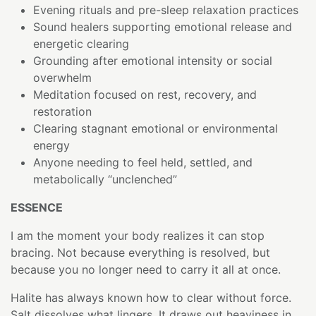
Evening rituals and pre-sleep relaxation practices
Sound healers supporting emotional release and
energetic clearing
Grounding after emotional intensity or social
overwhelm
Meditation focused on rest, recovery, and
restoration
Clearing stagnant emotional or environmental
energy
Anyone needing to feel held, settled, and
metabolically “unclenched”
ESSENCE
I am the moment your body realizes it can stop
bracing. Not because everything is resolved, but
because you no longer need to carry it all at once.
Halite has always known how to clear without force.
Salt dissolves what lingers. It draws out heaviness in