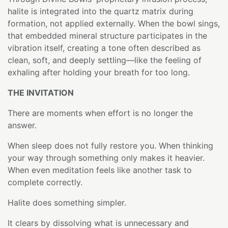
halite is integrated into the quartz matrix during
formation, not applied externally. When the bowl sings,
that embedded mineral structure participates in the
vibration itself, creating a tone often described as
clean, soft, and deeply settling—like the feeling of
exhaling after holding your breath for too long.
THE INVITATION
There are moments when effort is no longer the
answer.
When sleep does not fully restore you. When thinking
your way through something only makes it heavier.
When even meditation feels like another task to
complete correctly.
Halite does something simpler.
It clears by dissolving what is unnecessary and