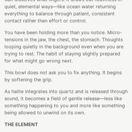
quiet, elemental ways—like ocean water returning
everything to balance through patient, consistent
contact rather than effort or control.
You have been holding more than you notice. Micro-
tensions in the jaw, the chest, the stomach. Thoughts
looping quietly in the background even when you are
trying to rest. The habit of staying slightly prepared
for what might go wrong next.
This bowl does not ask you to fix anything. It begins
by softening the grip.
As halite integrates into quartz and is released through
sound, it becomes a field of gentle release—less like
something happening to you and more like something
being allowed to unwind on its own.
THE ELEMENT