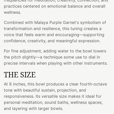
practices centered on emotional balance and overall
wellness.
Combined with Malaya Purple Garnet's symbolism of
transformation and resilience, this tuning creates a
voice that feels warm and encouraging—supporting
confidence, creativity, and meaningful expression.
For fine adjustment, adding water to the bowl lowers
the pitch slightly—a technique some use to dial in
precise intervals when playing with other instruments.
THE SIZE
At 8 inches, this bowl produces a clear fourth-octave
tone with beautiful sustain, projection, and
responsiveness. Its versatile size makes it ideal for
personal meditation, sound baths, wellness spaces,
and layering with larger bowls.