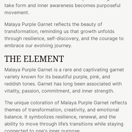
take form and inner awareness becomes purposeful
movement.
Malaya Purple Garnet reflects the beauty of
transformation, reminding us that growth unfolds
through resilience, self-discovery, and the courage to
embrace our evolving journey.
THE ELEMENT
Malaya Purple Garnet is a rare and captivating garnet
variety known for its beautiful purple, pink, and
reddish tones. Garnet has long been associated with
vitality, passion, commitment, and inner strength.
The unique coloration of Malaya Purple Garnet reflects
themes of transformation, creativity, and emotional
balance. It symbolizes resilience, renewal, and the
ability to move through life’s transitions while staying
connected to one's inner purpose.