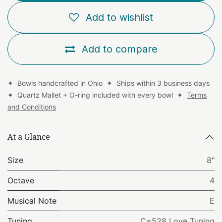
Add to wishlist
Add to compare
✦ Bowls handcrafted in Ohio ✦ Ships within 3 business days
✦ Quartz Mallet + O-ring included with every bowl ✦
Terms
and Conditions
At a Glance
Size
8"
Octave
4
Musical Note
E
Tuning
C=528 Love Tuning