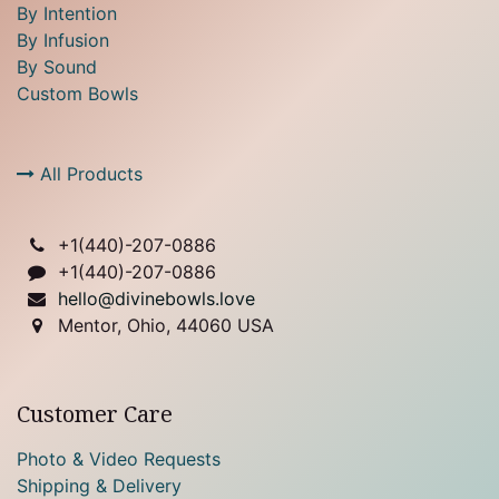
By Intention
By Infusion
By Sound
Custom Bowls
All Products
+1(
440)-207-0886
+1(440)-207-0886
hello@divinebowls.love
Mentor, Ohio, 44060 USA
Customer Care
Photo & Video Requests
Shipping & Delivery