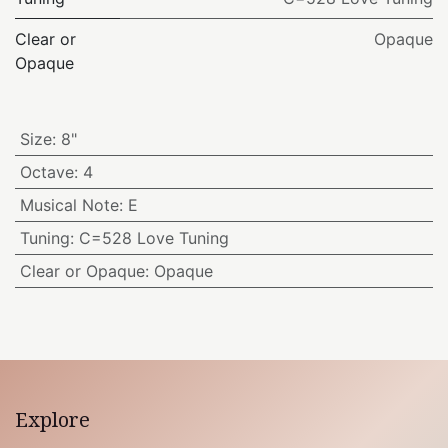
Clear or
Opaque
Opaque
Size
:
8"
Octave
:
4
Musical Note
:
E
Tuning
:
C=528 Love Tuning
Clear or Opaque
:
Opaque
Explore