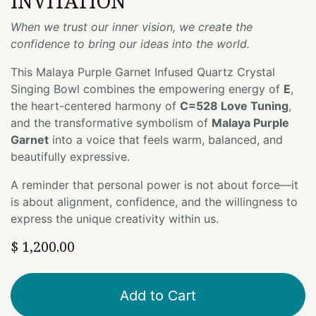
INVITATION
When we trust our inner vision, we create the
confidence to bring our ideas into the world.
This Malaya Purple Garnet Infused Quartz Crystal
Singing Bowl combines the empowering energy of
E
,
the heart-centered harmony of
C=528 Love Tuning
,
and the transformative symbolism of
Malaya Purple
Garnet
into a voice that feels warm, balanced, and
beautifully expressive.
A reminder that personal power is not about force—it
is about alignment, confidence, and the willingness to
express the unique creativity within us.
$
1,200.00
Add to Cart