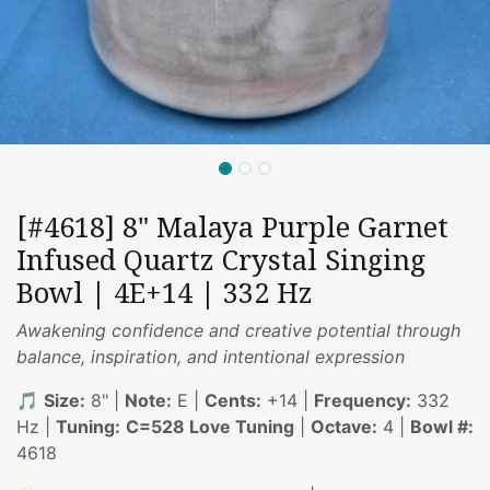
[#4618] 8" Malaya Purple Garnet
Infused Quartz Crystal Singing
Bowl | 4E+14 | 332 Hz
Awakening confidence and creative potential through
balance, inspiration, and intentional expression
🎵
Size:
8" |
Note:
E |
Cents:
+14 |
Frequency:
332
Hz |
Tuning:
C=528 Love Tuning
|
Octave:
4 |
Bowl #:
4618