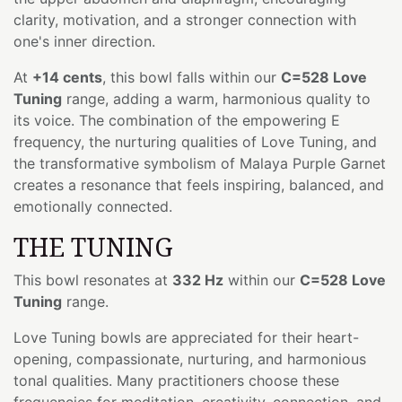
clarity, motivation, and a stronger connection with
one's inner direction.
At
+14 cents
, this bowl falls within our
C=528 Love
Tuning
range, adding a warm, harmonious quality to
its voice. The combination of the empowering E
frequency, the nurturing qualities of Love Tuning, and
the transformative symbolism of Malaya Purple Garnet
creates a resonance that feels inspiring, balanced, and
emotionally connected.
THE TUNING
This bowl resonates at
332 Hz
within our
C=528 Love
Tuning
range.
Love Tuning bowls are appreciated for their heart-
opening, compassionate, nurturing, and harmonious
tonal qualities. Many practitioners choose these
frequencies for meditation, creativity, connection, and