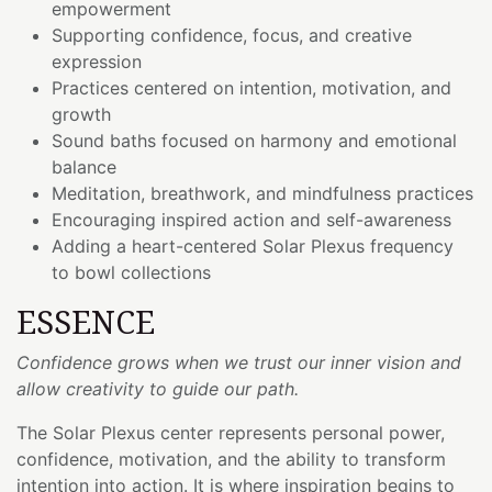
empowerment
Supporting confidence, focus, and creative
expression
Practices centered on intention, motivation, and
growth
Sound baths focused on harmony and emotional
balance
Meditation, breathwork, and mindfulness practices
Encouraging inspired action and self-awareness
Adding a heart-centered Solar Plexus frequency
to bowl collections
ESSENCE
Confidence grows when we trust our inner vision and
allow creativity to guide our path.
The Solar Plexus center represents personal power,
confidence, motivation, and the ability to transform
intention into action. It is where inspiration begins to