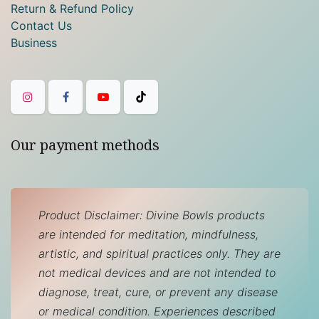
Return & Refund Policy
Contact Us
Business
Our payment methods
Product Disclaimer: Divine Bowls products
are intended for meditation, mindfulness,
artistic, and spiritual practices only. They are
not medical devices and are not intended to
diagnose, treat, cure, or prevent any disease
or medical condition. Experiences described