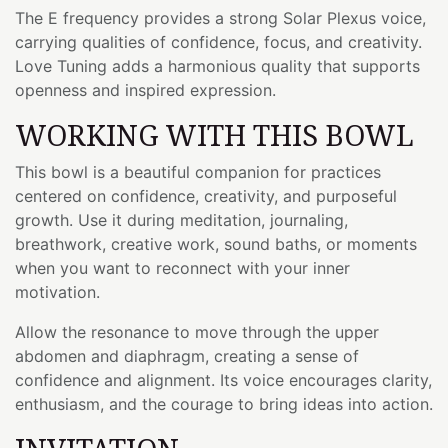
The E frequency provides a strong Solar Plexus voice,
carrying qualities of confidence, focus, and creativity.
Love Tuning adds a harmonious quality that supports
openness and inspired expression.
WORKING WITH THIS BOWL
This bowl is a beautiful companion for practices
centered on confidence, creativity, and purposeful
growth. Use it during meditation, journaling,
breathwork, creative work, sound baths, or moments
when you want to reconnect with your inner
motivation.
Allow the resonance to move through the upper
abdomen and diaphragm, creating a sense of
confidence and alignment. Its voice encourages clarity,
enthusiasm, and the courage to bring ideas into action.