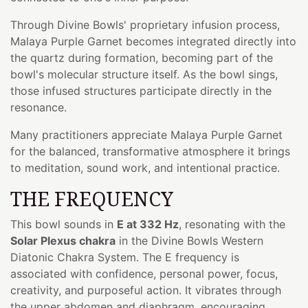
Through Divine Bowls' proprietary infusion process,
Malaya Purple Garnet becomes integrated directly into
the quartz during formation, becoming part of the
bowl's molecular structure itself. As the bowl sings,
those infused structures participate directly in the
resonance.
Many practitioners appreciate Malaya Purple Garnet
for the balanced, transformative atmosphere it brings
to meditation, sound work, and intentional practice.
THE FREQUENCY
This bowl sounds in
E at 332 Hz
, resonating with the
Solar Plexus chakra
in the Divine Bowls Western
Diatonic Chakra System. The E frequency is
associated with confidence, personal power, focus,
creativity, and purposeful action. It vibrates through
the upper abdomen and diaphragm, encouraging