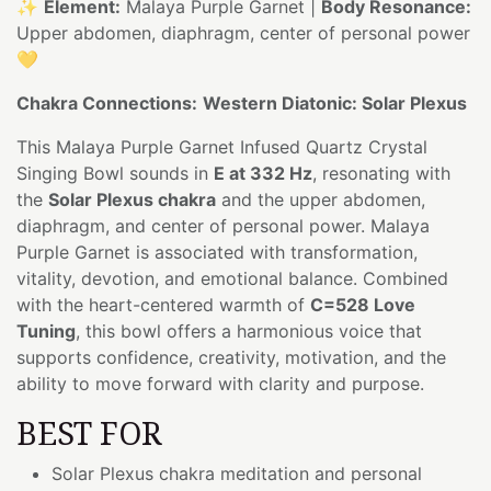
✨
Element:
Malaya Purple Garnet |
Body Resonance:
Upper abdomen, diaphragm, center of personal power
💛
Chakra Connections:
Western Diatonic: Solar Plexus
This Malaya Purple Garnet Infused Quartz Crystal
Singing Bowl sounds in
E at 332 Hz
, resonating with
the
Solar Plexus chakra
and the upper abdomen,
diaphragm, and center of personal power. Malaya
Purple Garnet is associated with transformation,
vitality, devotion, and emotional balance. Combined
with the heart-centered warmth of
C=528 Love
Tuning
, this bowl offers a harmonious voice that
supports confidence, creativity, motivation, and the
ability to move forward with clarity and purpose.
BEST FOR
Solar Plexus chakra meditation and personal