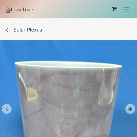
Skip to Content
Solar Plexus