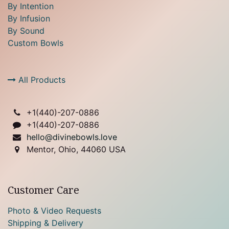
By Intention
By Infusion
By Sound
Custom Bowls
All Products
+1(
440)-207-0886
+1(440)-207-0886
hello@divinebowls.love
Mentor, Ohio, 44060 USA
Customer Care
Photo & Video Requests
Shipping & Delivery