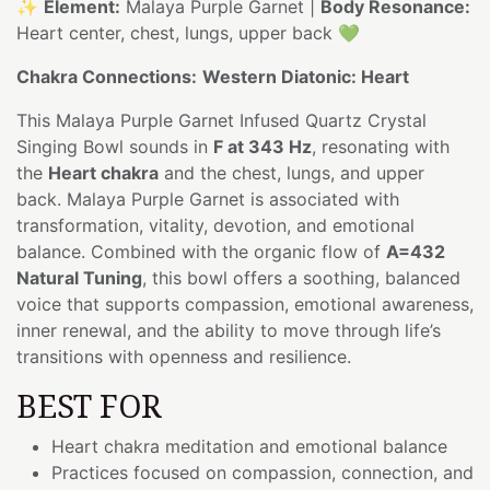
✨
Element:
Malaya Purple Garnet |
Body Resonance:
Heart center, chest, lungs, upper back 💚
Chakra Connections:
Western Diatonic: Heart
This Malaya Purple Garnet Infused Quartz Crystal
Singing Bowl sounds in
F at 343 Hz
, resonating with
the
Heart chakra
and the chest, lungs, and upper
back. Malaya Purple Garnet is associated with
transformation, vitality, devotion, and emotional
balance. Combined with the organic flow of
A=432
Natural Tuning
, this bowl offers a soothing, balanced
voice that supports compassion, emotional awareness,
inner renewal, and the ability to move through life’s
transitions with openness and resilience.
BEST FOR
Heart chakra meditation and emotional balance
Practices focused on compassion, connection, and