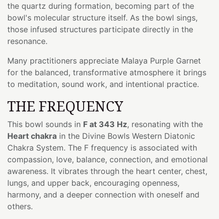
the quartz during formation, becoming part of the
bowl's molecular structure itself. As the bowl sings,
those infused structures participate directly in the
resonance.
Many practitioners appreciate Malaya Purple Garnet
for the balanced, transformative atmosphere it brings
to meditation, sound work, and intentional practice.
THE FREQUENCY
This bowl sounds in
F at 343 Hz
, resonating with the
Heart chakra
in the Divine Bowls Western Diatonic
Chakra System. The F frequency is associated with
compassion, love, balance, connection, and emotional
awareness. It vibrates through the heart center, chest,
lungs, and upper back, encouraging openness,
harmony, and a deeper connection with oneself and
others.