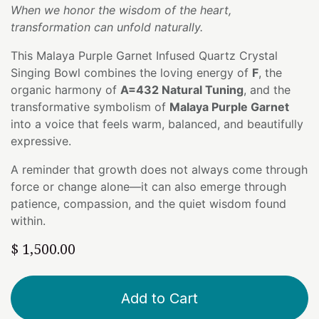
When we honor the wisdom of the heart,
transformation can unfold naturally.
This Malaya Purple Garnet Infused Quartz Crystal
Singing Bowl combines the loving energy of
F
, the
organic harmony of
A=432 Natural Tuning
, and the
transformative symbolism of
Malaya Purple Garnet
into a voice that feels warm, balanced, and beautifully
expressive.
A reminder that growth does not always come through
force or change alone—it can also emerge through
patience, compassion, and the quiet wisdom found
within.
$
1,500.00
Add to Cart