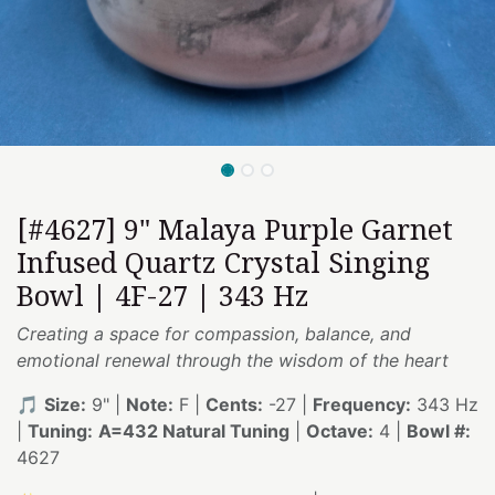
[#4627] 9" Malaya Purple Garnet
Infused Quartz Crystal Singing
Bowl | 4F-27 | 343 Hz
Creating a space for compassion, balance, and
emotional renewal through the wisdom of the heart
🎵
Size:
9" |
Note:
F |
Cents:
-27 |
Frequency:
343 Hz
|
Tuning:
A=432 Natural Tuning
|
Octave:
4 |
Bowl #:
4627