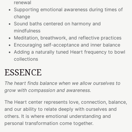
renewal
Supporting emotional awareness during times of
change
Sound baths centered on harmony and
mindfulness
Meditation, breathwork, and reflective practices
Encouraging self-acceptance and inner balance
Adding a naturally tuned Heart frequency to bowl
collections
ESSENCE
The heart finds balance when we allow ourselves to
grow with compassion and awareness.
The Heart center represents love, connection, balance,
and our ability to relate deeply with ourselves and
others. It is where emotional understanding and
personal transformation come together.