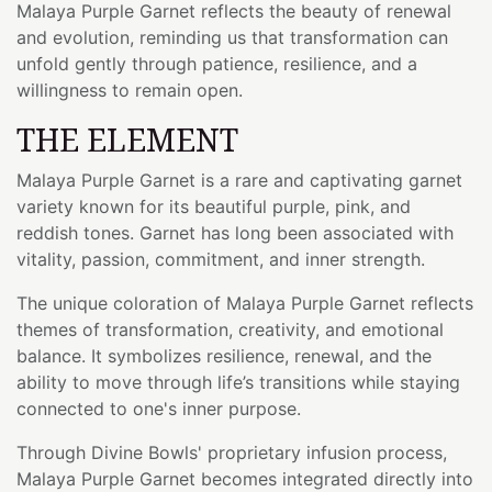
Malaya Purple Garnet reflects the beauty of renewal
and evolution, reminding us that transformation can
unfold gently through patience, resilience, and a
willingness to remain open.
THE ELEMENT
Malaya Purple Garnet is a rare and captivating garnet
variety known for its beautiful purple, pink, and
reddish tones. Garnet has long been associated with
vitality, passion, commitment, and inner strength.
The unique coloration of Malaya Purple Garnet reflects
themes of transformation, creativity, and emotional
balance. It symbolizes resilience, renewal, and the
ability to move through life’s transitions while staying
connected to one's inner purpose.
Through Divine Bowls' proprietary infusion process,
Malaya Purple Garnet becomes integrated directly into