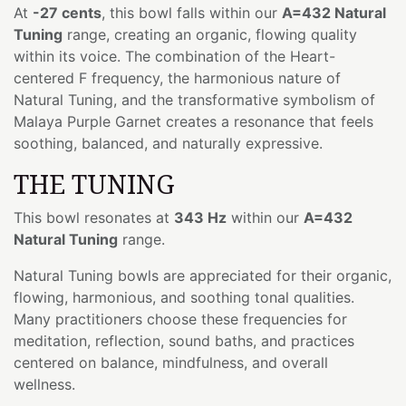
At
-27 cents
, this bowl falls within our
A=432 Natural
Tuning
range, creating an organic, flowing quality
within its voice. The combination of the Heart-
centered F frequency, the harmonious nature of
Natural Tuning, and the transformative symbolism of
Malaya Purple Garnet creates a resonance that feels
soothing, balanced, and naturally expressive.
THE TUNING
This bowl resonates at
343 Hz
within our
A=432
Natural Tuning
range.
Natural Tuning bowls are appreciated for their organic,
flowing, harmonious, and soothing tonal qualities.
Many practitioners choose these frequencies for
meditation, reflection, sound baths, and practices
centered on balance, mindfulness, and overall
wellness.