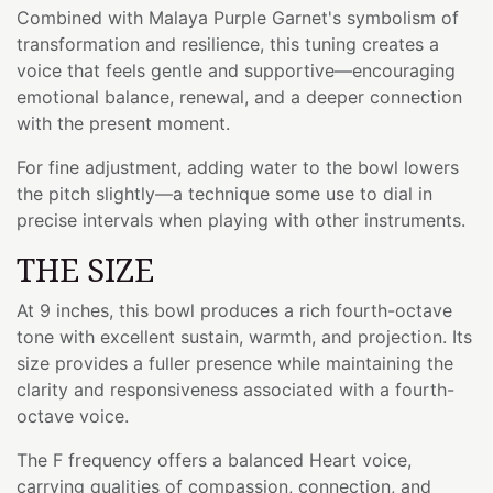
Combined with Malaya Purple Garnet's symbolism of
transformation and resilience, this tuning creates a
voice that feels gentle and supportive—encouraging
emotional balance, renewal, and a deeper connection
with the present moment.
For fine adjustment, adding water to the bowl lowers
the pitch slightly—a technique some use to dial in
precise intervals when playing with other instruments.
THE SIZE
At 9 inches, this bowl produces a rich fourth-octave
tone with excellent sustain, warmth, and projection. Its
size provides a fuller presence while maintaining the
clarity and responsiveness associated with a fourth-
octave voice.
The F frequency offers a balanced Heart voice,
carrying qualities of compassion, connection, and