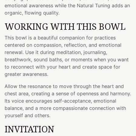
emotional awareness while the Natural Tuning adds an
organic, flowing quality.
WORKING WITH THIS BOWL
This bowl is a beautiful companion for practices
centered on compassion, reflection, and emotional
renewal. Use it during meditation, journaling,
breathwork, sound baths, or moments when you want
to reconnect with your heart and create space for
greater awareness.
Allow the resonance to move through the heart and
chest area, creating a sense of openness and harmony.
Its voice encourages self-acceptance, emotional
balance, and a more compassionate connection with
yourself and others.
INVITATION