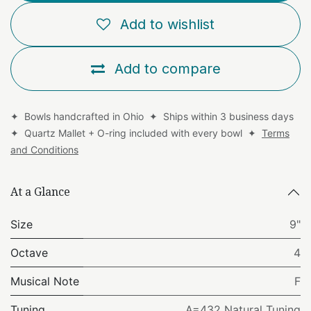
Add to wishlist
Add to compare
✦ Bowls handcrafted in Ohio ✦ Ships within 3 business days
✦ Quartz Mallet + O-ring included with every bowl ✦
Terms
and Conditions
At a Glance
Size
9"
Octave
4
Musical Note
F
Tuning
A=432 Natural Tuning