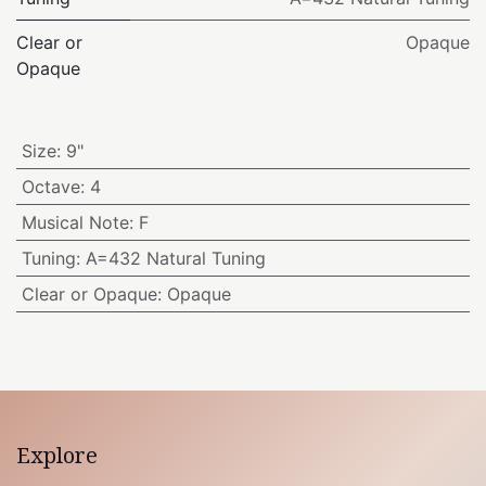
Clear or
Opaque
Opaque
Size
:
9"
Octave
:
4
Musical Note
:
F
Tuning
:
A=432 Natural Tuning
Clear or Opaque
:
Opaque
Explore