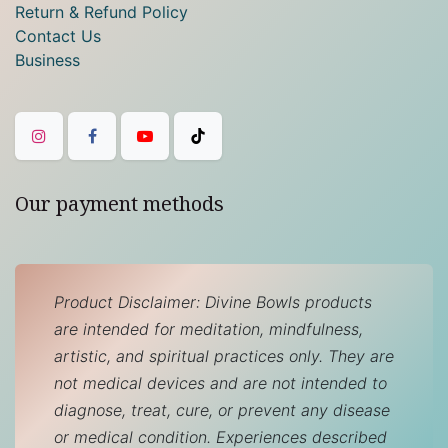
Return & Refund Policy
Contact Us
Business
Our payment methods
Product Disclaimer: Divine Bowls products
are intended for meditation, mindfulness,
artistic, and spiritual practices only. They are
not medical devices and are not intended to
diagnose, treat, cure, or prevent any disease
or medical condition. Experiences described