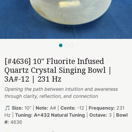
[#4636] 10" Fluorite Infused
Quartz Crystal Singing Bowl |
3A#-12 | 231 Hz
Opening the path between intuition and awareness
through clarity, reflection, and connection
🎵
Size:
10" |
Note:
A# |
Cents:
-12 |
Frequency:
231
Hz |
Tuning:
A=432 Natural Tuning
|
Octave:
3 |
Bowl
#:
4636