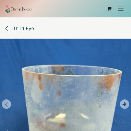
Skip to Content
Third Eye