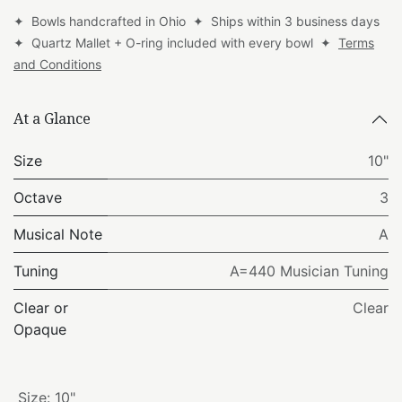
✦ Bowls handcrafted in Ohio ✦ Ships within 3 business days
✦ Quartz Mallet + O-ring included with every bowl ✦
Terms
and Conditions
At a Glance
Size
10"
Octave
3
Musical Note
A
Tuning
A=440 Musician Tuning
Clear or
Clear
Opaque
Size
:
10"