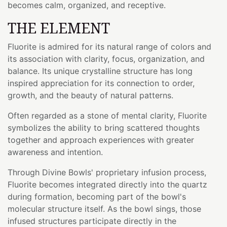
becomes calm, organized, and receptive.
THE ELEMENT
Fluorite is admired for its natural range of colors and
its association with clarity, focus, organization, and
balance. Its unique crystalline structure has long
inspired appreciation for its connection to order,
growth, and the beauty of natural patterns.
Often regarded as a stone of mental clarity, Fluorite
symbolizes the ability to bring scattered thoughts
together and approach experiences with greater
awareness and intention.
Through Divine Bowls' proprietary infusion process,
Fluorite becomes integrated directly into the quartz
during formation, becoming part of the bowl's
molecular structure itself. As the bowl sings, those
infused structures participate directly in the