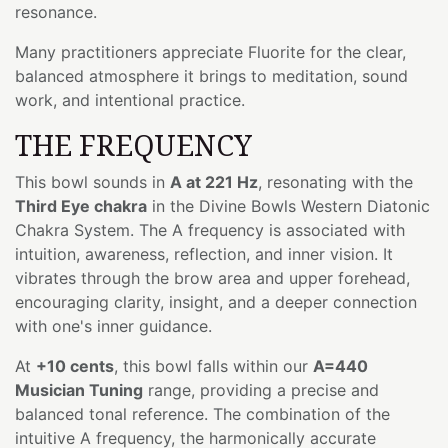
resonance.
Many practitioners appreciate Fluorite for the clear,
balanced atmosphere it brings to meditation, sound
work, and intentional practice.
THE FREQUENCY
This bowl sounds in
A at 221 Hz
, resonating with the
Third Eye chakra
in the Divine Bowls Western Diatonic
Chakra System. The A frequency is associated with
intuition, awareness, reflection, and inner vision. It
vibrates through the brow area and upper forehead,
encouraging clarity, insight, and a deeper connection
with one's inner guidance.
At
+10 cents
, this bowl falls within our
A=440
Musician Tuning
range, providing a precise and
balanced tonal reference. The combination of the
intuitive A frequency, the harmonically accurate