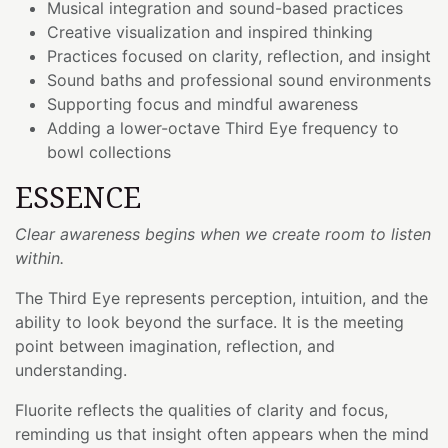
Musical integration and sound-based practices
Creative visualization and inspired thinking
Practices focused on clarity, reflection, and insight
Sound baths and professional sound environments
Supporting focus and mindful awareness
Adding a lower-octave Third Eye frequency to
bowl collections
ESSENCE
Clear awareness begins when we create room to listen
within.
The Third Eye represents perception, intuition, and the
ability to look beyond the surface. It is the meeting
point between imagination, reflection, and
understanding.
Fluorite reflects the qualities of clarity and focus,
reminding us that insight often appears when the mind