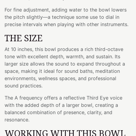
For fine adjustment, adding water to the bowl lowers
the pitch slightly—a technique some use to dial in
precise intervals when playing with other instruments.
THE SIZE
At 10 inches, this bowl produces a rich third-octave
tone with excellent depth, warmth, and sustain. Its
larger size allows the sound to expand throughout a
space, making it ideal for sound baths, meditation
environments, wellness spaces, and professional
sound practices.
The A frequency offers a reflective Third Eye voice
with the added depth of a larger bowl, creating a
balanced combination of presence, clarity, and
resonance.
WORKING WITH THIS BOWL