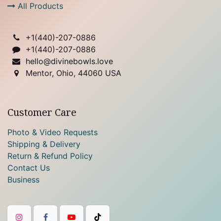
All Products
+1(
440)-207-0886
+1(440)-207-0886
hello@divinebowls.love
Mentor, Ohio, 44060 USA
Customer Care
Photo & Video Requests
Shipping & Delivery
Return & Refund Policy
Contact Us
Business