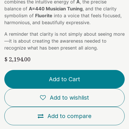
combines the intuitive energy of
A
, the precise
balance of
A=440 Musician Tuning
, and the clarity
symbolism of
Fluorite
into a voice that feels focused,
harmonious, and beautifully expressive.
A reminder that clarity is not simply about seeing more
—it is about creating the awareness needed to
recognize what has been present all along.
$
2,194.00
Add to Cart
Add to wishlist
Add to compare