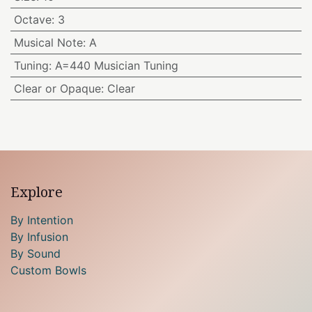
Octave
:
3
Musical Note
:
A
Tuning
:
A=440 Musician Tuning
Clear or Opaque
:
Clear
Explore
By Intention
By Infusion
By Sound
Custom Bowls