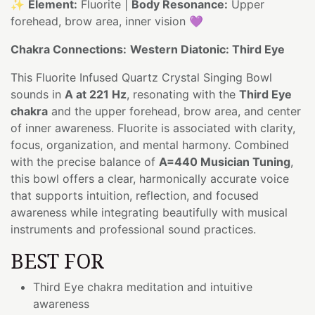
✨
Element:
Fluorite |
Body Resonance:
Upper
forehead, brow area, inner vision 💜
Chakra Connections:
Western Diatonic: Third Eye
This Fluorite Infused Quartz Crystal Singing Bowl
sounds in
A at 221 Hz
, resonating with the
Third Eye
chakra
and the upper forehead, brow area, and center
of inner awareness. Fluorite is associated with clarity,
focus, organization, and mental harmony. Combined
with the precise balance of
A=440 Musician Tuning
,
this bowl offers a clear, harmonically accurate voice
that supports intuition, reflection, and focused
awareness while integrating beautifully with musical
instruments and professional sound practices.
BEST FOR
Third Eye chakra meditation and intuitive
awareness