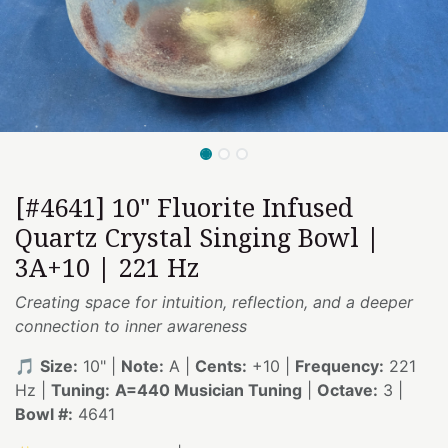
[#4641] 10" Fluorite Infused
Quartz Crystal Singing Bowl |
3A+10 | 221 Hz
Creating space for intuition, reflection, and a deeper
connection to inner awareness
🎵
Size:
10" |
Note:
A |
Cents:
+10 |
Frequency:
221
Hz |
Tuning:
A=440 Musician Tuning
|
Octave:
3 |
Bowl #:
4641