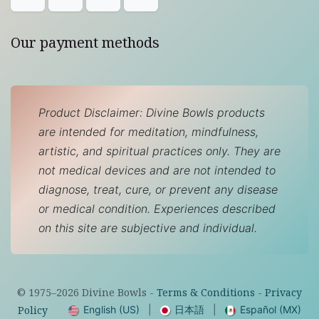
Our payment methods
Product Disclaimer: Divine Bowls products
are intended for meditation, mindfulness,
artistic, and spiritual practices only. They are
not medical devices and are not intended to
diagnose, treat, cure, or prevent any disease
or medical condition. Experiences described
on this site are subjective and individual.
© 1975–
2026
Divine Bowls -
Terms & Conditions
-
Privacy
English (US)
|
日本語
|
Español (MX)
Policy