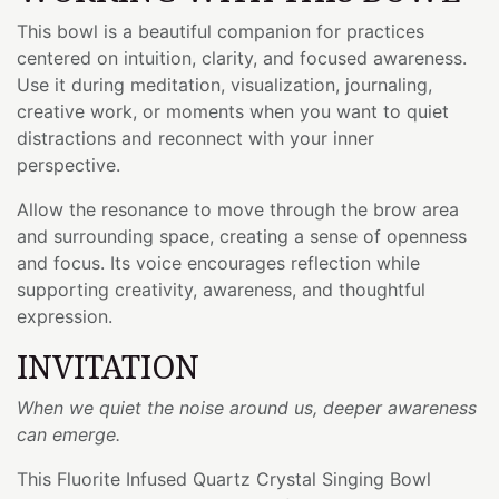
This bowl is a beautiful companion for practices
centered on intuition, clarity, and focused awareness.
Use it during meditation, visualization, journaling,
creative work, or moments when you want to quiet
distractions and reconnect with your inner
perspective.
Allow the resonance to move through the brow area
and surrounding space, creating a sense of openness
and focus. Its voice encourages reflection while
supporting creativity, awareness, and thoughtful
expression.
INVITATION
When we quiet the noise around us, deeper awareness
can emerge.
This Fluorite Infused Quartz Crystal Singing Bowl