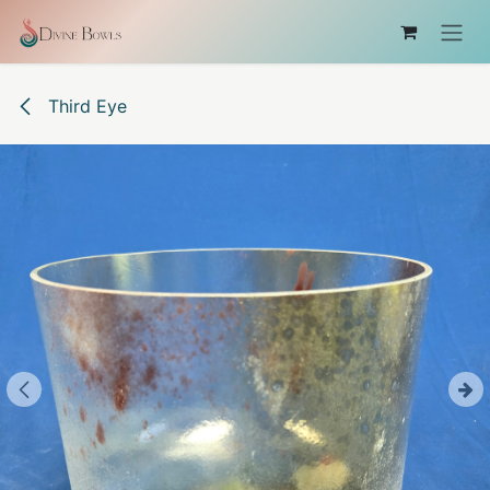
Skip to Content
Third Eye