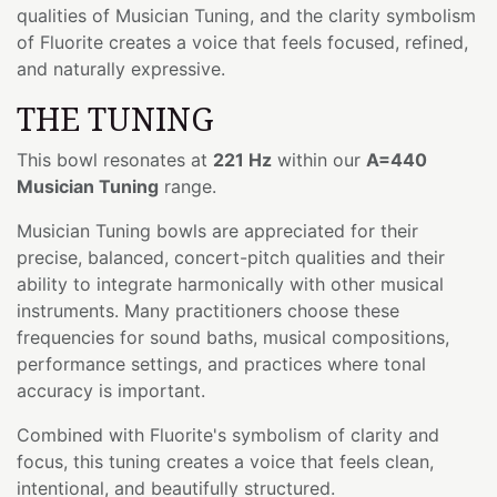
qualities of Musician Tuning, and the clarity symbolism
of Fluorite creates a voice that feels focused, refined,
and naturally expressive.
THE TUNING
This bowl resonates at
221 Hz
within our
A=440
Musician Tuning
range.
Musician Tuning bowls are appreciated for their
precise, balanced, concert-pitch qualities and their
ability to integrate harmonically with other musical
instruments. Many practitioners choose these
frequencies for sound baths, musical compositions,
performance settings, and practices where tonal
accuracy is important.
Combined with Fluorite's symbolism of clarity and
focus, this tuning creates a voice that feels clean,
intentional, and beautifully structured.