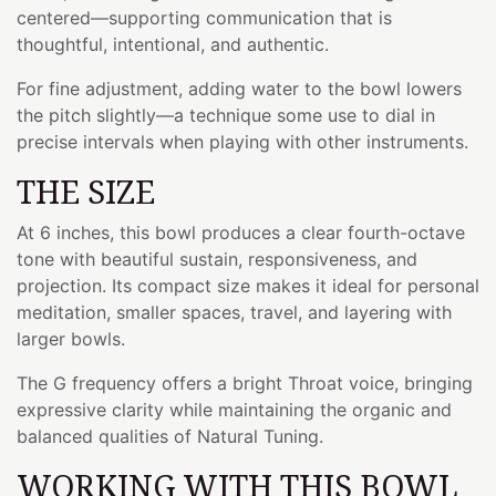
centered—supporting communication that is
thoughtful, intentional, and authentic.
For fine adjustment, adding water to the bowl lowers
the pitch slightly—a technique some use to dial in
precise intervals when playing with other instruments.
THE SIZE
At 6 inches, this bowl produces a clear fourth-octave
tone with beautiful sustain, responsiveness, and
projection. Its compact size makes it ideal for personal
meditation, smaller spaces, travel, and layering with
larger bowls.
The G frequency offers a bright Throat voice, bringing
expressive clarity while maintaining the organic and
balanced qualities of Natural Tuning.
WORKING WITH THIS BOWL