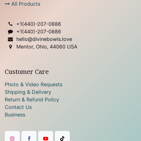
All Products
+1(
440)-207-0886
+1(440)-207-0886
hello@divinebowls.love
Mentor, Ohio, 44060 USA
Customer Care
Photo & Video Requests
Shipping & Delivery
Return & Refund Policy
Contact Us
Business