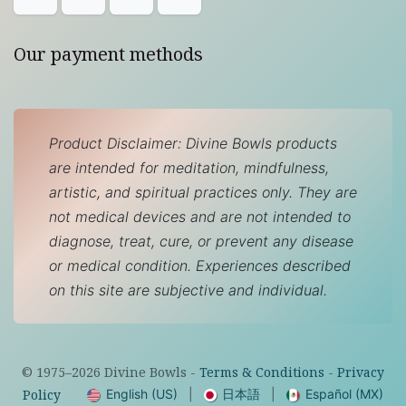
Our payment methods
Product Disclaimer: Divine Bowls products
are intended for meditation, mindfulness,
artistic, and spiritual practices only. They are
not medical devices and are not intended to
diagnose, treat, cure, or prevent any disease
or medical condition. Experiences described
on this site are subjective and individual.
© 1975–
2026
Divine Bowls -
Terms & Conditions
-
Privacy
English (US)
|
日本語
|
Español (MX)
Policy