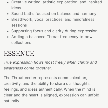
Creative writing, artistic exploration, and inspired
ideas
Sound baths focused on balance and harmony
Breathwork, vocal practices, and mindfulness
sessions
Supporting focus and clarity during expression
Adding a balanced Throat frequency to bowl
collections
ESSENCE
True expression flows most freely when clarity and
awareness come together.
The Throat center represents communication,
creativity, and the ability to share our thoughts,
feelings, and ideas authentically. When the mind is
clear and the heart is aligned, expression can unfold
naturally.