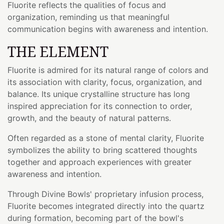
Fluorite reflects the qualities of focus and
organization, reminding us that meaningful
communication begins with awareness and intention.
THE ELEMENT
Fluorite is admired for its natural range of colors and
its association with clarity, focus, organization, and
balance. Its unique crystalline structure has long
inspired appreciation for its connection to order,
growth, and the beauty of natural patterns.
Often regarded as a stone of mental clarity, Fluorite
symbolizes the ability to bring scattered thoughts
together and approach experiences with greater
awareness and intention.
Through Divine Bowls' proprietary infusion process,
Fluorite becomes integrated directly into the quartz
during formation, becoming part of the bowl's