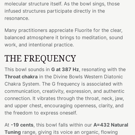
molecular structure itself. As the bowl sings, those
infused structures participate directly in the
resonance.
Many practitioners appreciate Fluorite for the clear,
balanced atmosphere it brings to meditation, sound
work, and intentional practice.
THE FREQUENCY
This bowl sounds in
G at 387 Hz
, resonating with the
Throat chakra
in the Divine Bowls Western Diatonic
Chakra System. The G frequency is associated with
communication, creativity, expression, and authentic
connection. It vibrates through the throat, neck, jaw,
and upper chest, encouraging openness, clarity, and
the freedom to express oneself.
At
-19 cents
, this bowl falls within our
A=432 Natural
Tuning
range, giving its voice an organic, flowing