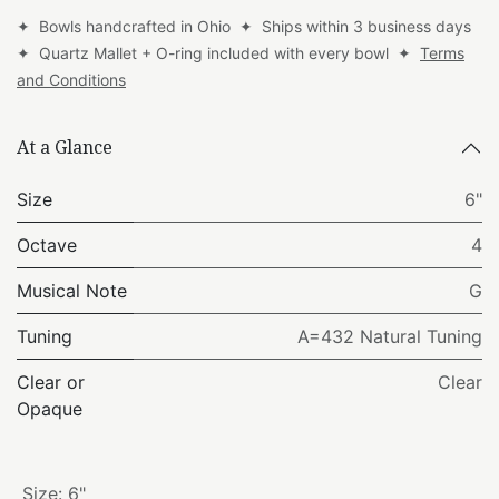
✦ Bowls handcrafted in Ohio ✦ Ships within 3 business days
✦ Quartz Mallet + O-ring included with every bowl ✦
Terms
and Conditions
At a Glance
Size
6"
Octave
4
Musical Note
G
Tuning
A=432 Natural Tuning
Clear or
Clear
Opaque
Size
:
6"