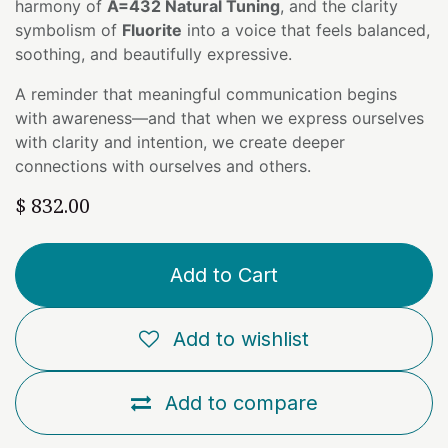
harmony of
A=432 Natural Tuning
, and the clarity
symbolism of
Fluorite
into a voice that feels balanced,
soothing, and beautifully expressive.
A reminder that meaningful communication begins
with awareness—and that when we express ourselves
with clarity and intention, we create deeper
connections with ourselves and others.
$
832.00
Add to Cart
Add to wishlist
Add to compare