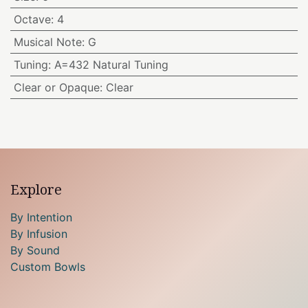
Octave
:
4
Musical Note
:
G
Tuning
:
A=432 Natural Tuning
Clear or Opaque
:
Clear
Explore
By Intention
By Infusion
By Sound
Custom Bowls