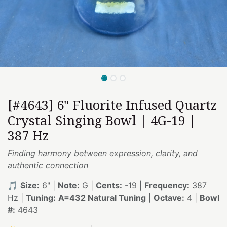
[#4643] 6" Fluorite Infused Quartz
Crystal Singing Bowl | 4G-19 |
387 Hz
Finding harmony between expression, clarity, and
authentic connection
🎵
Size:
6" |
Note:
G |
Cents:
-19 |
Frequency:
387
Hz |
Tuning:
A=432 Natural Tuning
|
Octave:
4 |
Bowl
#:
4643