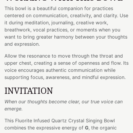
This bowl is a beautiful companion for practices
centered on communication, creativity, and clarity. Use
it during meditation, journaling, creative work,
breathwork, vocal practices, or moments when you
want to bring greater harmony between your thoughts
and expression.
Allow the resonance to move through the throat and
upper chest, creating a sense of openness and flow. Its
voice encourages authentic communication while
supporting focus, awareness, and mindful expression.
INVITATION
When our thoughts become clear, our true voice can
emerge.
This Fluorite Infused Quartz Crystal Singing Bowl
combines the expressive energy of
G
, the organic