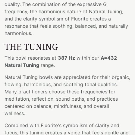
quality. The combination of the expressive G
frequency, the harmonious nature of Natural Tuning,
and the clarity symbolism of Fluorite creates a
resonance that feels soothing, balanced, and naturally
harmonious.
THE TUNING
This bowl resonates at
387 Hz
within our
A=432
Natural Tuning
range.
Natural Tuning bowls are appreciated for their organic,
flowing, harmonious, and soothing tonal qualities.
Many practitioners choose these frequencies for
meditation, reflection, sound baths, and practices
centered on balance, mindfulness, and overall
wellness.
Combined with Fluorite's symbolism of clarity and
focus, this tuning creates a voice that feels gentle and