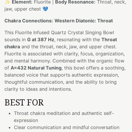
✨
Element:
Fluorite |
Body Resonance:
Throat, neck,
jaw, upper chest 💙
Chakra Connections:
Western Diatonic: Throat
This Fluorite Infused Quartz Crystal Singing Bowl
sounds in
G at 387 Hz
, resonating with the
Throat
chakra
and the throat, neck, jaw, and upper chest.
Fluorite is associated with clarity, focus, organization,
and mental harmony. Combined with the organic flow
of
A=432 Natural Tuning
, this bowl offers a soothing,
balanced voice that supports authentic expression,
thoughtful communication, and the ability to bring
clarity to ideas and intentions.
BEST FOR
Throat chakra meditation and authentic self-
expression
Clear communication and mindful conversation