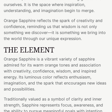
ourselves. It is the space where inspiration,
understanding, and imagination begin to merge.
Orange Sapphire reflects the spark of creativity and
confidence, reminding us that wisdom is not only
something we discover—it is something we bring into
the world through our unique expression.
THE ELEMENT
Orange Sapphire is a vibrant variety of sapphire
admired for its warm orange tones and association
with creativity, confidence, wisdom, and inspired
energy. Its luminous color reflects enthusiasm,
imagination, and the spark that encourages new ideas
and possibilities.
Traditionally valued as a symbol of clarity and inner
strength, Sapphire represents focus, awareness, and
the ability to pursue meaningful goals with intention.