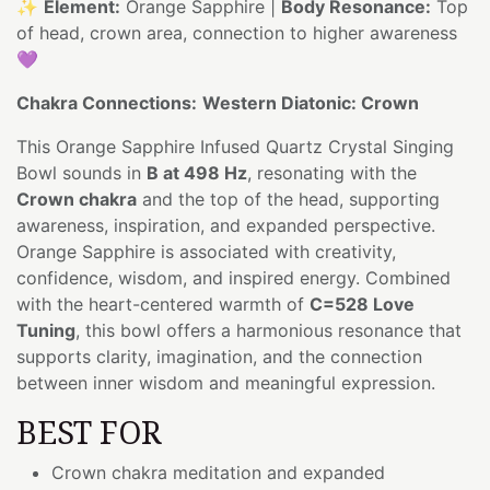
✨
Element:
Orange Sapphire |
Body Resonance:
Top
of head, crown area, connection to higher awareness
💜
Chakra Connections:
Western Diatonic: Crown
This Orange Sapphire Infused Quartz Crystal Singing
Bowl sounds in
B at 498 Hz
, resonating with the
Crown chakra
and the top of the head, supporting
awareness, inspiration, and expanded perspective.
Orange Sapphire is associated with creativity,
confidence, wisdom, and inspired energy. Combined
with the heart-centered warmth of
C=528 Love
Tuning
, this bowl offers a harmonious resonance that
supports clarity, imagination, and the connection
between inner wisdom and meaningful expression.
BEST FOR
Crown chakra meditation and expanded