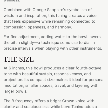
Combined with Orange Sapphire's symbolism of
wisdom and inspiration, this tuning creates a voice
that feels expansive while remaining connected to
compassion, openness, and harmony.
For fine adjustment, adding water to the bowl lowers
the pitch slightly—a technique some use to dial in
precise intervals when playing with other instruments.
THE SIZE
At 6 inches, this bowl produces a clear fourth-octave
tone with beautiful sustain, responsiveness, and
projection. Its compact size makes it ideal for personal
meditation, smaller spaces, travel, and layering with
larger bowls.
The B frequency offers a bright Crown voice with
clarity and spaciousness, while Love Tuning adds a