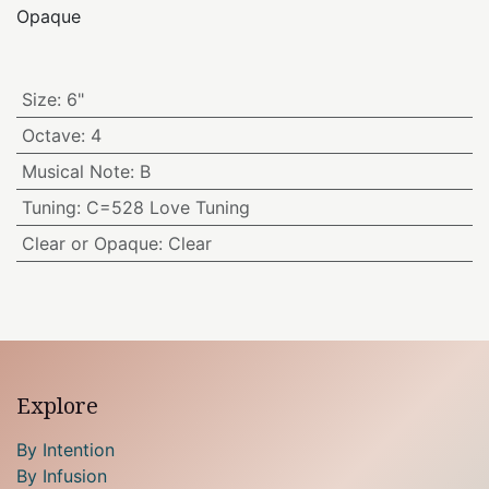
Opaque
Size
:
6"
Octave
:
4
Musical Note
:
B
Tuning
:
C=528 Love Tuning
Clear or Opaque
:
Clear
Explore
By Intention
By Infusion