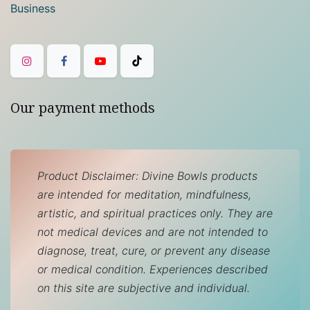
Business
Our payment methods
Product Disclaimer: Divine Bowls products
are intended for meditation, mindfulness,
artistic, and spiritual practices only. They are
not medical devices and are not intended to
diagnose, treat, cure, or prevent any disease
or medical condition. Experiences described
on this site are subjective and individual.