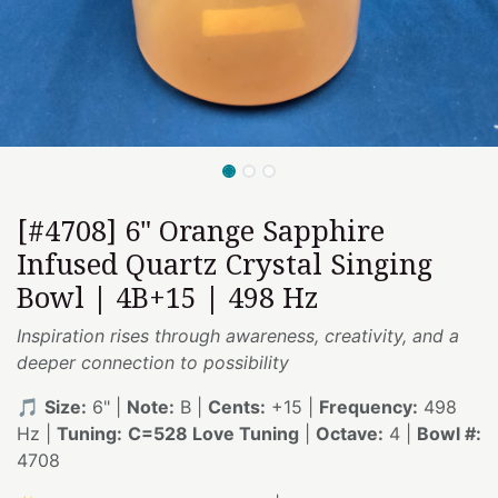
[#4708] 6" Orange Sapphire
Infused Quartz Crystal Singing
Bowl | 4B+15 | 498 Hz
Inspiration rises through awareness, creativity, and a
deeper connection to possibility
🎵
Size:
6" |
Note:
B |
Cents:
+15 |
Frequency:
498
Hz |
Tuning:
C=528 Love Tuning
|
Octave:
4 |
Bowl #:
4708