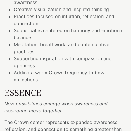
awareness
Creative visualization and inspired thinking
Practices focused on intuition, reflection, and
connection
Sound baths centered on harmony and emotional
balance
Meditation, breathwork, and contemplative
practices
Supporting inspiration with compassion and
openness
Adding a warm Crown frequency to bowl
collections
ESSENCE
New possibilities emerge when awareness and
inspiration move together.
The Crown center represents expanded awareness,
reflection, and connection to something greater than