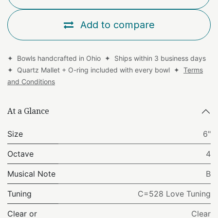
Add to compare
✦ Bowls handcrafted in Ohio ✦ Ships within 3 business days
✦ Quartz Mallet + O-ring included with every bowl ✦
Terms
and Conditions
At a Glance
Size
6"
Octave
4
Musical Note
B
Tuning
C=528 Love Tuning
Clear or
Clear