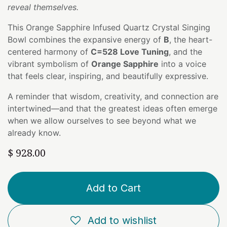
reveal themselves.
This Orange Sapphire Infused Quartz Crystal Singing
Bowl combines the expansive energy of
B
, the heart-
centered harmony of
C=528 Love Tuning
, and the
vibrant symbolism of
Orange Sapphire
into a voice
that feels clear, inspiring, and beautifully expressive.
A reminder that wisdom, creativity, and connection are
intertwined—and that the greatest ideas often emerge
when we allow ourselves to see beyond what we
already know.
$
928.00
Add to Cart
Add to wishlist