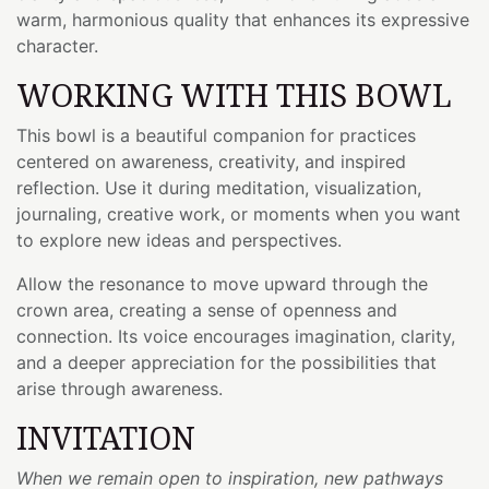
warm, harmonious quality that enhances its expressive
character.
WORKING WITH THIS BOWL
This bowl is a beautiful companion for practices
centered on awareness, creativity, and inspired
reflection. Use it during meditation, visualization,
journaling, creative work, or moments when you want
to explore new ideas and perspectives.
Allow the resonance to move upward through the
crown area, creating a sense of openness and
connection. Its voice encourages imagination, clarity,
and a deeper appreciation for the possibilities that
arise through awareness.
INVITATION
When we remain open to inspiration, new pathways