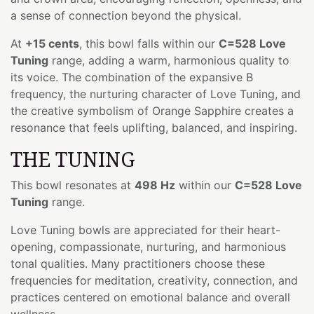
a sense of connection beyond the physical.
At
+15 cents
, this bowl falls within our
C=528 Love
Tuning
range, adding a warm, harmonious quality to
its voice. The combination of the expansive B
frequency, the nurturing character of Love Tuning, and
the creative symbolism of Orange Sapphire creates a
resonance that feels uplifting, balanced, and inspiring.
THE TUNING
This bowl resonates at
498 Hz
within our
C=528 Love
Tuning
range.
Love Tuning bowls are appreciated for their heart-
opening, compassionate, nurturing, and harmonious
tonal qualities. Many practitioners choose these
frequencies for meditation, creativity, connection, and
practices centered on emotional balance and overall
wellness.