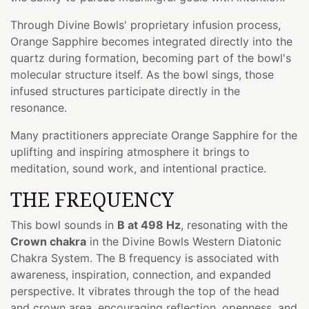
Through Divine Bowls' proprietary infusion process,
Orange Sapphire becomes integrated directly into the
quartz during formation, becoming part of the bowl's
molecular structure itself. As the bowl sings, those
infused structures participate directly in the
resonance.
Many practitioners appreciate Orange Sapphire for the
uplifting and inspiring atmosphere it brings to
meditation, sound work, and intentional practice.
THE FREQUENCY
This bowl sounds in
B at 498 Hz
, resonating with the
Crown chakra
in the Divine Bowls Western Diatonic
Chakra System. The B frequency is associated with
awareness, inspiration, connection, and expanded
perspective. It vibrates through the top of the head
and crown area, encouraging reflection, openness, and