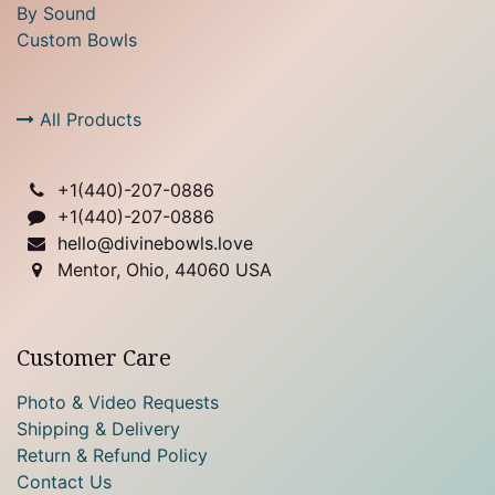
By Sound
Custom Bowls
All Products
+1(
440)-207-0886
+1(440)-207-0886
hello@divinebowls.love
Mentor, Ohio, 44060 USA
Customer Care
Photo & Video Requests
Shipping & Delivery
Return & Refund Policy
Contact Us