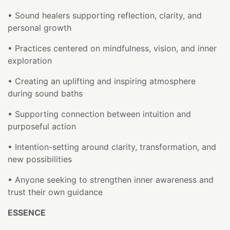
• Sound healers supporting reflection, clarity, and
personal growth
• Practices centered on mindfulness, vision, and inner
exploration
• Creating an uplifting and inspiring atmosphere
during sound baths
• Supporting connection between intuition and
purposeful action
• Intention-setting around clarity, transformation, and
new possibilities
• Anyone seeking to strengthen inner awareness and
trust their own guidance
ESSENCE