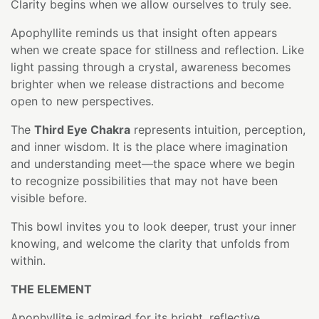
Clarity begins when we allow ourselves to truly see.
Apophyllite reminds us that insight often appears
when we create space for stillness and reflection. Like
light passing through a crystal, awareness becomes
brighter when we release distractions and become
open to new perspectives.
The
Third Eye Chakra
represents intuition, perception,
and inner wisdom. It is the place where imagination
and understanding meet—the space where we begin
to recognize possibilities that may not have been
visible before.
This bowl invites you to look deeper, trust your inner
knowing, and welcome the clarity that unfolds from
within.
THE ELEMENT
Apophyllite is admired for its bright, reflective