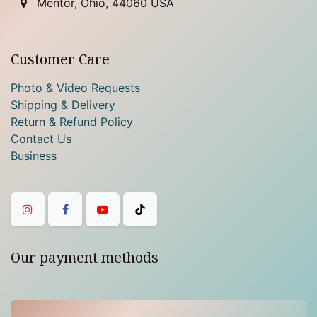
Mentor, Ohio, 44060 USA
Customer Care
Photo & Video Requests
Shipping & Delivery
Return & Refund Policy
Contact Us
Business
Our payment methods