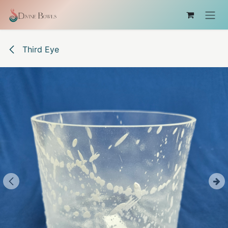
Skip to Content
Third Eye