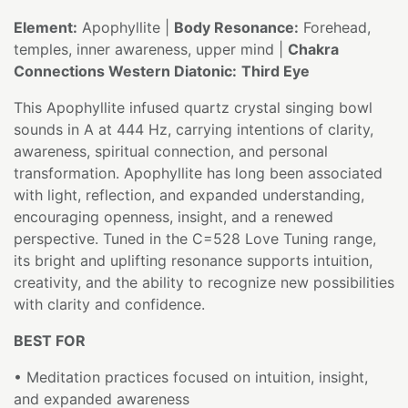
Element:
Apophyllite |
Body Resonance:
Forehead,
temples, inner awareness, upper mind |
Chakra
Connections Western Diatonic:
Third Eye
This Apophyllite infused quartz crystal singing bowl
sounds in A at 444 Hz, carrying intentions of clarity,
awareness, spiritual connection, and personal
transformation. Apophyllite has long been associated
with light, reflection, and expanded understanding,
encouraging openness, insight, and a renewed
perspective. Tuned in the C=528 Love Tuning range,
its bright and uplifting resonance supports intuition,
creativity, and the ability to recognize new possibilities
with clarity and confidence.
BEST FOR
• Meditation practices focused on intuition, insight,
and expanded awareness