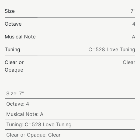
Size
7"
Octave
4
Musical Note
A
Tuning
C=528 Love Tuning
Clear or
Clear
Opaque
Size
:
7"
Octave
:
4
Musical Note
:
A
Tuning
:
C=528 Love Tuning
Clear or Opaque
:
Clear