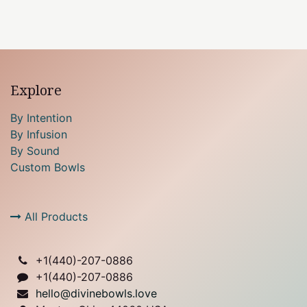
Explore
By Intention
By Infusion
By Sound
Custom Bowls
All Products
+1(
440)-207-0886
+1(440)-207-0886
hello@divinebowls.love