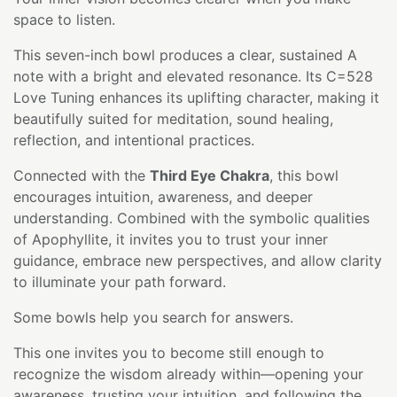
space to listen.
This seven-inch bowl produces a clear, sustained A
note with a bright and elevated resonance. Its C=528
Love Tuning enhances its uplifting character, making it
beautifully suited for meditation, sound healing,
reflection, and intentional practices.
Connected with the
Third Eye Chakra
, this bowl
encourages intuition, awareness, and deeper
understanding. Combined with the symbolic qualities
of Apophyllite, it invites you to trust your inner
guidance, embrace new perspectives, and allow clarity
to illuminate your path forward.
Some bowls help you search for answers.
This one invites you to become still enough to
recognize the wisdom already within—opening your
awareness, trusting your intuition, and following the