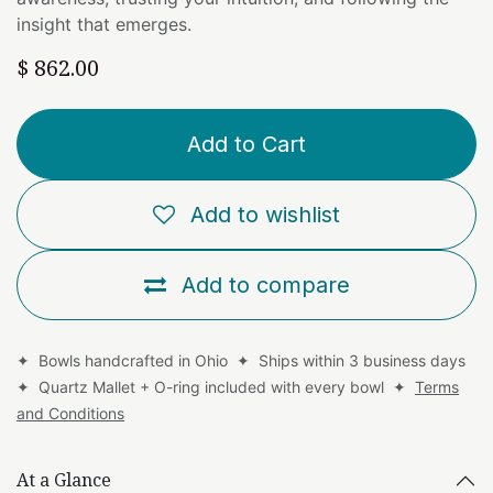
insight that emerges.
$
862.00
Add to Cart
Add to wishlist
Add to compare
✦ Bowls handcrafted in Ohio ✦ Ships within 3 business days
✦ Quartz Mallet + O-ring included with every bowl ✦
Terms
and Conditions
At a Glance