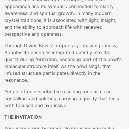
appearance and its symbolic connection to clarity,
awareness, and spiritual growth. In many modern
crystal traditions, it is associated with light, insight,
and the ability to approach life with renewed
perspective and openness.
Through Divine Bowls' proprietary infusion process,
Apophyllite becomes integrated directly into the
quartz during formation, becoming part of the bowl's
molecular structure itself. As the bowl sings, that
infused structure participates directly in the
resonance.
People often describe the resulting tone as clear,
crystalline, and uplifting, carrying a quality that feels
both focused and expansive.
THE INVITATION
Your inner vision becomes clearer when you make