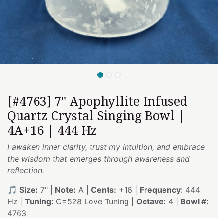
[#4763] 7" Apophyllite Infused
Quartz Crystal Singing Bowl |
4A+16 | 444 Hz
I awaken inner clarity, trust my intuition, and embrace
the wisdom that emerges through awareness and
reflection.
🎵
Size:
7" |
Note:
A |
Cents:
+16 |
Frequency:
444
Hz |
Tuning:
C=528 Love Tuning |
Octave:
4 |
Bowl #:
4763