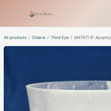
Skip to Content
Home
Shop
Our Craf
All products
Chakra
Third Eye
[#4767] 8" Apophyll