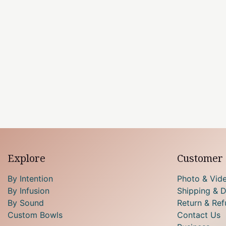
Explore
Customer 
By Intention
Photo & Vid
By Infusion
Shipping & D
By Sound
Return & Ref
Custom Bowls
Contact Us