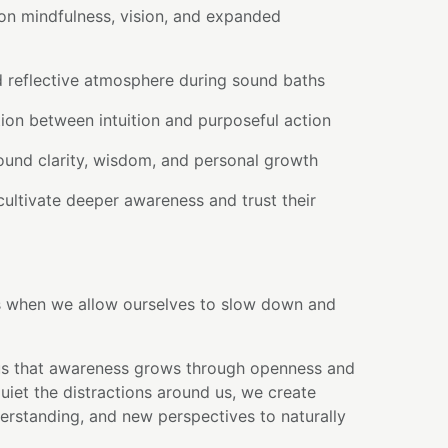
on mindfulness, vision, and expanded
d reflective atmosphere during sound baths
ion between intuition and purposeful action
round clarity, wisdom, and personal growth
ultivate deeper awareness and trust their
s when we allow ourselves to slow down and
us that awareness grows through openness and
uiet the distractions around us, we create
derstanding, and new perspectives to naturally