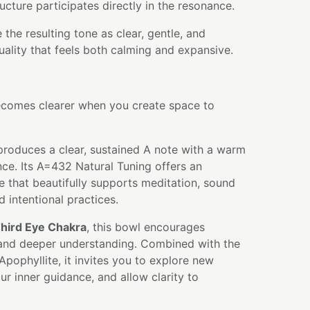
ructure participates directly in the resonance.
the resulting tone as clear, gentle, and
quality that feels both calming and expansive.
comes clearer when you create space to
produces a clear, sustained A note with a warm
ce. Its A=432 Natural Tuning offers an
e that beautifully supports meditation, sound
d intentional practices.
hird Eye Chakra
, this bowl encourages
, and deeper understanding. Combined with the
Apophyllite, it invites you to explore new
ur inner guidance, and allow clarity to