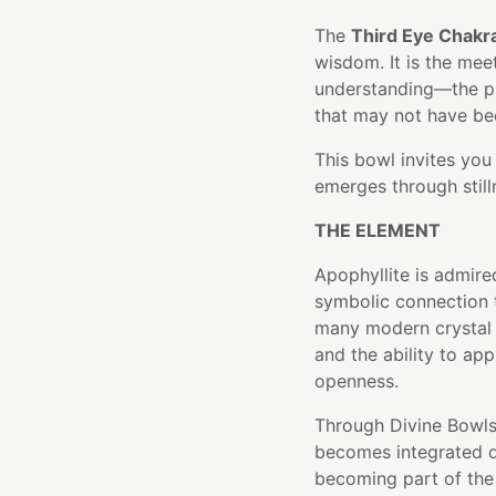
The
Third Eye Chakr
wisdom. It is the me
understanding—the pl
that may not have bee
This bowl invites you 
emerges through still
THE ELEMENT
Apophyllite is admired
symbolic connection t
many modern crystal tr
and the ability to ap
openness.
Through Divine Bowls'
becomes integrated di
becoming part of the 