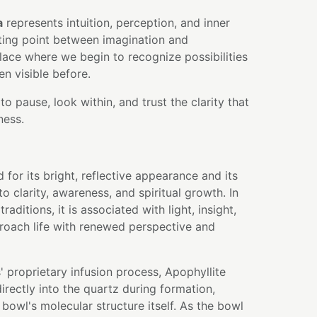
a
represents intuition, perception, and inner
eting point between imagination and
ace where we begin to recognize possibilities
n visible before.
to pause, look within, and trust the clarity that
ness.
 for its bright, reflective appearance and its
o clarity, awareness, and spiritual growth. In
aditions, it is associated with light, insight,
proach life with renewed perspective and
 proprietary infusion process, Apophyllite
rectly into the quartz during formation,
bowl's molecular structure itself. As the bowl