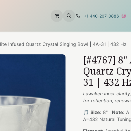
t
About Us
Contact Us
+1 440-207-0886
ite Infused Quartz Crystal Singing Bowl | 4A-31 | 432 Hz
[#4767] 8"
Quartz Cry
31 | 432 H
I awaken inner clarit
for reflection, renew
🎵
Size:
8" |
Note:
A 
A=432 Natural Tunin