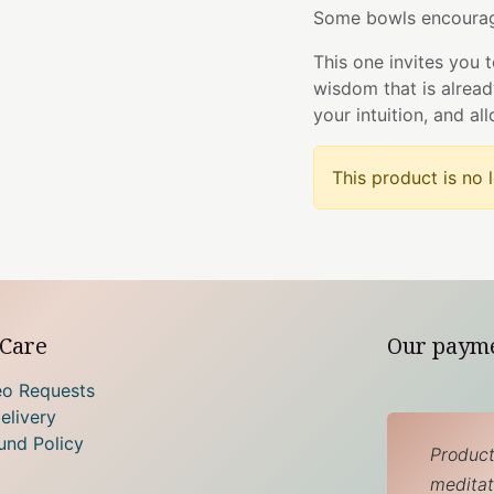
Some bowls encourag
This one invites you 
wisdom that is alrea
your intuition, and al
This product is no 
Care
Our paym
eo Requests
elivery
und Policy
Product
meditati