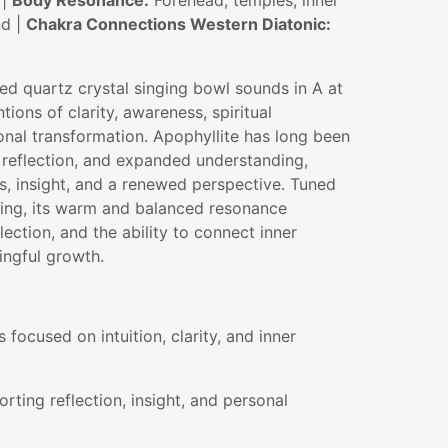
 |
Body Resonance:
Forehead, temples, inner
nd |
Chakra Connections Western Diatonic:
sed quartz crystal singing bowl sounds in A at
tions of clarity, awareness, spiritual
nal transformation. Apophyllite has long been
, reflection, and expanded understanding,
, insight, and a renewed perspective. Tuned
ing, its warm and balanced resonance
flection, and the ability to connect inner
ngful growth.
 focused on intuition, clarity, and inner
rting reflection, insight, and personal