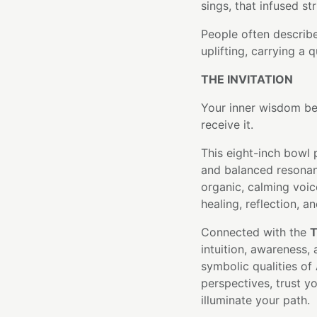
sings, that infused st
People often describe 
uplifting, carrying a 
THE INVITATION
Your inner wisdom be
receive it.
This eight-inch bowl 
and balanced resonan
organic, calming voic
healing, reflection, an
Connected with the
T
intuition, awareness
symbolic qualities of 
perspectives, trust yo
illuminate your path.