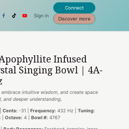
Connect
Sign in
Discover more
 Apophyllite Infused
stal Singing Bowl | 4A-
z
y, embrace intuitive wisdom, and create space
al, and deeper understanding.
|
Cents:
-31 |
Frequency:
432 Hz |
Tuning:
g |
Octave:
4 |
Bowl #:
4767