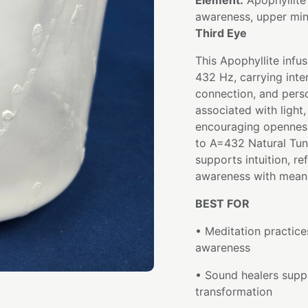
Element:
Apophyllite
awareness, upper mi
Third Eye
This Apophyllite infu
432 Hz, carrying inten
connection, and perso
associated with light
encouraging openness
to A=432 Natural Tun
supports intuition, re
awareness with meani
BEST FOR
• Meditation practices
awareness
• Sound healers suppo
transformation