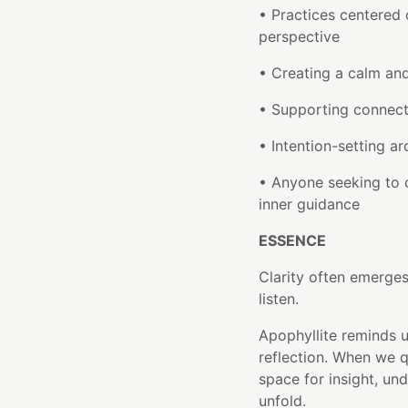
• Practices centered 
perspective
• Creating a calm an
• Supporting connect
• Intention-setting a
• Anyone seeking to c
inner guidance
ESSENCE
Clarity often emerge
listen.
Apophyllite reminds 
reflection. When we q
space for insight, un
unfold.