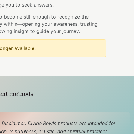
e you to seek answers.
to become still enough to recognize the
dy within—opening your awareness, trusting
lowing insight to guide your journey.
longer available.
ent methods
 Disclaimer: Divine Bowls products are intended for
on, mindfulness, artistic, and spiritual practices