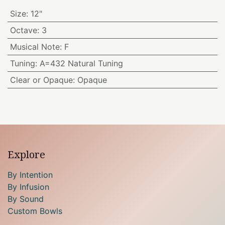
Size
:
12"
Octave
:
3
Musical Note
:
F
Tuning
:
A=432 Natural Tuning
Clear or Opaque
:
Opaque
Explore
By Intention
By Infusion
By Sound
Custom Bowls