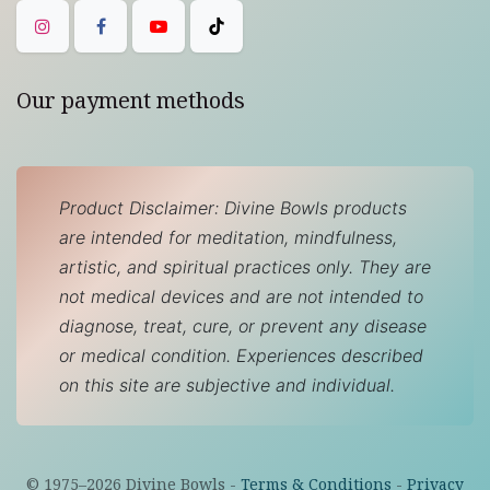
Our payment methods
Product Disclaimer: Divine Bowls products
are intended for meditation, mindfulness,
artistic, and spiritual practices only. They are
not medical devices and are not intended to
diagnose, treat, cure, or prevent any disease
or medical condition. Experiences described
on this site are subjective and individual.
© 1975–
2026
Divine Bowls -
Terms & Conditions
-
Privacy