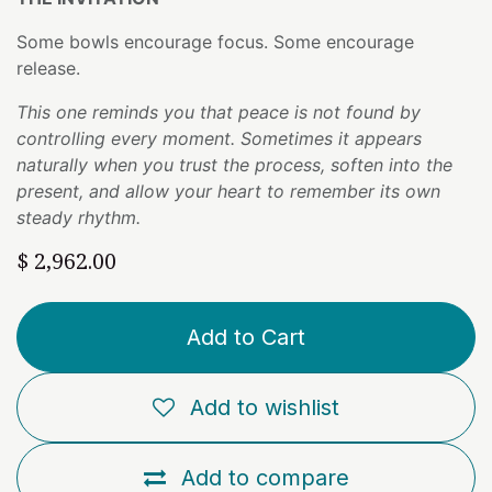
Some bowls encourage focus. Some encourage
release.
This one reminds you that peace is not found by
controlling every moment. Sometimes it appears
naturally when you trust the process, soften into the
present, and allow your heart to remember its own
steady rhythm.
$
2,962.00
Add to Cart
Add to wishlist
Add to compare