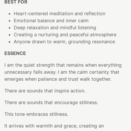
BEST FOR
Heart-centered meditation and reflection
Emotional balance and inner calm
Deep relaxation and mindful listening
Creating a nurturing and peaceful atmosphere
Anyone drawn to warm, grounding resonance
ESSENCE
I am the quiet strength that remains when everything
unnecessary falls away. I am the calm certainty that
emerges when patience and trust walk together.
There are sounds that inspire action.
There are sounds that encourage stillness.
This tone embraces stillness.
It arrives with warmth and grace, creating an