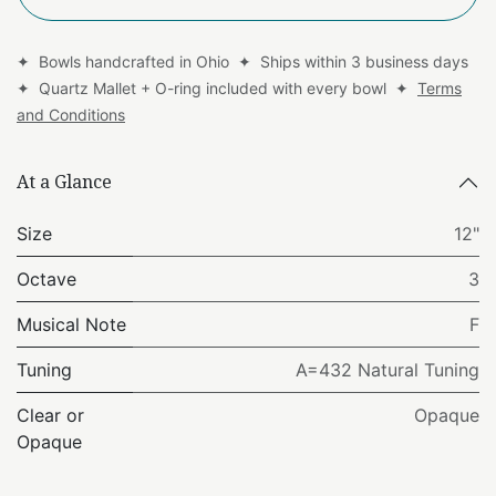
✦ Bowls handcrafted in Ohio ✦ Ships within 3 business days
✦ Quartz Mallet + O-ring included with every bowl ✦
Terms
and Conditions
At a Glance
Size
12"
Octave
3
Musical Note
F
Tuning
A=432 Natural Tuning
Clear or
Opaque
Opaque