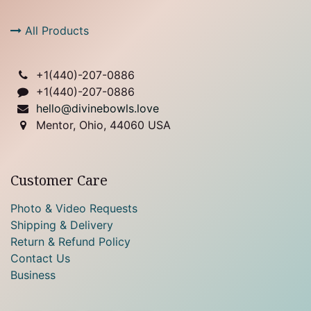
All Products
+1(
440)-207-0886
+1(440)-207-0886
hello@divinebowls.love
Mentor, Ohio, 44060 USA
Customer Care
Photo & Video Requests
Shipping & Delivery
Return & Refund Policy
Contact Us
Business