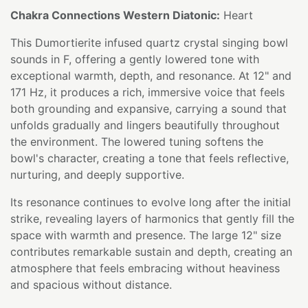
Chakra Connections Western Diatonic:
Heart
This Dumortierite infused quartz crystal singing bowl
sounds in F, offering a gently lowered tone with
exceptional warmth, depth, and resonance. At 12" and
171 Hz, it produces a rich, immersive voice that feels
both grounding and expansive, carrying a sound that
unfolds gradually and lingers beautifully throughout
the environment. The lowered tuning softens the
bowl's character, creating a tone that feels reflective,
nurturing, and deeply supportive.
Its resonance continues to evolve long after the initial
strike, revealing layers of harmonics that gently fill the
space with warmth and presence. The large 12" size
contributes remarkable sustain and depth, creating an
atmosphere that feels embracing without heaviness
and spacious without distance.