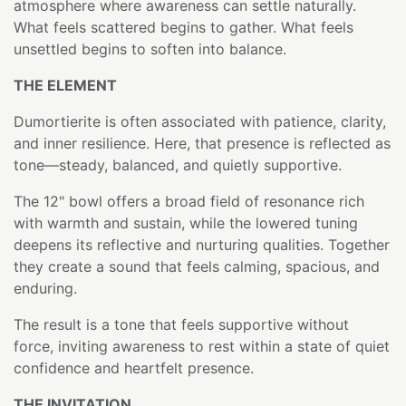
atmosphere where awareness can settle naturally.
What feels scattered begins to gather. What feels
unsettled begins to soften into balance.
THE ELEMENT
Dumortierite is often associated with patience, clarity,
and inner resilience. Here, that presence is reflected as
tone—steady, balanced, and quietly supportive.
The 12" bowl offers a broad field of resonance rich
with warmth and sustain, while the lowered tuning
deepens its reflective and nurturing qualities. Together
they create a sound that feels calming, spacious, and
enduring.
The result is a tone that feels supportive without
force, inviting awareness to rest within a state of quiet
confidence and heartfelt presence.
THE INVITATION