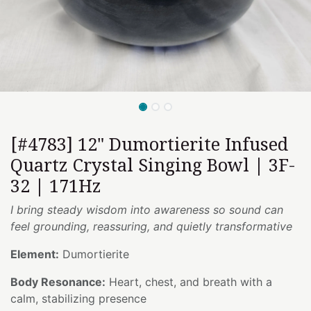
[#4783] 12" Dumortierite Infused
Quartz Crystal Singing Bowl | 3F-
32 | 171Hz
I bring steady wisdom into awareness so sound can
feel grounding, reassuring, and quietly transformative
Element:
Dumortierite
Body Resonance:
Heart, chest, and breath with a
calm, stabilizing presence