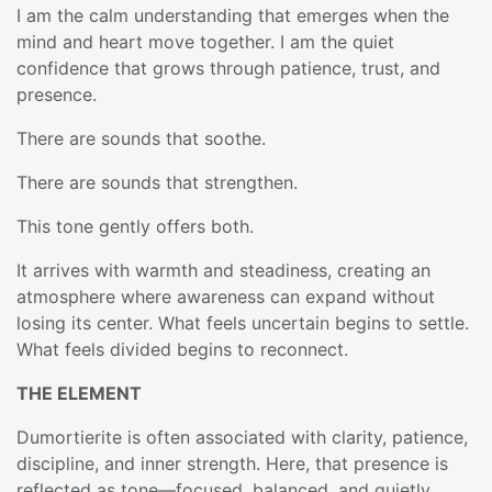
I am the calm understanding that emerges when the
mind and heart move together. I am the quiet
confidence that grows through patience, trust, and
presence.
There are sounds that soothe.
There are sounds that strengthen.
This tone gently offers both.
It arrives with warmth and steadiness, creating an
atmosphere where awareness can expand without
losing its center. What feels uncertain begins to settle.
What feels divided begins to reconnect.
THE ELEMENT
Dumortierite is often associated with clarity, patience,
discipline, and inner strength. Here, that presence is
reflected as tone—focused, balanced, and quietly