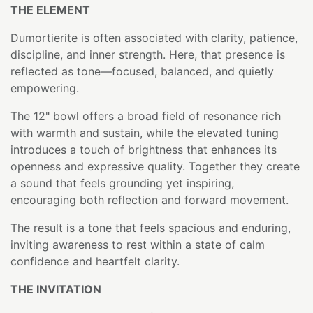
THE ELEMENT
Dumortierite is often associated with clarity, patience,
discipline, and inner strength. Here, that presence is
reflected as tone—focused, balanced, and quietly
empowering.
The 12" bowl offers a broad field of resonance rich
with warmth and sustain, while the elevated tuning
introduces a touch of brightness that enhances its
openness and expressive quality. Together they create
a sound that feels grounding yet inspiring,
encouraging both reflection and forward movement.
The result is a tone that feels spacious and enduring,
inviting awareness to rest within a state of calm
confidence and heartfelt clarity.
THE INVITATION