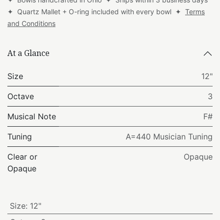
✦ Quartz Mallet + O-ring included with every bowl ✦
Terms
and Conditions
At a Glance
Size
12"
Octave
3
Musical Note
F#
Tuning
A=440 Musician Tuning
Clear or
Opaque
Opaque
Size
:
12"