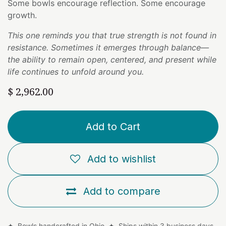
Some bowls encourage reflection. Some encourage
growth.
This one reminds you that true strength is not found in
resistance. Sometimes it emerges through balance—
the ability to remain open, centered, and present while
life continues to unfold around you.
$
2,962.00
Add to Cart
Add to wishlist
Add to compare
✦ Bowls handcrafted in Ohio ✦ Ships within 3 business days