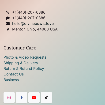
+1(
440)-207-0886
+1(440)-207-0886
hello@divinebowls.love
Mentor, Ohio, 44060 USA
Customer Care
Photo & Video Requests
Shipping & Delivery
Return & Refund Policy
Contact Us
Business