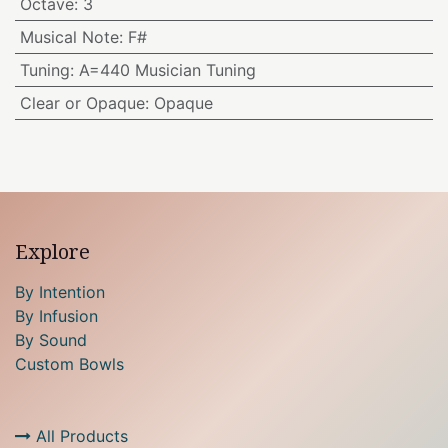
Octave
:
3
Musical Note
:
F#
Tuning
:
A=440 Musician Tuning
Clear or Opaque
:
Opaque
Explore
By Intention
By Infusion
By Sound
Custom Bowls
All Products