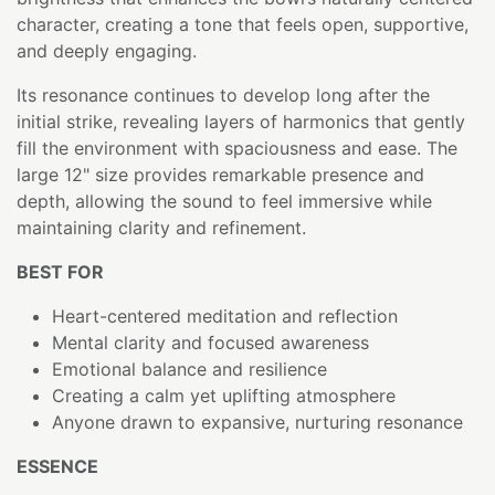
character, creating a tone that feels open, supportive,
and deeply engaging.
Its resonance continues to develop long after the
initial strike, revealing layers of harmonics that gently
fill the environment with spaciousness and ease. The
large 12" size provides remarkable presence and
depth, allowing the sound to feel immersive while
maintaining clarity and refinement.
BEST FOR
Heart-centered meditation and reflection
Mental clarity and focused awareness
Emotional balance and resilience
Creating a calm yet uplifting atmosphere
Anyone drawn to expansive, nurturing resonance
ESSENCE