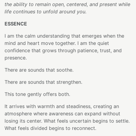
the ability to remain open, centered, and present while
life continues to unfold around you.
ESSENCE
I am the calm understanding that emerges when the
mind and heart move together. I am the quiet
confidence that grows through patience, trust, and
presence.
There are sounds that soothe.
There are sounds that strengthen.
This tone gently offers both.
It arrives with warmth and steadiness, creating an
atmosphere where awareness can expand without
losing its center. What feels uncertain begins to settle.
What feels divided begins to reconnect.