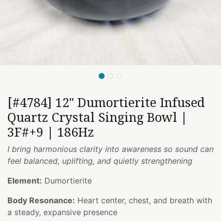
[#4784] 12" Dumortierite Infused
Quartz Crystal Singing Bowl |
3F#+9 | 186Hz
I bring harmonious clarity into awareness so sound can
feel balanced, uplifting, and quietly strengthening
Element:
Dumortierite
Body Resonance:
Heart center, chest, and breath with
a steady, expansive presence