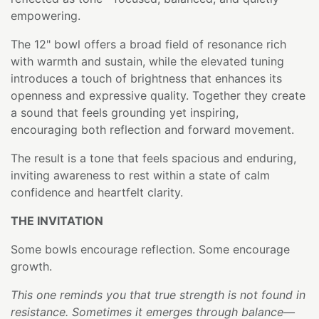
empowering.
The 12" bowl offers a broad field of resonance rich
with warmth and sustain, while the elevated tuning
introduces a touch of brightness that enhances its
openness and expressive quality. Together they create
a sound that feels grounding yet inspiring,
encouraging both reflection and forward movement.
The result is a tone that feels spacious and enduring,
inviting awareness to rest within a state of calm
confidence and heartfelt clarity.
THE INVITATION
Some bowls encourage reflection. Some encourage
growth.
This one reminds you that true strength is not found in
resistance. Sometimes it emerges through balance—