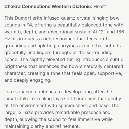
Chakra Connections Western Diatonic:
Heart
This Dumortierite infused quartz crystal singing bowl
sounds in F#, offering a beautifully balanced tone with
warmth, depth, and exceptional sustain. At 12" and 186
Hz, it produces a rich resonance that feels both
grounding and uplifting, carrying a voice that unfolds
gracefully and lingers throughout the surrounding
space. The slightly elevated tuning introduces a subtle
brightness that enhances the bowl’s naturally centered
character, creating a tone that feels open, supportive,
and deeply engaging.
Its resonance continues to develop long after the
initial strike, revealing layers of harmonics that gently
fill the environment with spaciousness and ease. The
large 12" size provides remarkable presence and
depth, allowing the sound to feel immersive while
maintaining clarity and refinement.