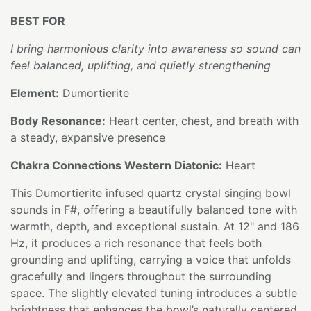
BEST FOR
I bring harmonious clarity into awareness so sound can
feel balanced, uplifting, and quietly strengthening
Element:
Dumortierite
Body Resonance:
Heart center, chest, and breath with
a steady, expansive presence
Chakra Connections Western Diatonic:
Heart
This Dumortierite infused quartz crystal singing bowl
sounds in F#, offering a beautifully balanced tone with
warmth, depth, and exceptional sustain. At 12" and 186
Hz, it produces a rich resonance that feels both
grounding and uplifting, carrying a voice that unfolds
gracefully and lingers throughout the surrounding
space. The slightly elevated tuning introduces a subtle
brightness that enhances the bowl’s naturally centered