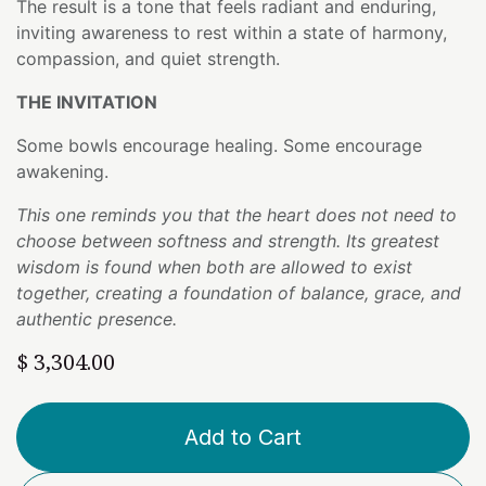
The result is a tone that feels radiant and enduring,
inviting awareness to rest within a state of harmony,
compassion, and quiet strength.
THE INVITATION
Some bowls encourage healing. Some encourage
awakening.
This one reminds you that the heart does not need to
choose between softness and strength. Its greatest
wisdom is found when both are allowed to exist
together, creating a foundation of balance, grace, and
authentic presence.
$
3,304.00
Add to Cart