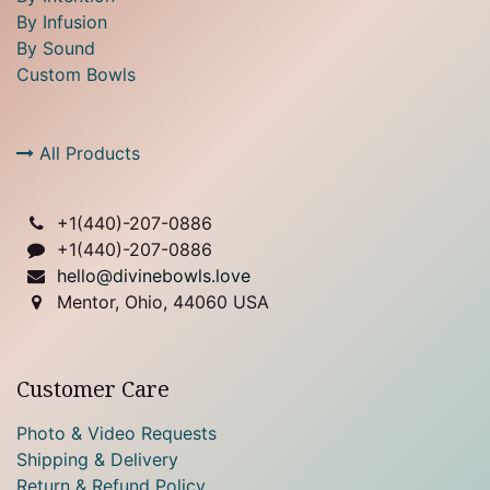
By Infusion
By Sound
Custom Bowls
All Products
+1(
440)-207-0886
+1(440)-207-0886
hello@divinebowls.love
Mentor, Ohio, 44060 USA
Customer Care
Photo & Video Requests
Shipping & Delivery
Return & Refund Policy