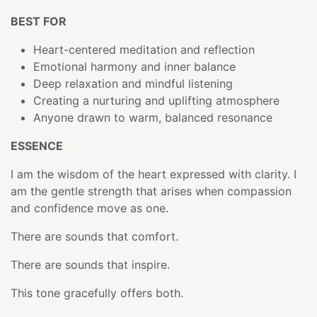
BEST FOR
Heart-centered meditation and reflection
Emotional harmony and inner balance
Deep relaxation and mindful listening
Creating a nurturing and uplifting atmosphere
Anyone drawn to warm, balanced resonance
ESSENCE
I am the wisdom of the heart expressed with clarity. I
am the gentle strength that arises when compassion
and confidence move as one.
There are sounds that comfort.
There are sounds that inspire.
This tone gracefully offers both.