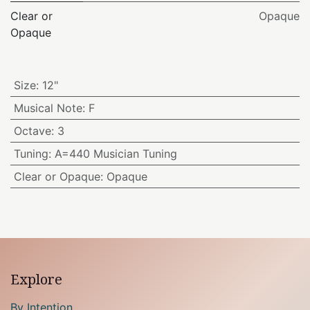
Clear or
Opaque
Opaque
Size
:
12"
Musical Note
:
F
Octave
:
3
Tuning
:
A=440 Musician Tuning
Clear or Opaque
:
Opaque
Explore
By Intention