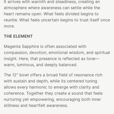
It arrives with warmth and steadiness, creating an
atmosphere where awareness can settle while the
heart remains open. What feels divided begins to
reunite. What feels uncertain begins to trust itself once
more.
THE ELEMENT
Magenta Sapphire is often associated with
compassion, devotion, emotional wisdom, and spiritual
insight. Here, that presence is reflected as tone—
warm, luminous, and deeply balanced.
The 12" bowl offers a broad field of resonance rich
with sustain and depth, while its centered tuning
allows every harmonic to emerge with clarity and
coherence. Together they create a sound that feels
nurturing yet empowering, encouraging both inner
stillness and heartfelt awareness.