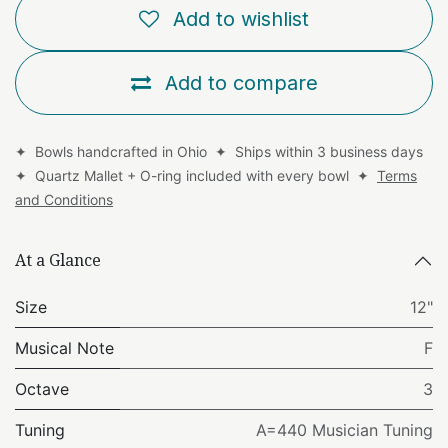
Add to wishlist
Add to compare
✦ Bowls handcrafted in Ohio ✦ Ships within 3 business days
✦ Quartz Mallet + O-ring included with every bowl ✦
Terms
and Conditions
At a Glance
Size
12"
Musical Note
F
Octave
3
Tuning
A=440 Musician Tuning