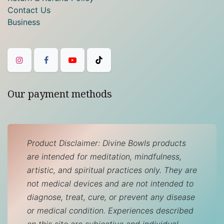
Contact Us
Business
Our payment methods
Product Disclaimer: Divine Bowls products
are intended for meditation, mindfulness,
artistic, and spiritual practices only. They are
not medical devices and are not intended to
diagnose, treat, cure, or prevent any disease
or medical condition. Experiences described
on this site are subjective and individual.