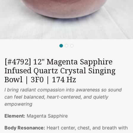
[#4792] 12" Magenta Sapphire
Infused Quartz Crystal Singing
Bowl | 3F0 | 174 Hz
I bring radiant compassion into awareness so sound
can feel balanced, heart-centered, and quietly
empowering
Element:
Magenta Sapphire
Body Resonance:
Heart center, chest, and breath with