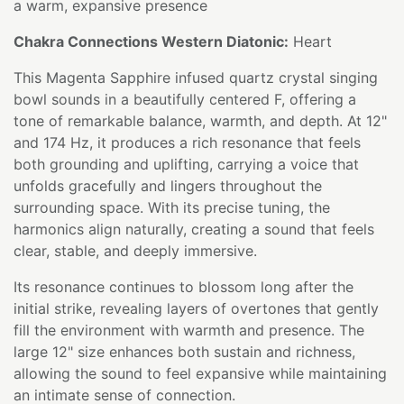
a warm, expansive presence
Chakra Connections Western Diatonic:
Heart
This Magenta Sapphire infused quartz crystal singing
bowl sounds in a beautifully centered F, offering a
tone of remarkable balance, warmth, and depth. At 12"
and 174 Hz, it produces a rich resonance that feels
both grounding and uplifting, carrying a voice that
unfolds gracefully and lingers throughout the
surrounding space. With its precise tuning, the
harmonics align naturally, creating a sound that feels
clear, stable, and deeply immersive.
Its resonance continues to blossom long after the
initial strike, revealing layers of overtones that gently
fill the environment with warmth and presence. The
large 12" size enhances both sustain and richness,
allowing the sound to feel expansive while maintaining
an intimate sense of connection.