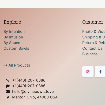
Explore
Customer 
By Intention
Photo & Vid
By Infusion
Shipping & D
By Sound
Return & Ref
Custom Bowls
Contact Us
Business
All Products
+1(
440)-207-0886
+1(440)-207-0886
hello@divinebowls.love
Mentor, Ohio, 44060 USA