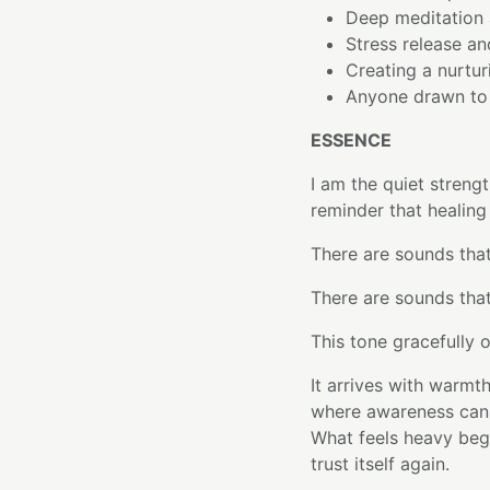
Deep meditation 
Stress release an
Creating a nurtur
Anyone drawn to 
ESSENCE
I am the quiet streng
reminder that healing
There are sounds tha
There are sounds tha
This tone gracefully o
It arrives with warmt
where awareness can s
What feels heavy begi
trust itself again.