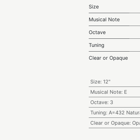
Size
Musical Note
Octave
Tuning
Clear or Opaque
Size
:
12"
Musical Note
:
E
Octave
:
3
Tuning
:
A=432 Natura
Clear or Opaque
:
Op