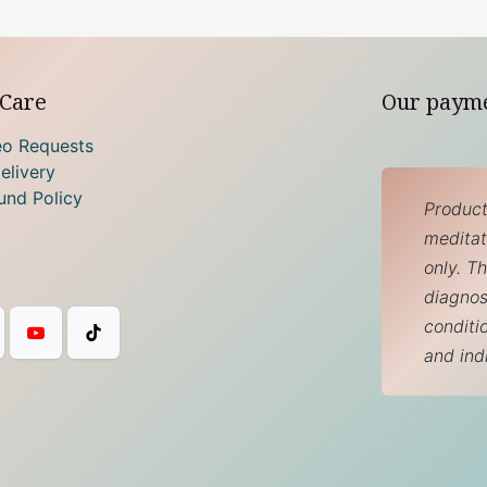
Care
Our paym
eo Requests
elivery
und Policy
Product
meditati
only. T
diagnos
conditi
and ind