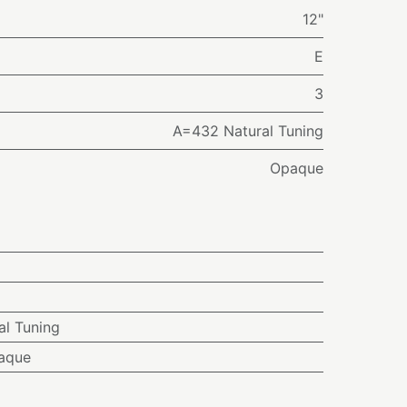
12"
E
3
A=432 Natural Tuning
Opaque
l Tuning
aque