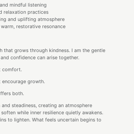
and mindful listening
d relaxation practices
ing and uplifting atmosphere
warm, restorative resonance
th that grows through kindness. I am the gentle
 and confidence can arise together.
t comfort.
t encourage growth.
ffers both.
h and steadiness, creating an atmosphere
often while inner resilience quietly awakens.
ns to lighten. What feels uncertain begins to