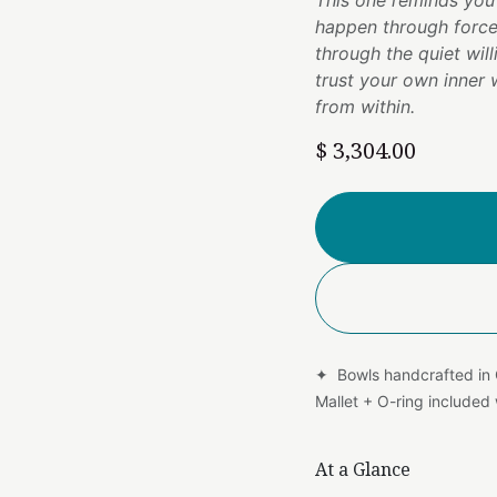
This one reminds you
happen through force
through the quiet wil
trust your own inner
from within.
$
3,304.00
✦ Bowls handcrafted in
Mallet + O-ring include
At a Glance