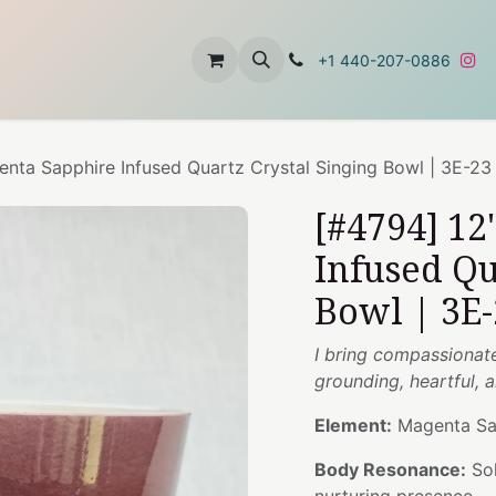
t
About Us
Contact Us
+1 440-207-0886
nta Sapphire Infused Quartz Crystal Singing Bowl | 3E-23
[#4794] 1
Infused Qu
Bowl | 3E-
I bring compassionat
grounding, heartful,
Element:
Magenta Sa
Body Resonance:
Sol