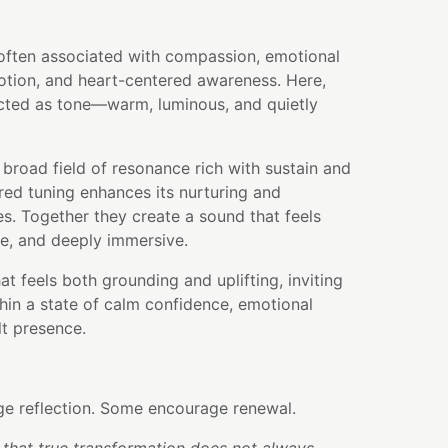
often associated with compassion, emotional
otion, and heart-centered awareness. Here,
ected as tone—warm, luminous, and quietly
 broad field of resonance rich with sustain and
red tuning enhances its nurturing and
es. Together they create a sound that feels
ve, and deeply immersive.
hat feels both grounding and uplifting, inviting
hin a state of calm confidence, emotional
lt presence.
e reflection. Some encourage renewal.