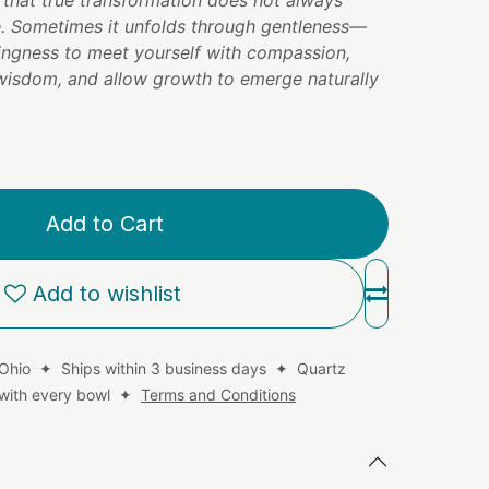
 that true transformation does not always
. Sometimes it unfolds through gentleness—
lingness to meet yourself with compassion,
 wisdom, and allow growth to emerge naturally
Add to Cart
Add to wishlist
 Ohio ✦ Ships within 3 business days ✦ Quartz
d with every bowl ✦
Terms and Conditions