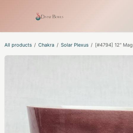
Skip to Content
Home
Shop
Our Craf
All products
Chakra
Solar Plexus
[#4794] 12" Mage