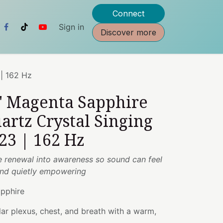
Connect
Sign in
Discover more
 | 162 Hz
2" Magenta Sapphire
artz Crystal Singing
23 | 162 Hz
e renewal into awareness so sound can feel
 and quietly empowering
pphire
ar plexus, chest, and breath with a warm,