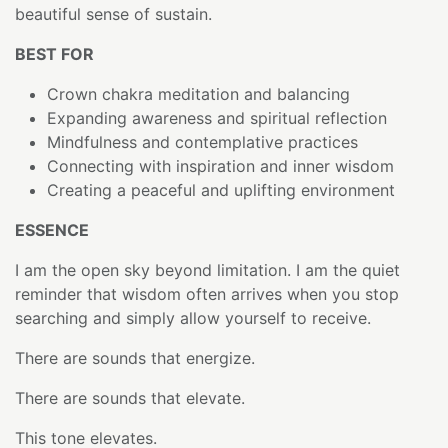
beautiful sense of sustain.
BEST FOR
Crown chakra meditation and balancing
Expanding awareness and spiritual reflection
Mindfulness and contemplative practices
Connecting with inspiration and inner wisdom
Creating a peaceful and uplifting environment
ESSENCE
I am the open sky beyond limitation. I am the quiet
reminder that wisdom often arrives when you stop
searching and simply allow yourself to receive.
There are sounds that energize.
There are sounds that elevate.
This tone elevates.