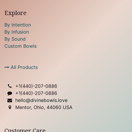
Explore
By Intention
By Infusion
By Sound
Custom Bowls
All Products
+1(
440)-207-0886
+1(440)-207-0886
hello@divinebowls.love
Mentor, Ohio, 44060 USA
Customer Care