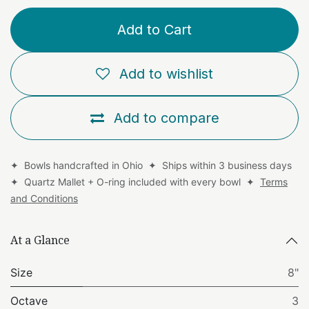
Add to Cart
Add to wishlist
Add to compare
✦ Bowls handcrafted in Ohio ✦ Ships within 3 business days
✦ Quartz Mallet + O-ring included with every bowl ✦
Terms
and Conditions
At a Glance
Size
8"
Octave
3