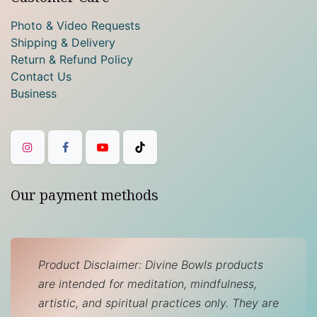
Photo & Video Requests
Shipping & Delivery
Return & Refund Policy
Contact Us
Business
Our payment methods
Product Disclaimer: Divine Bowls products
are intended for meditation, mindfulness,
artistic, and spiritual practices only. They are