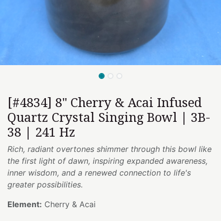
[#4834] 8" Cherry & Acai Infused
Quartz Crystal Singing Bowl | 3B-
38 | 241 Hz
Rich, radiant overtones shimmer through this bowl like
the first light of dawn, inspiring expanded awareness,
inner wisdom, and a renewed connection to life's
greater possibilities.
Element:
Cherry & Acai