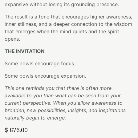
expansive without losing its grounding presence.
The result is a tone that encourages higher awareness,
inner stillness, and a deeper connection to the wisdom
that emerges when the mind quiets and the spirit
opens.
THE INVITATION
Some bowls encourage focus.
Some bowls encourage expansion.
This one reminds you that there is often more
available to you than what can be seen from your
current perspective. When you allow awareness to
broaden, new possibilities, insights, and inspirations
naturally begin to emerge.
$
876.00