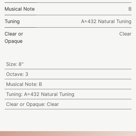
Musical Note
B
Tuning
A=432 Natural Tuning
Clear or
Clear
Opaque
Size
:
8"
Octave
:
3
Musical Note
:
B
Tuning
:
A=432 Natural Tuning
Clear or Opaque
:
Clear