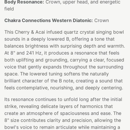
Body Resonance:
Crown, upper head, and energetic
field
Chakra Connections Western Diatonic:
Crown
This Cherry & Acai infused quartz crystal singing bowl
sounds in a deeply lowered B, offering a tone that
balances brightness with surprising depth and warmth.
At 8" and 241 Hz, it produces a resonance that feels
both uplifting and grounding, carrying a clear, focused
voice that gently expands throughout the surrounding
space. The lowered tuning softens the naturally
brilliant character of the B note, creating a sound that
feels contemplative, nourishing, and deeply centering.
Its resonance continues to unfold long after the initial
strike, revealing delicate layers of harmonics that
create an atmosphere of spaciousness and ease. The
8" size contributes clarity and precision, allowing the
bowl's voice to remain articulate while maintaining a