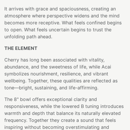
It arrives with grace and spaciousness, creating an
atmosphere where perspective widens and the mind
becomes more receptive. What feels confined begins
to open. What feels uncertain begins to trust the
unfolding path ahead.
THE ELEMENT
Cherry has long been associated with vitality,
abundance, and the sweetness of life, while Acai
symbolizes nourishment, resilience, and vibrant
wellbeing. Together, these qualities are reflected as
tone—bright, sustaining, and life-affirming.
The 8" bowl offers exceptional clarity and
responsiveness, while the lowered B tuning introduces
warmth and depth that balance its naturally elevated
frequency. Together they create a sound that feels
inspiring without becoming overstimulating and