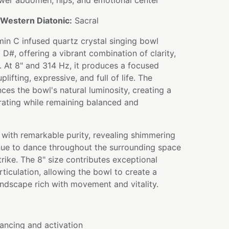
er abdomen, hips, and emotional center
Western Diatonic:
Sacral
amin C infused quartz crystal singing bowl
 D#, offering a vibrant combination of clarity,
n. At 8" and 314 Hz, it produces a focused
lifting, expressive, and full of life. The
ces the bowl's natural luminosity, creating a
orating while remaining balanced and
 with remarkable purity, revealing shimmering
nue to dance throughout the surrounding space
 strike. The 8" size contributes exceptional
ticulation, allowing the bowl to create a
ndscape rich with movement and vitality.
ancing and activation