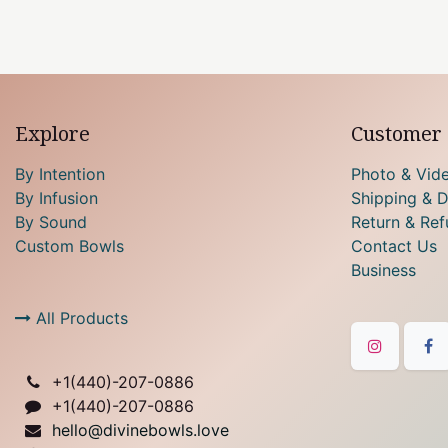
Explore
Customer 
By Intention
Photo & Vid
By Infusion
Shipping & D
By Sound
Return & Ref
Custom Bowls
Contact Us
Business
All Products
+1(
440)-207-0886
+1(440)-207-0886
hello@divinebowls.love