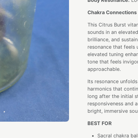
Body Resonance:
Low
Chakra Connections 
This Citrus Burst vit
sounds in an elevated
brilliance, and sustai
resonance that feels up
elevated tuning enhan
tone that feels invig
approachable.
Its resonance unfolds
harmonics that conti
long after the initial
responsiveness and ar
bright, immersive sou
BEST FOR
Sacral chakra bal