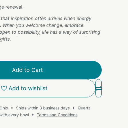
e renewal.
that inspiration often arrives when energy
n. When you welcome change, embrace
open to possibility, life has a way of surprising
ifts.
Add to Cart
Add to wishlist
 Ohio ✦ Ships within 3 business days ✦ Quartz
d with every bowl ✦
Terms and Conditions