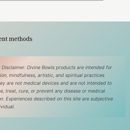
ent methods
 Disclaimer: Divine Bowls products are intended for
on, mindfulness, artistic, and spiritual practices
hey are not medical devices and are not intended to
e, treat, cure, or prevent any disease or medical
on. Experiences described on this site are subjective
ividual.