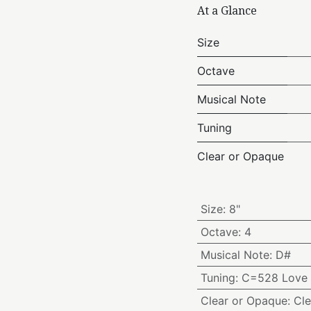
At a Glance
Size
Octave
Musical Note
Tuning
Clear or Opaque
Size
:
8"
Octave
:
4
Musical Note
:
D#
Tuning
:
C=528 Love 
Clear or Opaque
:
Cle