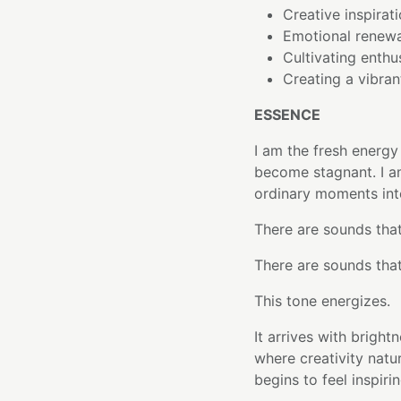
Creative inspirati
Emotional renew
Cultivating enth
Creating a vibran
ESSENCE
I am the fresh energy
become stagnant. I am
ordinary moments into
There are sounds that
There are sounds that
This tone energizes.
It arrives with brig
where creativity natur
begins to feel inspir