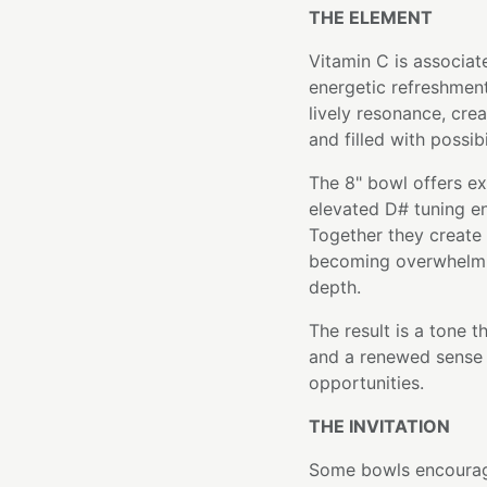
THE ELEMENT
Vitamin C is associate
energetic refreshment.
lively resonance, crea
and filled with possibi
The 8" bowl offers ex
elevated D# tuning en
Together they create 
becoming overwhelmin
depth.
The result is a tone t
and a renewed sense 
opportunities.
THE INVITATION
Some bowls encourage