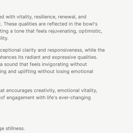
d with vitality, resilience, renewal, and
 These qualities are reflected in the bowl's
ting a tone that feels rejuvenating, optimistic,
lity.
ceptional clarity and responsiveness, while the
hances its radiant and expressive qualities.
a sound that feels invigorating without
g and uplifting without losing emotional
hat encourages creativity, emotional vitality,
of engagement with life's ever-changing
 stillness.