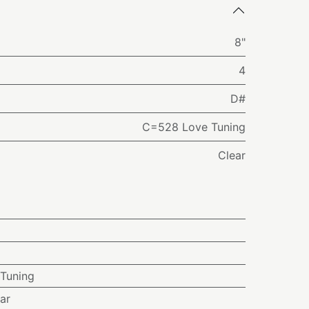
8"
4
D#
C=528 Love Tuning
Clear
Tuning
ar