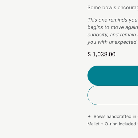
Some bowls encourag
This one reminds you 
begins to move agai
curiosity, and remain 
you with unexpected g
$
1,028.00
✦ Bowls handcrafted in
Mallet + O-ring include