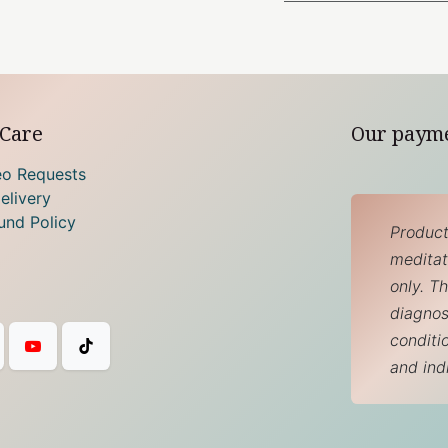
Care
Our paym
eo Requests
elivery
und Policy
Product
meditati
only. T
diagnos
conditi
and ind