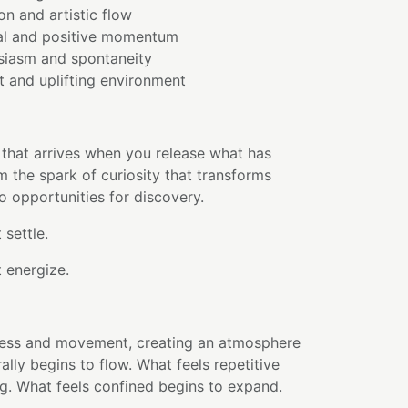
on and artistic flow
al and positive momentum
usiasm and spontaneity
t and uplifting environment
 that arrives when you release what has
 the spark of curiosity that transforms
 opportunities for discovery.
 settle.
 energize.
htness and movement, creating an atmosphere
ally begins to flow. What feels repetitive
ing. What feels confined begins to expand.