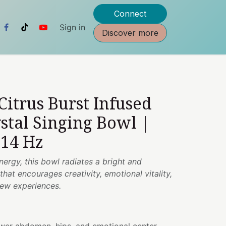
Connect
Sign in
Discover more
 Citrus Burst Infused
stal Singing Bowl |
314 Hz
nergy, this bowl radiates a bright and
hat encourages creativity, emotional vitality,
ew experiences.