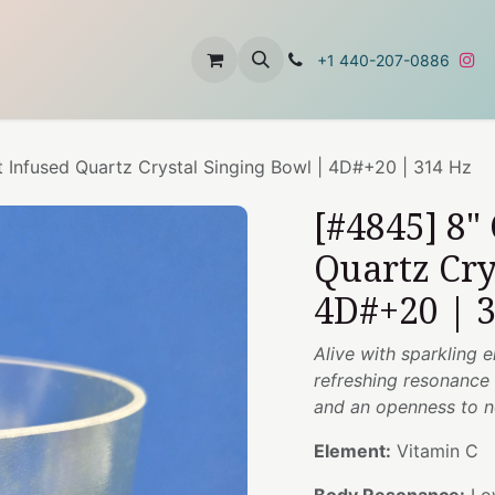
t
About Us
Contact Us
+1 440-207-0886
t Infused Quartz Crystal Singing Bowl | 4D#+20 | 314 Hz
[#4845] 8"
Quartz Cry
4D#+20 | 
Alive with sparkling e
refreshing resonance t
and an openness to n
Element:
Vitamin C