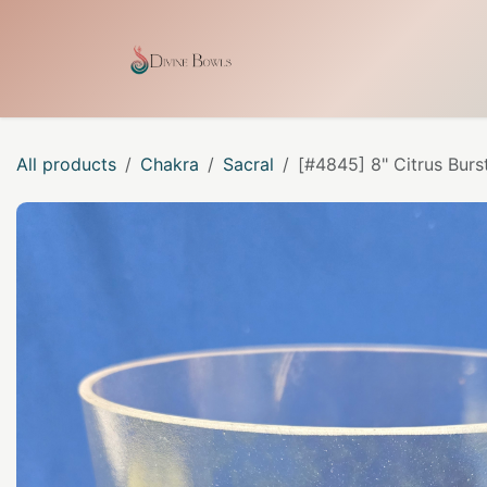
Skip to Content
Home
Shop
Our Craf
All products
Chakra
Sacral
[#4845] 8" Citrus Burs