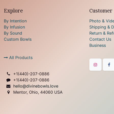
Explore
Customer 
By Intention
Photo & Vid
By Infusion
Shipping & D
By Sound
Return & Ref
Custom Bowls
Contact Us
Business
All Products
+1(
440)-207-0886
+1(440)-207-0886
hello@divinebowls.love
Mentor, Ohio, 44060 USA