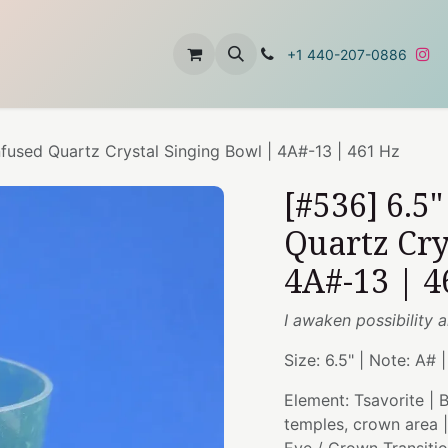
t
About Us
Contact Us
+1 440-207-0886
nfused Quartz Crystal Singing Bowl | 4A#-13 | 461 Hz
[#536] 6.5
Quartz Cry
4A#-13 | 4
I awaken possibility a
Size: 6.5" | Note: A# 
Element: Tsavorite |
temples, crown area 