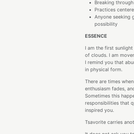
Breaking through 
Practices center
Anyone seeking 
possibility
ESSENCE
I am the first sunligh
of clouds. I am move
I remind you that ab
in physical form.
There are times when l
enthusiasm fades, and
Sometimes this happe
responsibilities that
inspired you.
Tsavorite carries anot