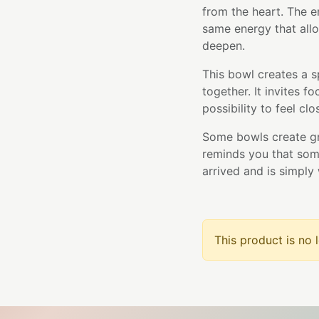
from the heart. The e
same energy that allo
deepen.
This bowl creates a 
together. It invites f
possibility to feel cl
Some bowls create gr
reminds you that som
arrived and is simply 
This product is no 