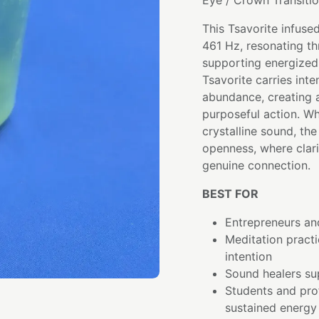
Eye / Crown Transiti
This Tsavorite infuse
461 Hz, resonating th
supporting energized
Tsavorite carries int
abundance, creating a
purposeful action. Wh
crystalline sound, t
openness, where clar
genuine connection.
BEST FOR
Entrepreneurs and
Meditation pract
intention
Sound healers su
Students and pro
sustained energy