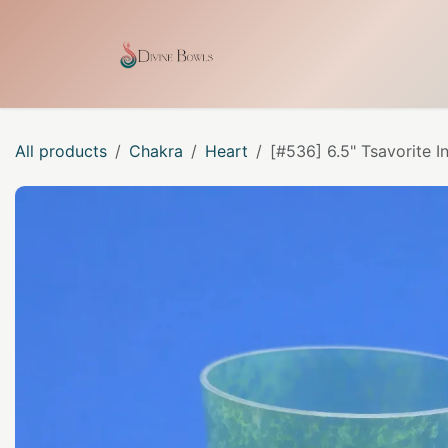
Skip to Content
Home
Shop
Our Craf
All products
Chakra
Heart
[#536] 6.5" Tsavorite I