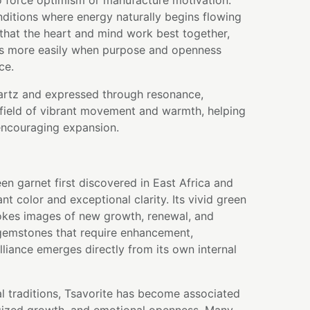
o force optimism or manufacture motivation.
onditions where energy naturally begins flowing
 that the heart and mind work best together,
s more easily when purpose and openness
ce.
artz and expressed through resonance,
field of vibrant movement and warmth, helping
encouraging expansion.
een garnet first discovered in East Africa and
iant color and exceptional clarity. Its vivid green
kes images of new growth, renewal, and
 gemstones that require enhancement,
illiance emerges directly from its own internal
l traditions, Tsavorite has become associated