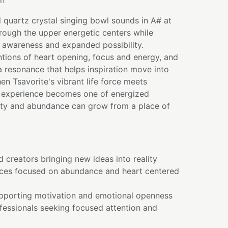
on
d quartz crystal singing bowl sounds in A# at
rough the upper energetic centers while
 awareness and expanded possibility.
entions of heart opening, focus and energy, and
 resonance that helps inspiration move into
en Tsavorite's vibrant life force meets
he experience becomes one of energized
ity and abundance can grow from a place of
 creators bringing new ideas into reality
ices focused on abundance and heart centered
pporting motivation and emotional openness
fessionals seeking focused attention and