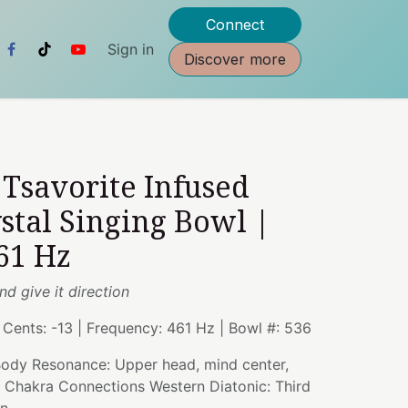
Connect
Sign in
Discover more
" Tsavorite Infused
stal Singing Bowl |
61 Hz
nd give it direction
| Cents: -13 | Frequency: 461 Hz | Bowl #: 536
 Body Resonance: Upper head, mind center,
| Chakra Connections Western Diatonic: Third