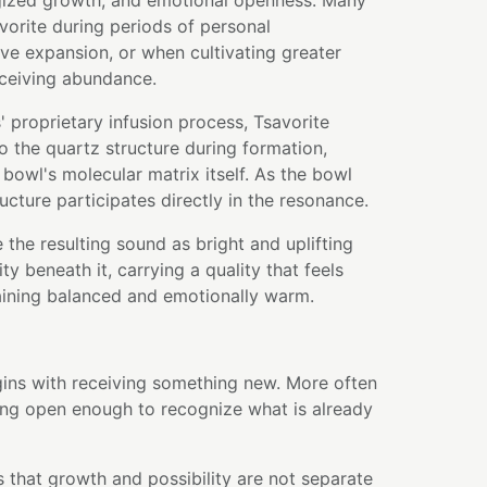
rgized growth, and emotional openness. Many
orite during periods of personal
ive expansion, or when cultivating greater
ceiving abundance.
 proprietary infusion process, Tsavorite
to the quartz structure during formation,
bowl's molecular matrix itself. As the bowl
ructure participates directly in the resonance.
 the resulting sound as bright and uplifting
ity beneath it, carrying a quality that feels
aining balanced and emotionally warm.
ins with receiving something new. More often
ing open enough to recognize what is already
 that growth and possibility are not separate