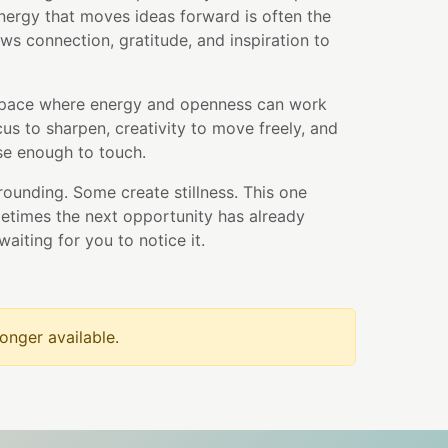
nergy that moves ideas forward is often the
ws connection, gratitude, and inspiration to
space where energy and openness can work
ocus to sharpen, creativity to move freely, and
ose enough to touch.
ounding. Some create stillness. This one
etimes the next opportunity has already
waiting for you to notice it.
longer available.