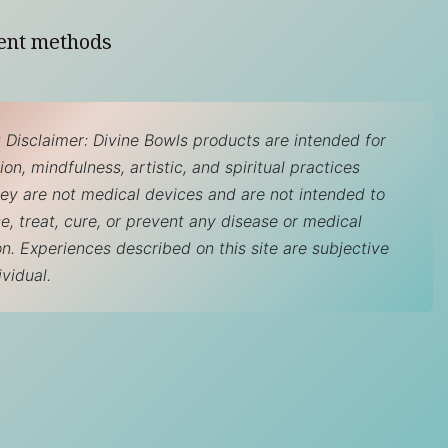
ent methods
 Disclaimer: Divine Bowls products are intended for
on, mindfulness, artistic, and spiritual practices
hey are not medical devices and are not intended to
e, treat, cure, or prevent any disease or medical
on. Experiences described on this site are subjective
ividual.