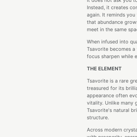
It does not ask you t
Instead, it creates c
again. It reminds you
that abundance grow
meet in the same spa
When infused into qu
Tsavorite becomes a 
focus sharpen while 
THE ELEMENT
Tsavorite is a rare gr
treasured for its brill
appearance often evo
vitality. Unlike many
Tsavorite's natural br
structure.
Across modern crysta