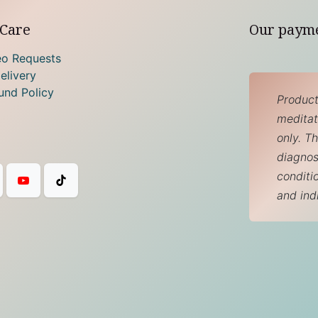
Care
Our paym
eo Requests
elivery
und Policy
Product
meditati
only. T
diagnos
conditi
and ind