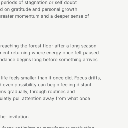
periods of stagnation or self doubt
ed on gratitude and personal growth
greater momentum and a deeper sense of
t reaching the forest floor after a long season
ment returning where energy once felt paused.
undance begins long before something arrives
ife feels smaller than it once did. Focus drifts,
 even possibility can begin feeling distant.
ns gradually, through routines and
 quietly pull attention away from what once
her invitation.