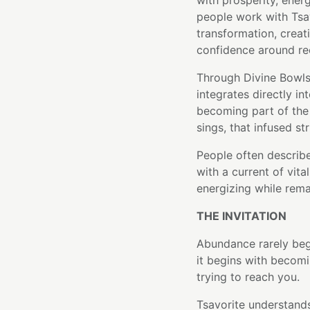
with prosperity, ene
people work with Tsav
transformation, creat
confidence around re
Through Divine Bowls'
integrates directly in
becoming part of the 
sings, that infused st
People often describe
with a current of vital
energizing while rem
THE INVITATION
Abundance rarely beg
it begins with becom
trying to reach you.
Tsavorite understands