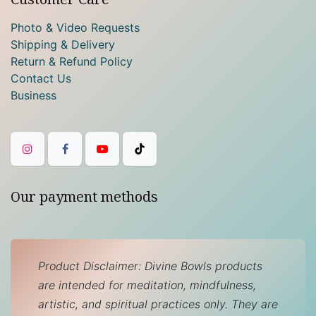
Photo & Video Requests
Shipping & Delivery
Return & Refund Policy
Contact Us
Business
Our payment methods
Product Disclaimer: Divine Bowls products
are intended for meditation, mindfulness,
artistic, and spiritual practices only. They are