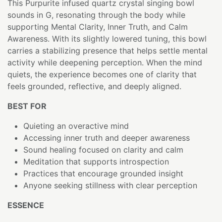
This Purpurite infused quartz crystal singing bowl
sounds in G, resonating through the body while
supporting Mental Clarity, Inner Truth, and Calm
Awareness. With its slightly lowered tuning, this bowl
carries a stabilizing presence that helps settle mental
activity while deepening perception. When the mind
quiets, the experience becomes one of clarity that
feels grounded, reflective, and deeply aligned.
BEST FOR
Quieting an overactive mind
Accessing inner truth and deeper awareness
Sound healing focused on clarity and calm
Meditation that supports introspection
Practices that encourage grounded insight
Anyone seeking stillness with clear perception
ESSENCE