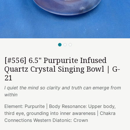
[#556] 6.5" Purpurite Infused
Quartz Crystal Singing Bowl | G-
21
I quiet the mind so clarity and truth can emerge from
within
Element: Purpurite | Body Resonance: Upper body,
third eye, grounding into inner awareness | Chakra
Connections Western Diatonic: Crown