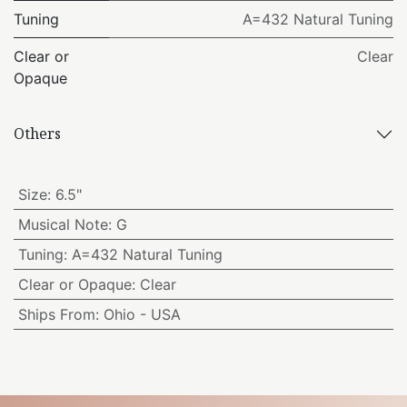
Tuning
A=432 Natural Tuning
Clear or
Clear
Opaque
Others
Size
:
6.5"
Musical Note
:
G
Tuning
:
A=432 Natural Tuning
Clear or Opaque
:
Clear
Ships From
:
Ohio - USA