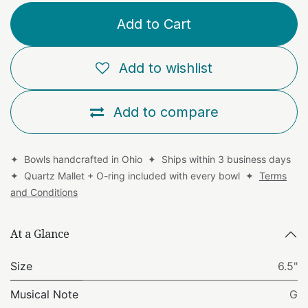
Add to Cart
Add to wishlist
Add to compare
✦ Bowls handcrafted in Ohio ✦ Ships within 3 business days
✦ Quartz Mallet + O-ring included with every bowl ✦
Terms
and Conditions
At a Glance
Size
6.5"
Musical Note
G