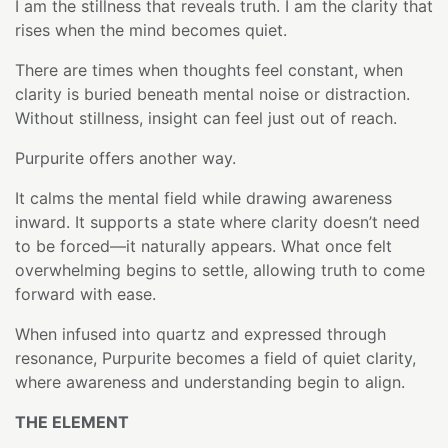
I am the stillness that reveals truth. I am the clarity that
rises when the mind becomes quiet.
There are times when thoughts feel constant, when
clarity is buried beneath mental noise or distraction.
Without stillness, insight can feel just out of reach.
Purpurite offers another way.
It calms the mental field while drawing awareness
inward. It supports a state where clarity doesn’t need
to be forced—it naturally appears. What once felt
overwhelming begins to settle, allowing truth to come
forward with ease.
When infused into quartz and expressed through
resonance, Purpurite becomes a field of quiet clarity,
where awareness and understanding begin to align.
THE ELEMENT