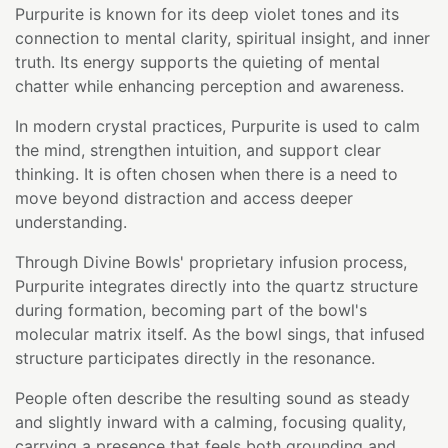
Purpurite is known for its deep violet tones and its
connection to mental clarity, spiritual insight, and inner
truth. Its energy supports the quieting of mental
chatter while enhancing perception and awareness.
In modern crystal practices, Purpurite is used to calm
the mind, strengthen intuition, and support clear
thinking. It is often chosen when there is a need to
move beyond distraction and access deeper
understanding.
Through Divine Bowls' proprietary infusion process,
Purpurite integrates directly into the quartz structure
during formation, becoming part of the bowl's
molecular matrix itself. As the bowl sings, that infused
structure participates directly in the resonance.
People often describe the resulting sound as steady
and slightly inward with a calming, focusing quality,
carrying a presence that feels both grounding and