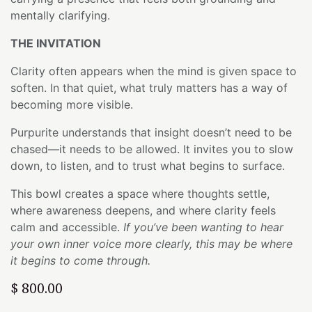
mentally clarifying.
THE INVITATION
Clarity often appears when the mind is given space to
soften. In that quiet, what truly matters has a way of
becoming more visible.
Purpurite understands that insight doesn’t need to be
chased—it needs to be allowed. It invites you to slow
down, to listen, and to trust what begins to surface.
This bowl creates a space where thoughts settle,
where awareness deepens, and where clarity feels
calm and accessible.
If you’ve been wanting to hear
your own inner voice more clearly, this may be where
it begins to come through.
$
800.00