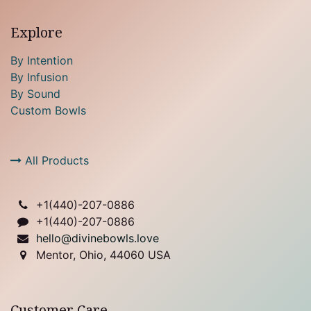
Explore
By Intention
By Infusion
By Sound
Custom Bowls
All Products
+1(
440)-207-0886
+1(440)-207-0886
hello@divinebowls.love
Mentor, Ohio, 44060 USA
Customer Care